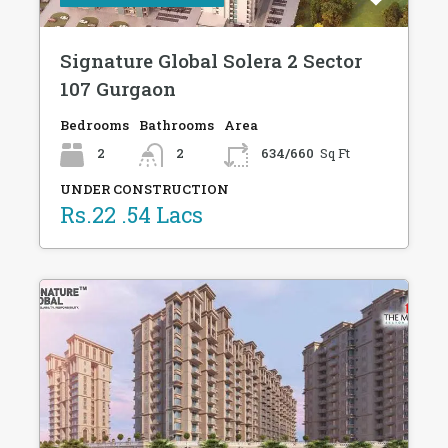
Signature Global Solera 2 Sector
107 Gurgaon
Bedrooms
Bathrooms
Area
2
2
634/660
Sq Ft
UNDER CONSTRUCTION
Rs.22 .54 Lacs