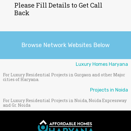
Please Fill Details to Get Call
Back
Browse Network Websites Below
Luxury Homes Haryana
For Luxury Residential Projects in Gurgaon and other Major
cities of Haryana.
Projects in Noida
For Luxury Residential Projects in Noida, Noida Expressway
and Gr. Noida