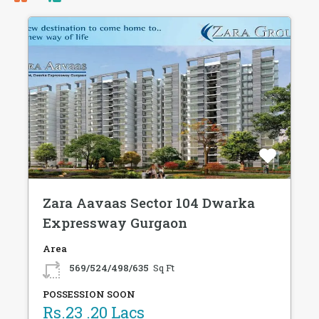
Zara Aavaas Sector 104 Dwarka
Expressway Gurgaon
Area
569/524/498/635
Sq Ft
POSSESSION SOON
Rs.23 .20 Lacs