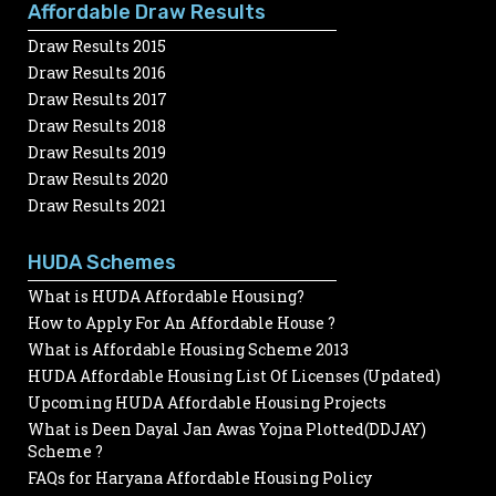
Affordable Draw Results
Draw Results 2015
Draw Results 2016
Draw Results 2017
Draw Results 2018
Draw Results 2019
Draw Results 2020
Draw Results 2021
HUDA Schemes
What is HUDA Affordable Housing?
How to Apply For An Affordable House ?
What is Affordable Housing Scheme 2013
HUDA Affordable Housing List Of Licenses (Updated)
Upcoming HUDA Affordable Housing Projects
What is Deen Dayal Jan Awas Yojna Plotted(DDJAY)
Scheme ?
FAQs for Haryana Affordable Housing Policy