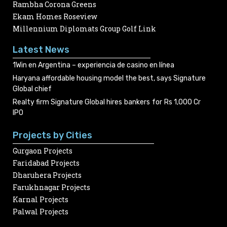
Rambha Corona Greens
Ekam Homes Roseview
Millennium Diplomats Group Golf Link
Latest News
1Win en Argentina – experiencia de casino en línea
Haryana affordable housing model the best, says Signature
Global chief
Realty firm Signature Global hires bankers for Rs 1,000 Cr
IPO
Projects by Cities
Gurgaon Projects
Faridabad Projects
Dharuhera Projects
Farukhnagar Projects
Karnal Projects
Palwal Projects