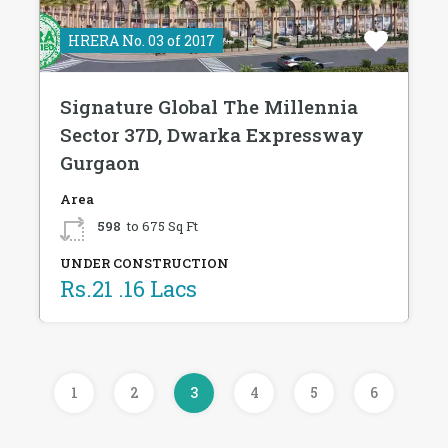
HRERA No. 03 of 2017
Signature Global The Millennia
Sector 37D, Dwarka Expressway
Gurgaon
Area
598
to 675 Sq Ft
UNDER CONSTRUCTION
Rs.21 .16 Lacs
1
2
3
4
5
6