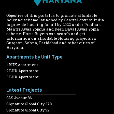
Objective of this portal is to promote affordable
housing scheme launched by Central govt of India
to provide housing for all by 2022 under Pradhan
Mantri Awas Yojana and Deen Dayal Awas Yojna
scheme. Home Buyers can search and get
information on affordable Housing projects in
Gurgaon, Sohna, Faridabad and other cities of
Haryana.
Apartments by Unit Type
1 BHK Apartment
2 BHK Apartment
3 BHK Apartment
Latest Projects
GLS Avenue 86
Signature Global City 37D
Signature Global City 92