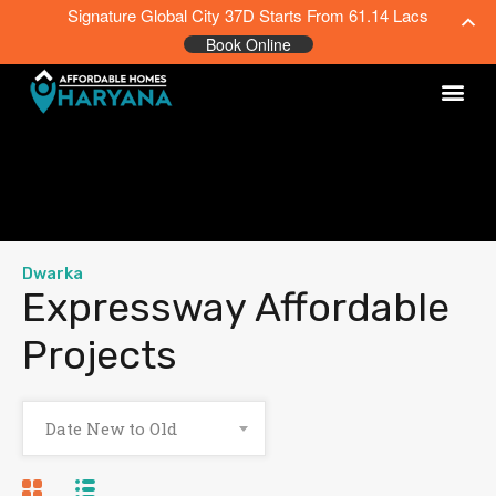
Signature Global City 37D Starts From 61.14 Lacs
Book Online
Dwarka
Expressway Affordable
Projects
Date New to Old