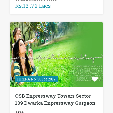
Rs.13 .72 Lacs
HRERA No. 301 of 2017
OSB Expressway Towers Sector
109 Dwarka Expressway Gurgaon
Area