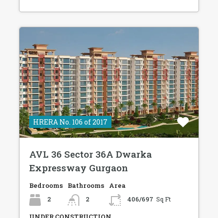
HRERA No. 106 of 2017
AVL 36 Sector 36A Dwarka
Expressway Gurgaon
Bedrooms
Bathrooms
Area
2
2
406/697
Sq Ft
UNDER CONSTRUCTION