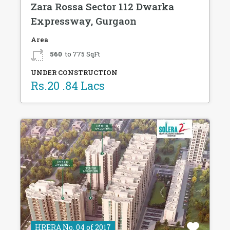
Zara Rossa Sector 112 Dwarka
Expressway, Gurgaon
Area
560
to 775 SqFt
UNDER CONSTRUCTION
Rs.20 .84 Lacs
HRERA No. 04 of 2017