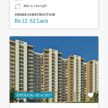
393
to 744 SqFt
UNDER CONSTRUCTION
Rs.12 .62 Lacs
HRERA No. 82 of 2017