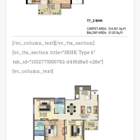
[/vc_column_text][/vc_tta_section]
[vc_tta_section title=”3BHK Type 6″
tab_id=”1532779300782-d4f8d8a5-c28e”]
[vc_column_text]