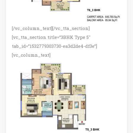
[/vc_column_text][/vc_tta_section]
[vc_tta_section title=”3BHK Type 5″
tab_id=”1532779303730-ea3d2de4-df3e”]
[vc_column_text]