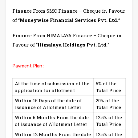
Finance From SMC Finance – Cheque in Favour
of “
Moneywise Financial Services Pvt. Ltd.
“
Finance From HIMALAYA Finance – Cheque in
Favour of “
Himalaya Holdings Pvt. Ltd.
“
Payment Plan :
At the time of submission of the
5% of the
application for allotment
Total Price
Within 15 Days of the date of
20% of the
issuance of Allotment Letter
Total Price
Within 6 Months From the date
12.5% of the
of issuance of Allotment Letter
Total Price
Within 12 Months From the date
12.5% of the