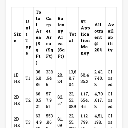
To
ta
Ca
Ba
U
5%
l
rp
lco
All
Av
ni
App
Ar
et
ny
otm
ail
Siz
t
Tot
lica
ea
Ar
Ar
ent
ab
e
T
al
tion
(S
ea
ea
@
ili
yp
Mo
q
(Sq
(Sq
20%
ty
e
ney
Ft
Ft)
Ft)
)
36
338
13,6
2,43,
Cl
1B
28.
68,4
T1
6.8
.64
8,7
740.
os
HK
24
35.2
86
6
04
8
ed
66
57
23,
1,17,
4,70
Cl
2B
82.
T2
0.5
7.9
53,
654.
,617.
os
HK
57
21
51
089
45
8
ed
63
553
22,
1,12,
4,51,
Cl
2B
81.
T3
4.9
.86
55,
799.
198.
os
HK
09