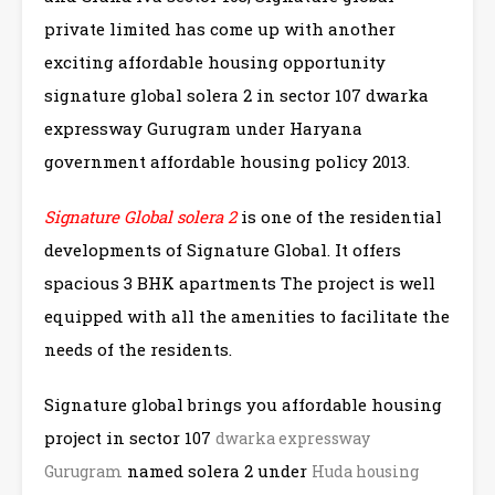
private limited has come up with another
exciting affordable housing opportunity
signature global solera 2 in sector 107 dwarka
expressway Gurugram under Haryana
government affordable housing policy 2013.
Signature Global solera 2
is one of the residential
developments of Signature Global. It offers
spacious 3 BHK apartments The project is well
equipped with all the amenities to facilitate the
needs of the residents.
Signature global brings you affordable housing
project in sector 107
dwarka expressway
named solera 2 under
Gurugram
Huda housing