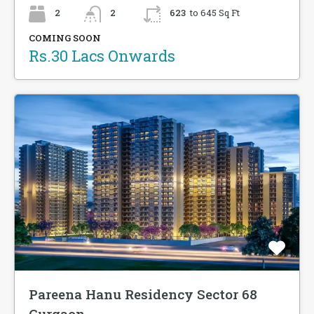
2
2
623
to 645 Sq Ft
COMING SOON
Rs.30 Lacs Onwards
Pareena Hanu Residency Sector 68
Gurgaon