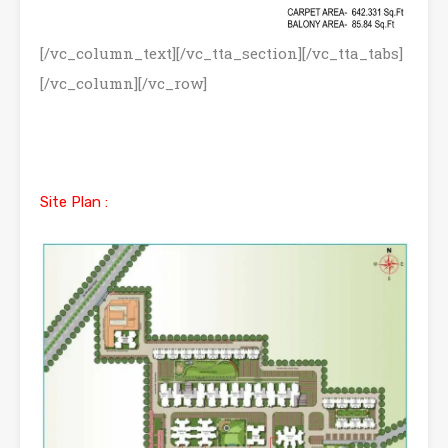
[/vc_column_text][/vc_tta_section][/vc_tta_tabs]
[/vc_column][/vc_row]
Site Plan :