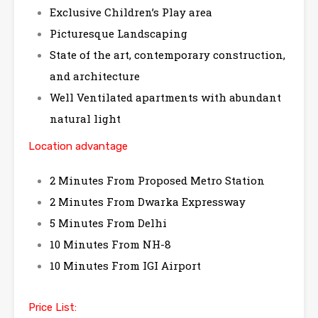
Exclusive Children’s Play area
Picturesque Landscaping
State of the art, contemporary construction,
and architecture
Well Ventilated apartments with abundant
natural light
Location advantage
2 Minutes From Proposed Metro Station
2 Minutes From Dwarka Expressway
5 Minutes From Delhi
10 Minutes From NH-8
10 Minutes From IGI Airport
Price List: