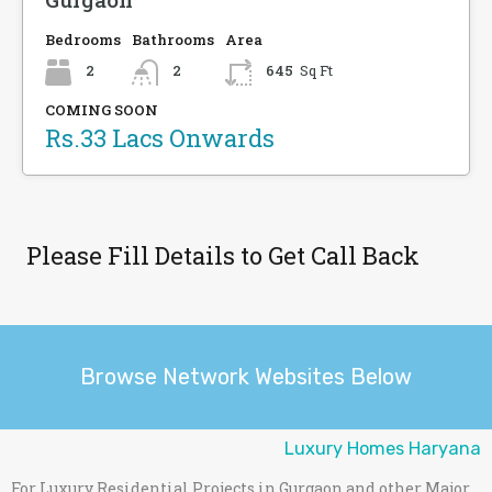
Bedrooms
Bathrooms
Area
2
2
645
Sq Ft
COMING SOON
Rs.33 Lacs Onwards
Please Fill Details to Get Call Back
Browse Network Websites Below
Luxury Homes Haryana
For Luxury Residential Projects in Gurgaon and other Major