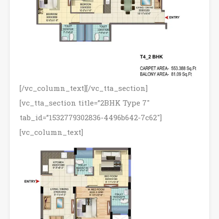
[/vc_column_text][/vc_tta_section]
[vc_tta_section title=”2BHK Type 7″
tab_id=”1532779302836-4496b642-7c62″]
[vc_column_text]