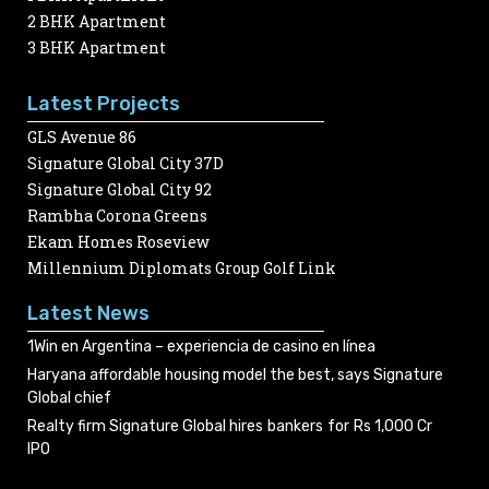
2 BHK Apartment
3 BHK Apartment
Latest Projects
GLS Avenue 86
Signature Global City 37D
Signature Global City 92
Rambha Corona Greens
Ekam Homes Roseview
Millennium Diplomats Group Golf Link
Latest News
1Win en Argentina – experiencia de casino en línea
Haryana affordable housing model the best, says Signature
Global chief
Realty firm Signature Global hires bankers for Rs 1,000 Cr
IPO