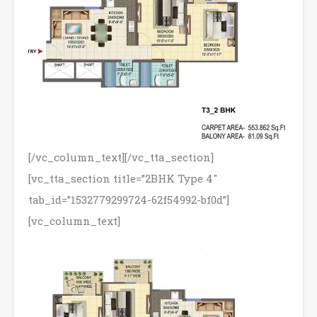
[/vc_column_text][/vc_tta_section]
[vc_tta_section title=”2BHK Type 4″
tab_id=”1532779299724-62f54992-bf0d”]
[vc_column_text]