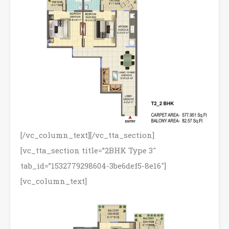
[/vc_column_text][/vc_tta_section]
[vc_tta_section title=”2BHK Type 3″
tab_id=”1532779298604-3be6def5-8e16″]
[vc_column_text]