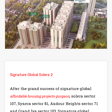
Signature Global Solera 2
After the grand success of signature global
, solera sector
affordable housing projects gurgaon
107, Synera sector 81, Andour Heights sector 71
and Grand Iva sector 103, Signature global