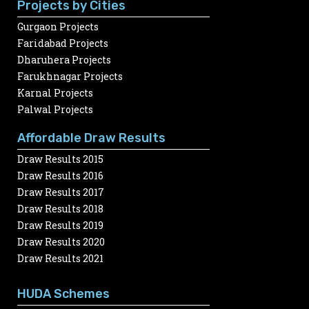
Projects by Cities
Gurgaon Projects
Faridabad Projects
Dharuhera Projects
Farukhnagar Projects
Karnal Projects
Palwal Projects
Affordable Draw Results
Draw Results 2015
Draw Results 2016
Draw Results 2017
Draw Results 2018
Draw Results 2019
Draw Results 2020
Draw Results 2021
HUDA Schemes