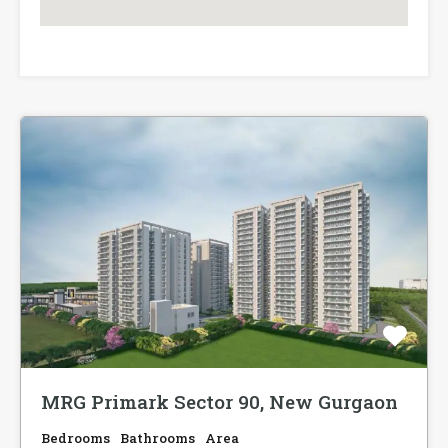
MRG Primark Sector 90, New Gurgaon
Bedrooms
Bathrooms
Area