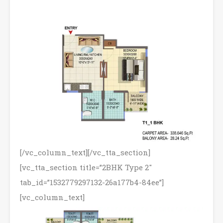
[/vc_column_text][/vc_tta_section]
[vc_tta_section title=”2BHK Type 2″
tab_id=”1532779297132-26a177b4-84ee”]
[vc_column_text]