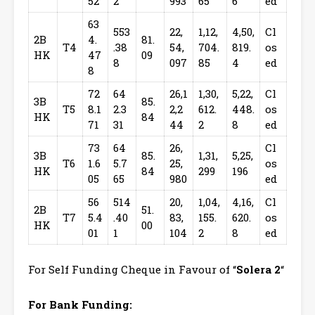
52
2
993
65
6
ed
63
553
22,
1,12,
4,50,
Cl
2B
4.
81.
T4
.38
54,
704.
819.
os
HK
47
09
8
097
85
4
ed
8
72
64
26,1
1,30,
5,22,
Cl
3B
85.
T5
8.1
2.3
2,2
612.
448.
os
HK
84
71
31
44
2
8
ed
73
64
26,
Cl
3B
85.
1,31,
5,25,
T6
1.6
5.7
25,
os
HK
84
299
196
05
65
980
ed
56
514
20,
1,04,
4,16,
Cl
2B
51.
T7
5.4
.40
83,
155.
620.
os
HK
00
01
1
104
2
8
ed
For Self Funding Cheque in Favour of “
Solera 2
“
For Bank Funding: