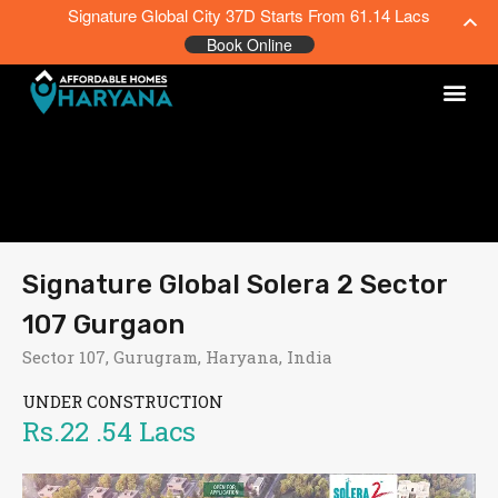
Signature Global City 37D Starts From 61.14 Lacs
Book Online
Signature Global Solera 2 Sector
107 Gurgaon
Sector 107, Gurugram, Haryana, India
UNDER CONSTRUCTION
Rs.22 .54 Lacs