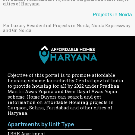
cities of Haryana.
Projects in Noida
For Luxury Residential Projects in Noida, Noida Expressway
and Gr. Noida
Objective of this portal is to promote affordable
housing scheme launched by Central govt of India
to provide housing for all by 2022 under Pradhan
Mantri Awas Yojana and Deen Dayal Awas Yojna
scheme. Home Buyers can search and get
information on affordable Housing projects in
Gurgaon, Sohna, Faridabad and other cities of
Haryana.
Apartments by Unit Type
1 BHK Apartment