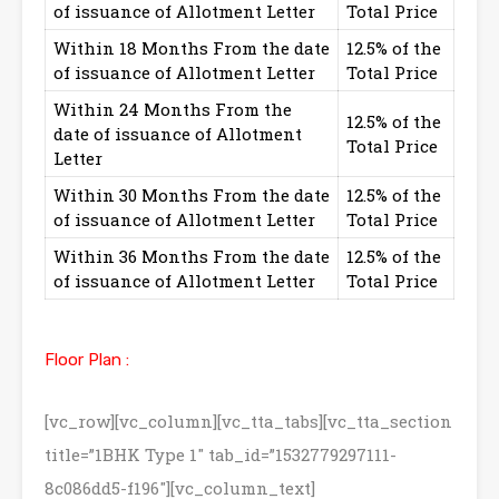
of issuance of Allotment Letter
Total Price
Within 18 Months From the date
12.5% of the
of issuance of Allotment Letter
Total Price
Within 24 Months From the
12.5% of the
date of issuance of Allotment
Total Price
Letter
Within 30 Months From the date
12.5% of the
of issuance of Allotment Letter
Total Price
Within 36 Months From the date
12.5% of the
of issuance of Allotment Letter
Total Price
Floor Plan :
[vc_row][vc_column][vc_tta_tabs][vc_tta_section
title=”1BHK Type 1″ tab_id=”1532779297111-
8c086dd5-f196″][vc_column_text]