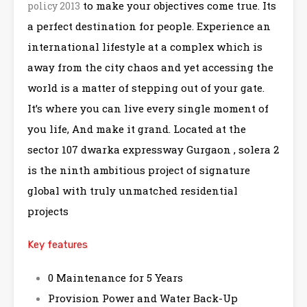
to make your objectives come true. Its
policy 2013
a perfect destination for people. Experience an
international lifestyle at a complex which is
away from the city chaos and yet accessing the
world is a matter of stepping out of your gate.
It’s where you can live every single moment of
you life, And make it grand. Located at the
sector 107 dwarka expressway Gurgaon , solera 2
is the ninth ambitious project of signature
global with truly unmatched residential
projects
Key features
0 Maintenance for 5 Years
Provision Power and Water Back-Up