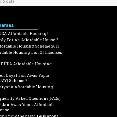
r. Noida
hemes
UDA Affordable Housing?
ly For An Affordable House ?
ffordable Housing Scheme 2013
dable Housing List Of Licenses
HUDA Affordable Housing
een Dayal Jan Awas Yojna
JAY) Scheme ?
Haryana Affordable Housing
quently Asked Questions(FAQs)
 Jan Awas Yojna Affordable
cense
s: Know the basic FAQs about