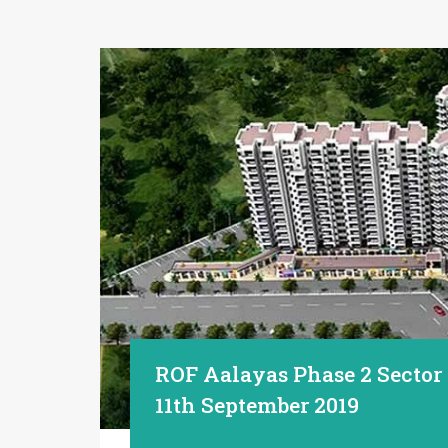
ROF Aalayas Phase 2 Sector
11th September 2019