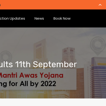
ction Updates
News
Book Now
ults 11th September