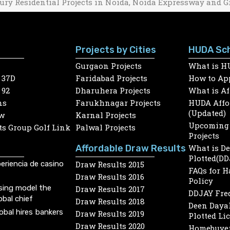
ury Residential Projects in Noida, Noida Expressway and G
Projects by Cities
HUDA Sc
Gurgaon Projects
What is H
 37D
Faridabad Projects
How to App
 92
Dharuhera Projects
What is A
ns
Farukhnagar Projects
HUDA Affor
(Updated)
w
Karnal Projects
Upcoming 
s Group Golf Link
Palwal Projects
Projects
Affordable Draw Results
What is D
Plotted(DD
eriencia de casino
Draw Results 2015
FAQs for 
Draw Results 2016
Policy
sing model the
Draw Results 2017
DDJAY Fre
obal chief
Draw Results 2018
Deen Dayal
lobal hires bankers
Draw Results 2019
Plotted Li
Draw Results 2020
Homebuyer