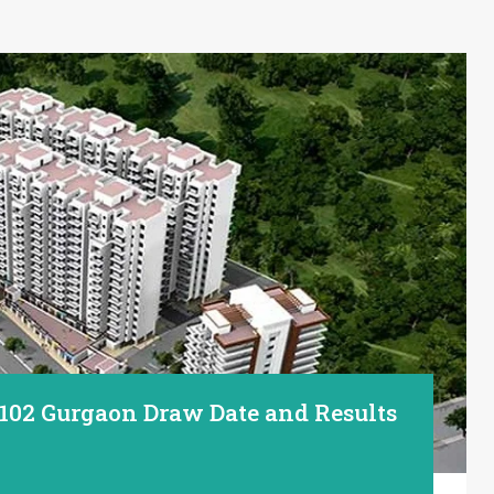
 102 Gurgaon Draw Date and Results