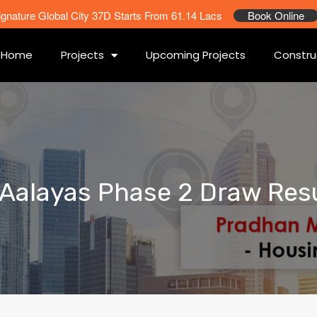
ignature Global City 37D Starts From 61.14 Lacs
Book Online
Home
Projects
Upcoming Projects
Constru
F Aalayas Phase 2 Draw Res