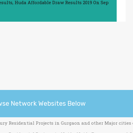
esults
,
Huda Affordable Draw Results 2019
On
Sep
wse Network Websites Below
ury Residential Projects in Gurgaon and other Major cities