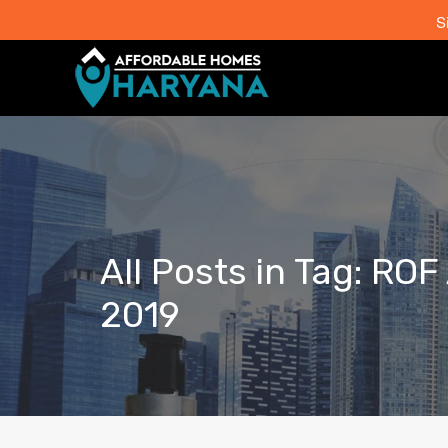
S
All Posts in Tag: RO
2019