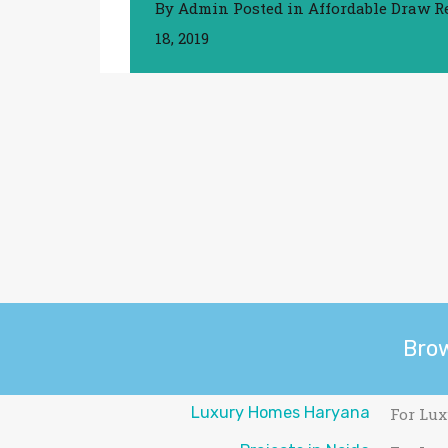
By
Admin
Posted in
Affordable Draw R
18, 2019
Bro
Luxury Homes Haryana
For Lux