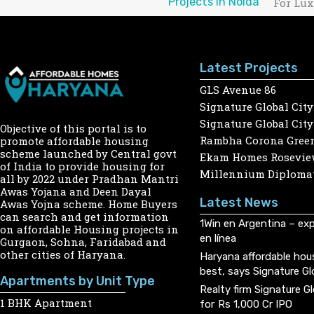
Projects in Noida
For Lux
Latest Projects
GLS Avenue 86
Signature Global City
Signature Global City
Objective of this portal is to
Rambha Corona Gree
promote affordable housing
scheme launched by Central govt
Ekam Homes Rosevie
of India to provide housing for
Millennium Diplomat
all by 2022 under Pradhan Mantri
Awas Yojana and Deen Dayal
Latest News
Awas Yojna scheme. Home Buyers
can search and get information
1Win en Argentina – exp
on affordable Housing projects in
en línea
Gurgaon, Sohna, Faridabad and
other cities of Haryana.
Haryana affordable hou
best, says Signature Gl
Apartments by Unit Type
Realty firm Signature G
1 BHK Apartment
for Rs 1,000 Cr IPO