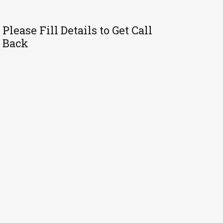
Please Fill Details to Get Call
Back