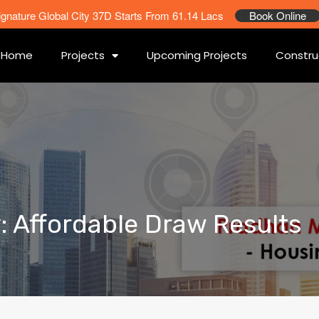
ignature Global City 37D Starts From 61.14 Lacs
Book Online
Home
Projects
Upcoming Projects
Constru
y: Affordable Draw Results