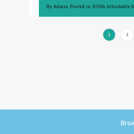
By
Admin
Posted in
HUDA Affordable D
1
2
Bro