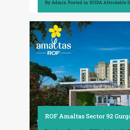
By
Admin
Posted in
HUDA Affordable D
ROF Amaltas Sector 92 Gurg