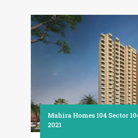
Mahira Homes 104 Sector 10
2021