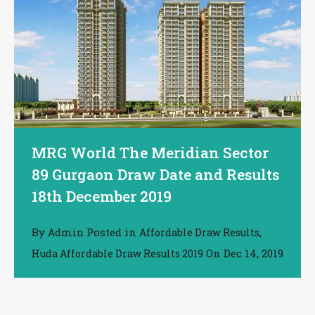
MRG World The Meridian Sector
89 Gurgaon Draw Date and Results
18th December 2019
By
Posted in
,
Admin
Affordable Draw Results
On
Dec 14, 2019
Huda Affordable Draw Results 2019