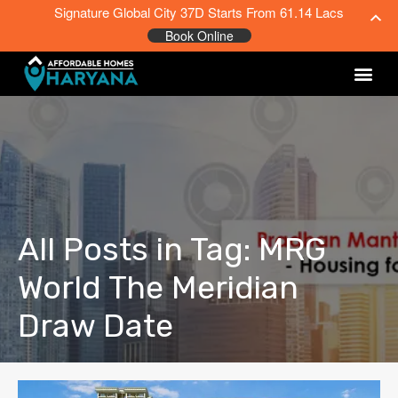
Signature Global City 37D Starts From 61.14 Lacs
Book Online
All Posts in Tag: MRG
World The Meridian
Draw Date