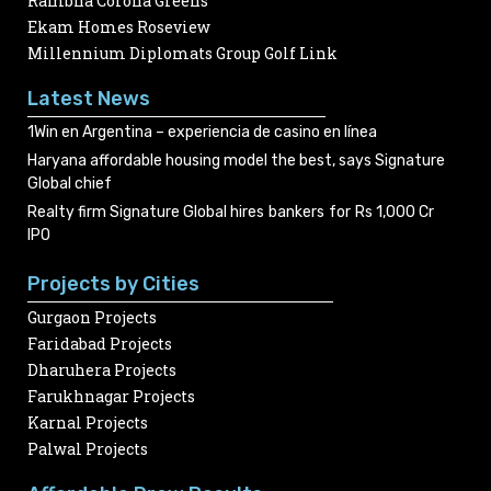
Rambha Corona Greens
Ekam Homes Roseview
Millennium Diplomats Group Golf Link
Latest News
1Win en Argentina – experiencia de casino en línea
Haryana affordable housing model the best, says Signature
Global chief
Realty firm Signature Global hires bankers for Rs 1,000 Cr
IPO
Projects by Cities
Gurgaon Projects
Faridabad Projects
Dharuhera Projects
Farukhnagar Projects
Karnal Projects
Palwal Projects