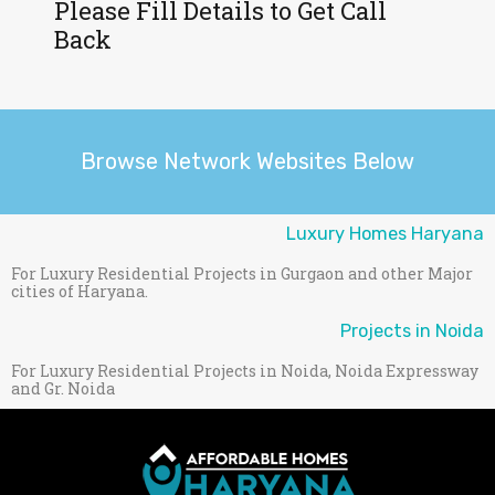
Please Fill Details to Get Call
Back
Browse Network Websites Below
Luxury Homes Haryana
For Luxury Residential Projects in Gurgaon and other Major
cities of Haryana.
Projects in Noida
For Luxury Residential Projects in Noida, Noida Expressway
and Gr. Noida