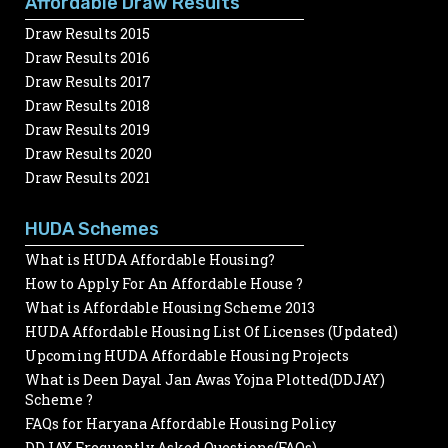
Affordable Draw Results
Draw Results 2015
Draw Results 2016
Draw Results 2017
Draw Results 2018
Draw Results 2019
Draw Results 2020
Draw Results 2021
HUDA Schemes
What is HUDA Affordable Housing?
How to Apply For An Affordable House ?
What is Affordable Housing Scheme 2013
HUDA Affordable Housing List Of Licenses (Updated)
Upcoming HUDA Affordable Housing Projects
What is Deen Dayal Jan Awas Yojna Plotted(DDJAY)
Scheme ?
FAQs for Haryana Affordable Housing Policy
DDJAY Frequently Asked Questions(FAQs)