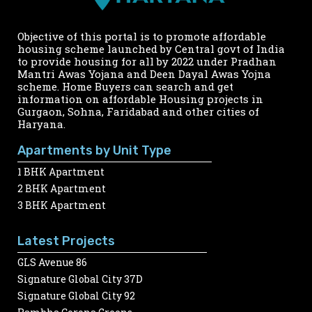
Objective of this portal is to promote affordable
housing scheme launched by Central govt of India
to provide housing for all by 2022 under Pradhan
Mantri Awas Yojana and Deen Dayal Awas Yojna
scheme. Home Buyers can search and get
information on affordable Housing projects in
Gurgaon, Sohna, Faridabad and other cities of
Haryana.
Apartments by Unit Type
1 BHK Apartment
2 BHK Apartment
3 BHK Apartment
Latest Projects
GLS Avenue 86
Signature Global City 37D
Signature Global City 92