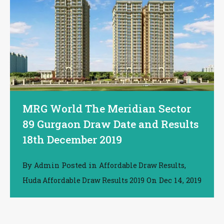
MRG World The Meridian Sector
89 Gurgaon Draw Date and Results
18th December 2019
By
Posted in
,
Admin
Affordable Draw Results
On
Dec 14, 2019
Huda Affordable Draw Results 2019