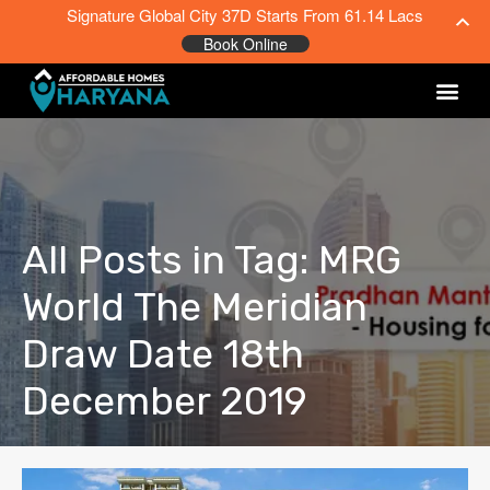
Signature Global City 37D Starts From 61.14 Lacs
Book Online
All Posts in Tag: MRG
World The Meridian
Draw Date 18th
December 2019