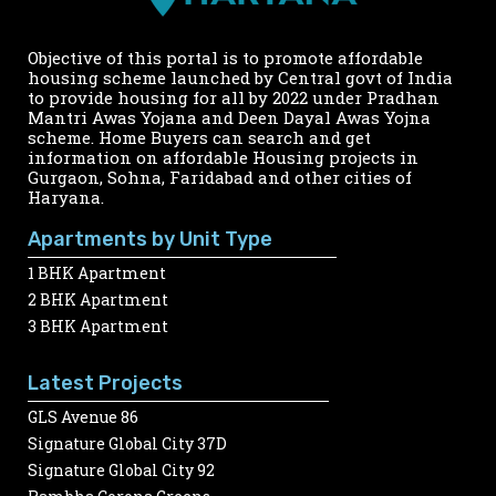
Objective of this portal is to promote affordable
housing scheme launched by Central govt of India
to provide housing for all by 2022 under Pradhan
Mantri Awas Yojana and Deen Dayal Awas Yojna
scheme. Home Buyers can search and get
information on affordable Housing projects in
Gurgaon, Sohna, Faridabad and other cities of
Haryana.
Apartments by Unit Type
1 BHK Apartment
2 BHK Apartment
3 BHK Apartment
Latest Projects
GLS Avenue 86
Signature Global City 37D
Signature Global City 92