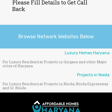
Please Fill Details to Get Call
Back
Browse Network Websites Below
Luxury Homes Haryana
For Luxury Residential Projects in Gurgaon and other Major
cities of Haryana.
Projects in Noida
For Luxury Residential Projects in Noida, Noida Expressway
and Gr. Noida