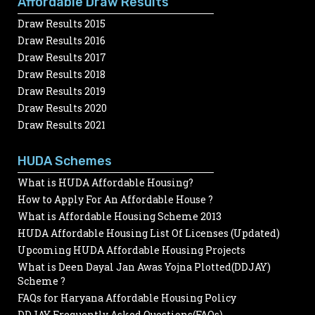
Affordable Draw Results
Draw Results 2015
Draw Results 2016
Draw Results 2017
Draw Results 2018
Draw Results 2019
Draw Results 2020
Draw Results 2021
HUDA Schemes
What is HUDA Affordable Housing?
How to Apply For An Affordable House ?
What is Affordable Housing Scheme 2013
HUDA Affordable Housing List Of Licenses (Updated)
Upcoming HUDA Affordable Housing Projects
What is Deen Dayal Jan Awas Yojna Plotted(DDJAY)
Scheme ?
FAQs for Haryana Affordable Housing Policy
DDJAY Frequently Asked Questions(FAQs)