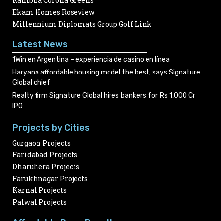
Rambha Corona Greens
Ekam Homes Roseview
Millennium Diplomats Group Golf Link
Latest News
1Win en Argentina – experiencia de casino en línea
Haryana affordable housing model the best, says Signature
Global chief
Realty firm Signature Global hires bankers for Rs 1,000 Cr
IPO
Projects by Cities
Gurgaon Projects
Faridabad Projects
Dharuhera Projects
Farukhnagar Projects
Karnal Projects
Palwal Projects