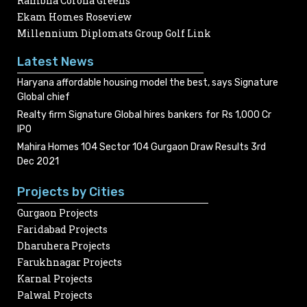
Rambha Corona Greens
Ekam Homes Roseview
Millennium Diplomats Group Golf Link
Latest News
Haryana affordable housing model the best, says Signature
Global chief
Realty firm Signature Global hires bankers for Rs 1,000 Cr
IPO
Mahira Homes 104 Sector 104 Gurgaon Draw Results 3rd
Dec 2021
Projects by Cities
Gurgaon Projects
Faridabad Projects
Dharuhera Projects
Farukhnagar Projects
Karnal Projects
Palwal Projects