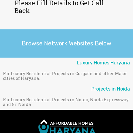
Please Fill Details to Get Call
Back
Browse Network Websites Below
Luxury Homes Haryana
For Luxury Residential Projects in Gurgaon and other Major
cities of Haryana.
Projects in Noida
For Luxury Residential Projects in Noida, Noida Expressway
and Gr. Noida