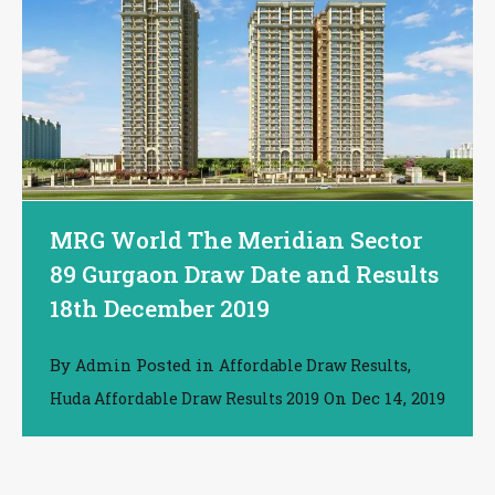
MRG World The Meridian Sector
89 Gurgaon Draw Date and Results
18th December 2019
By
Posted in
,
Admin
Affordable Draw Results
On
Dec 14, 2019
Huda Affordable Draw Results 2019