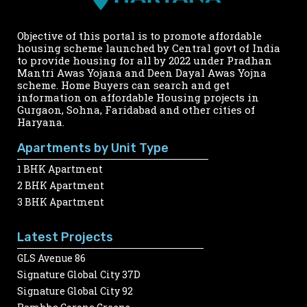
Objective of this portal is to promote affordable
housing scheme launched by Central govt of India
to provide housing for all by 2022 under Pradhan
Mantri Awas Yojana and Deen Dayal Awas Yojna
scheme. Home Buyers can search and get
information on affordable Housing projects in
Gurgaon, Sohna, Faridabad and other cities of
Haryana.
Apartments by Unit Type
1 BHK Apartment
2 BHK Apartment
3 BHK Apartment
Latest Projects
GLS Avenue 86
Signature Global City 37D
Signature Global City 92