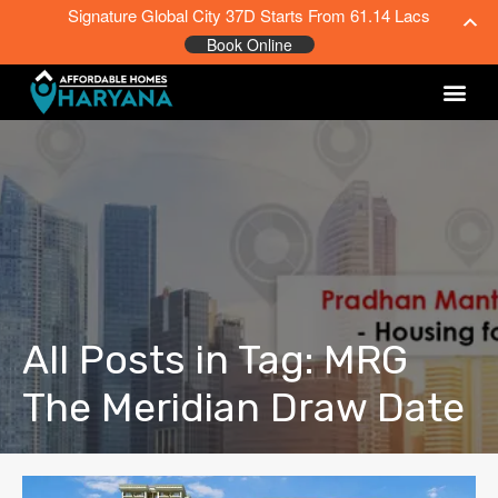
Signature Global City 37D Starts From 61.14 Lacs
Book Online
All Posts in Tag: MRG
The Meridian Draw Date