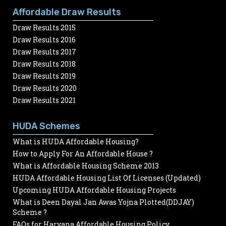
Affordable Draw Results
Draw Results 2015
Draw Results 2016
Draw Results 2017
Draw Results 2018
Draw Results 2019
Draw Results 2020
Draw Results 2021
HUDA Schemes
What is HUDA Affordable Housing?
How to Apply For An Affordable House ?
What is Affordable Housing Scheme 2013
HUDA Affordable Housing List Of Licenses (Updated)
Upcoming HUDA Affordable Housing Projects
What is Deen Dayal Jan Awas Yojna Plotted(DDJAY)
Scheme ?
FAQs for Haryana Affordable Housing Policy