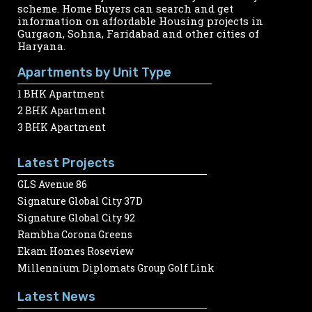
scheme. Home Buyers can search and get
information on affordable Housing projects in
Gurgaon, Sohna, Faridabad and other cities of
Haryana.
Apartments by Unit Type
1 BHK Apartment
2 BHK Apartment
3 BHK Apartment
Latest Projects
GLS Avenue 86
Signature Global City 37D
Signature Global City 92
Rambha Corona Greens
Ekam Homes Roseview
Millennium Diplomats Group Golf Link
Latest News