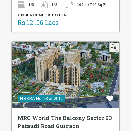
1/3
1/2
405
to 746 Sq Ft
UNDER CONSTRUCTION
Rs.12 .96 Lacs
HRERA No. 28 of 2019
MRG World The Balcony Sector 93
Pataudi Road Gurgaon