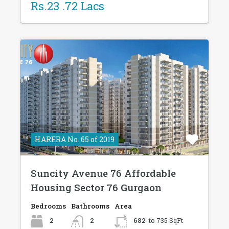
Rs.23 .72 Lacs
HARERA No. 65 of 2019
Suncity Avenue 76 Affordable
Housing Sector 76 Gurgaon
Bedrooms
Bathrooms
Area
2
2
682
to 735 SqFt