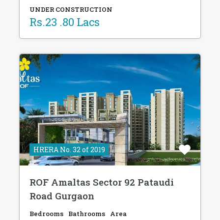
UNDER CONSTRUCTION
Rs.23 .80 Lacs
HRERA No. 32 of 2019
ROF Amaltas Sector 92 Pataudi
Road Gurgaon
Bedrooms
Bathrooms
Area