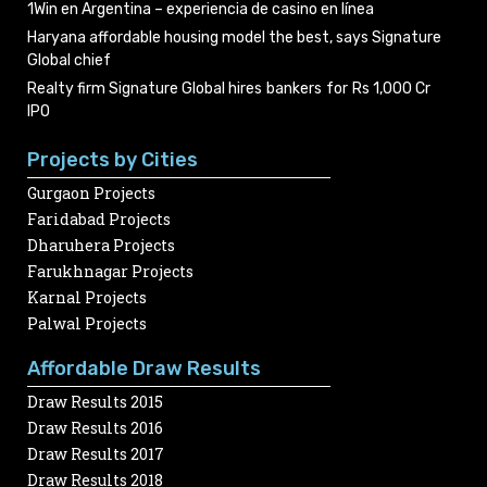
1Win en Argentina – experiencia de casino en línea
Haryana affordable housing model the best, says Signature
Global chief
Realty firm Signature Global hires bankers for Rs 1,000 Cr
IPO
Projects by Cities
Gurgaon Projects
Faridabad Projects
Dharuhera Projects
Farukhnagar Projects
Karnal Projects
Palwal Projects
Affordable Draw Results
Draw Results 2015
Draw Results 2016
Draw Results 2017
Draw Results 2018