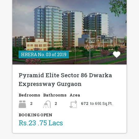
HRERA No. 03 of 2019
Pyramid Elite Sector 86 Dwarka
Expressway Gurgaon
Bedrooms
Bathrooms
Area
2
2
672
to 691 Sq.Ft.
BOOKING OPEN
Rs.23 .75 Lacs