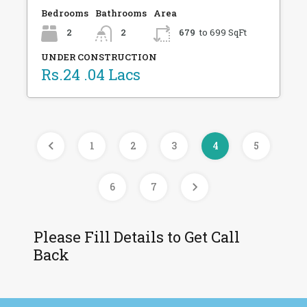
Bedrooms
Bathrooms
Area
2
2
679
to 699 SqFt
UNDER CONSTRUCTION
Rs.24 .04 Lacs
1
2
3
4
5
6
7
Please Fill Details to Get Call
Back