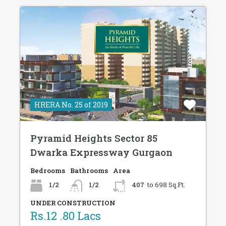
HRERA No. 25 of 2019
Pyramid Heights Sector 85
Dwarka Expressway Gurgaon
Bedrooms
Bathrooms
Area
1/2
1/2
407
to 698 Sq.Ft.
UNDER CONSTRUCTION
Rs.12 .80 Lacs