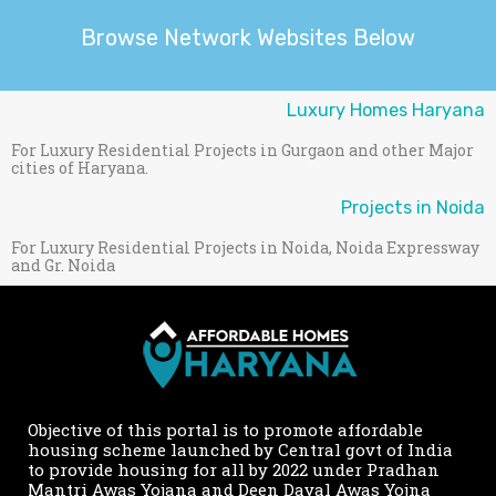
Browse Network Websites Below
Luxury Homes Haryana
For Luxury Residential Projects in Gurgaon and other Major
cities of Haryana.
Projects in Noida
For Luxury Residential Projects in Noida, Noida Expressway
and Gr. Noida
Objective of this portal is to promote affordable
housing scheme launched by Central govt of India
to provide housing for all by 2022 under Pradhan
Mantri Awas Yojana and Deen Dayal Awas Yojna