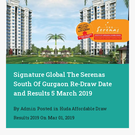
Signature Global The Serenas
South Of Gurgaon Re-Draw Date
and Results 5 March 2019
By
Posted in
Admin
Huda Affordable Draw
On
Mar 01, 2019
Results 2019