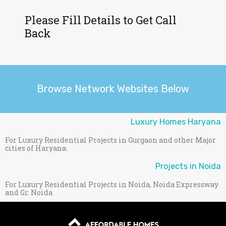
Please Fill Details to Get Call
Back
Browse Network Websites Below
Luxury Homes Haryana
For Luxury Residential Projects in Gurgaon and other Major
cities of Haryana.
Projects in Noida
For Luxury Residential Projects in Noida, Noida Expressway
and Gr. Noida