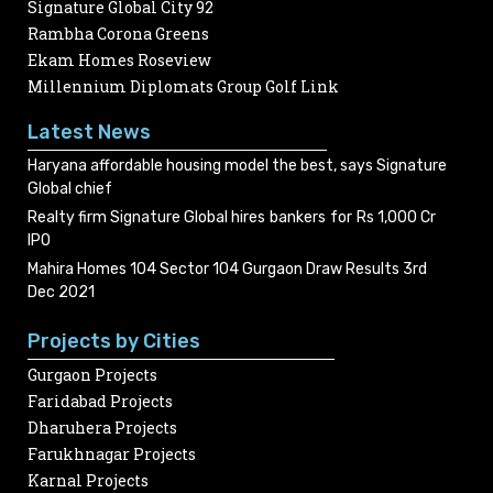
Signature Global City 92
Rambha Corona Greens
Ekam Homes Roseview
Millennium Diplomats Group Golf Link
Latest News
Haryana affordable housing model the best, says Signature
Global chief
Realty firm Signature Global hires bankers for Rs 1,000 Cr
IPO
Mahira Homes 104 Sector 104 Gurgaon Draw Results 3rd
Dec 2021
Projects by Cities
Gurgaon Projects
Faridabad Projects
Dharuhera Projects
Farukhnagar Projects
Karnal Projects