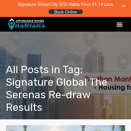
Signature Global City 37D Starts From 61.14 Lacs
Book Online
All Posts in Tag:
Signature Global The
Serenas Re-draw
Results