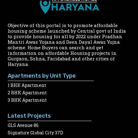
Objective of this portal is to promote affordable
housing scheme launched by Central govt of India
to provide housing for all by 2022 under Pradhan
Mantri Awas Yojana and Deen Dayal Awas Yojna
scheme. Home Buyers can search and get
information on affordable Housing projects in
Gurgaon, Sohna, Faridabad and other cities of
Haryana.
Apartments by Unit Type
1 BHK Apartment
2 BHK Apartment
3 BHK Apartment
Latest Projects
GLS Avenue 86
Signature Global City 37D