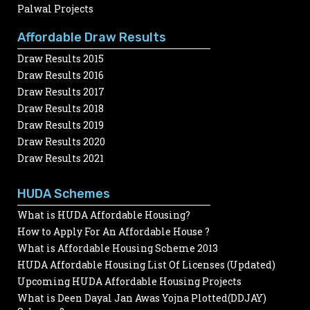
Palwal Projects
Affordable Draw Results
Draw Results 2015
Draw Results 2016
Draw Results 2017
Draw Results 2018
Draw Results 2019
Draw Results 2020
Draw Results 2021
HUDA Schemes
What is HUDA Affordable Housing?
How to Apply For An Affordable House ?
What is Affordable Housing Scheme 2013
HUDA Affordable Housing List Of Licenses (Updated)
Upcoming HUDA Affordable Housing Projects
What is Deen Dayal Jan Awas Yojna Plotted(DDJAY)