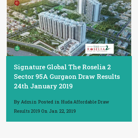
Signature Global The Roselia 2
Sector 95A Gurgaon Draw Results
24th January 2019
By
Posted in
Admin
Huda Affordable Draw
On
Jan 22, 2019
Results 2019