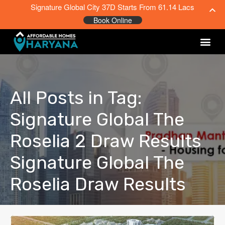
Signature Global City 37D Starts From 61.14 Lacs
Book Online
All Posts in Tag:
Signature Global The
Roselia 2 Draw Results
Signature Global The
Roselia Draw Results