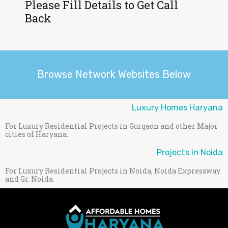
Please Fill Details to Get Call
Back
Browse Network Websites Below
Luxury Homes Haryana
For Luxury Residential Projects in Gurgaon and other Major
cities of Haryana.
Projects in Noida
For Luxury Residential Projects in Noida, Noida Expressway
and Gr. Noida