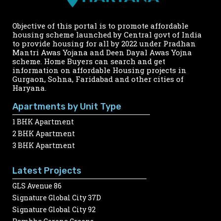
Objective of this portal is to promote affordable
housing scheme launched by Central govt of India
to provide housing for all by 2022 under Pradhan
Mantri Awas Yojana and Deen Dayal Awas Yojna
scheme. Home Buyers can search and get
information on affordable Housing projects in
Gurgaon, Sohna, Faridabad and other cities of
Haryana.
Apartments by Unit Type
1 BHK Apartment
2 BHK Apartment
3 BHK Apartment
Latest Projects
GLS Avenue 86
Signature Global City 37D
Signature Global City 92