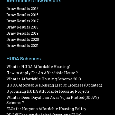
Affordable Draw Results
Draw Results 2015
Draw Results 2016
Draw Results 2017
Draw Results 2018
Draw Results 2019
Draw Results 2020
Draw Results 2021
HUDA Schemes
What is HUDA Affordable Housing?
How to Apply For An Affordable House ?
What is Affordable Housing Scheme 2013
HUDA Affordable Housing List Of Licenses (Updated)
Upcoming HUDA Affordable Housing Projects
What is Deen Dayal Jan Awas Yojna Plotted(DDJAY)
Scheme ?
FAQs for Haryana Affordable Housing Policy
DDJAY Frequently Asked Questions(FAQs)