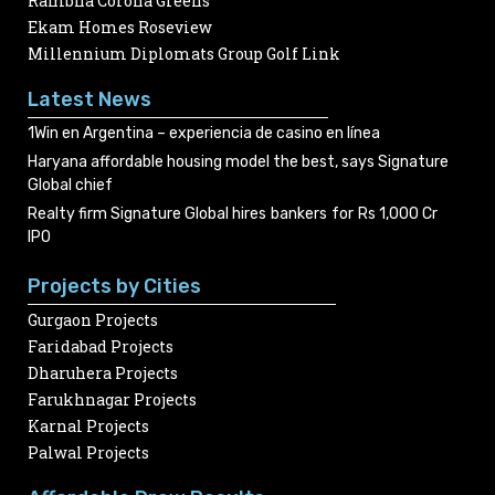
Rambha Corona Greens
Ekam Homes Roseview
Millennium Diplomats Group Golf Link
Latest News
1Win en Argentina – experiencia de casino en línea
Haryana affordable housing model the best, says Signature
Global chief
Realty firm Signature Global hires bankers for Rs 1,000 Cr
IPO
Projects by Cities
Gurgaon Projects
Faridabad Projects
Dharuhera Projects
Farukhnagar Projects
Karnal Projects
Palwal Projects