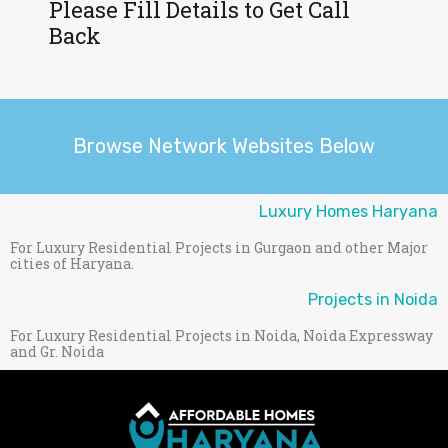
Please Fill Details to Get Call
Back
Browse Network Websites Below
Luxury Homes Haryana
For Luxury Residential Projects in Gurgaon and other Major
cities of Haryana.
Projects in Noida
For Luxury Residential Projects in Noida, Noida Expressway
and Gr. Noida