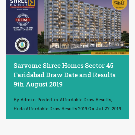
Sarvome Shree Homes Sector 45
Faridabad Draw Date and Results
9th August 2019
By
Posted in
,
Admin
Affordable Draw Results
On
Jul 27, 2019
Huda Affordable Draw Results 2019