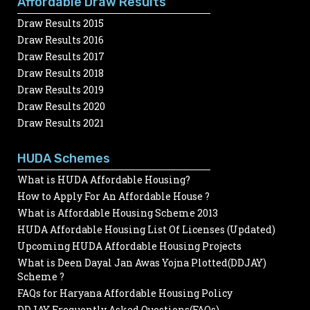
Affordable Draw Results
Draw Results 2015
Draw Results 2016
Draw Results 2017
Draw Results 2018
Draw Results 2019
Draw Results 2020
Draw Results 2021
HUDA Schemes
What is HUDA Affordable Housing?
How to Apply For An Affordable House ?
What is Affordable Housing Scheme 2013
HUDA Affordable Housing List Of Licenses (Updated)
Upcoming HUDA Affordable Housing Projects
What is Deen Dayal Jan Awas Yojna Plotted(DDJAY)
Scheme ?
FAQs for Haryana Affordable Housing Policy
DDJAY Frequently Asked Questions(FAQs)