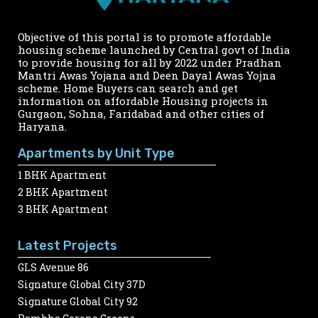
Objective of this portal is to promote affordable
housing scheme launched by Central govt of India
to provide housing for all by 2022 under Pradhan
Mantri Awas Yojana and Deen Dayal Awas Yojna
scheme. Home Buyers can search and get
information on affordable Housing projects in
Gurgaon, Sohna, Faridabad and other cities of
Haryana.
Apartments by Unit Type
1 BHK Apartment
2 BHK Apartment
3 BHK Apartment
Latest Projects
GLS Avenue 86
Signature Global City 37D
Signature Global City 92