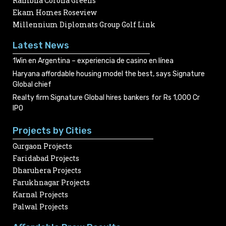
Rambha Corona Greens
Ekam Homes Roseview
Millennium Diplomats Group Golf Link
Latest News
1Win en Argentina – experiencia de casino en línea
Haryana affordable housing model the best, says Signature
Global chief
Realty firm Signature Global hires bankers for Rs 1,000 Cr
IPO
Projects by Cities
Gurgaon Projects
Faridabad Projects
Dharuhera Projects
Farukhnagar Projects
Karnal Projects
Palwal Projects