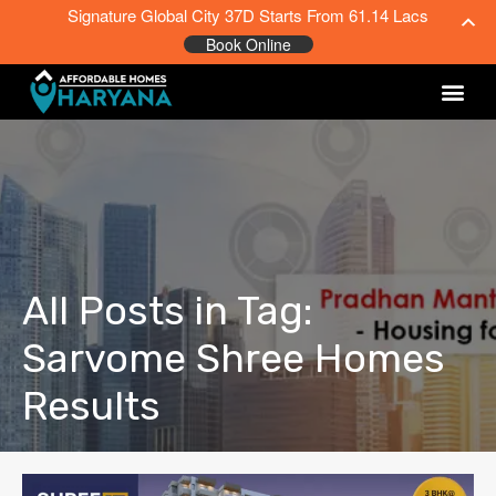
Signature Global City 37D Starts From 61.14 Lacs
Book Online
All Posts in Tag:
Sarvome Shree Homes
Results