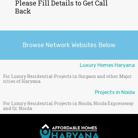
Please Fill Details to Get Call
Back
Browse Network Websites Below
Luxury Homes Haryana
For Luxury Residential Projects in Gurgaon and other Major
cities of Haryana.
Projects in Noida
For Luxury Residential Projects in Noida, Noida Expressway
and Gr. Noida