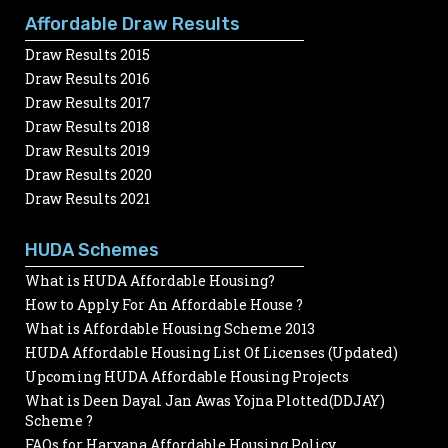
Affordable Draw Results
Draw Results 2015
Draw Results 2016
Draw Results 2017
Draw Results 2018
Draw Results 2019
Draw Results 2020
Draw Results 2021
HUDA Schemes
What is HUDA Affordable Housing?
How to Apply For An Affordable House ?
What is Affordable Housing Scheme 2013
HUDA Affordable Housing List Of Licenses (Updated)
Upcoming HUDA Affordable Housing Projects
What is Deen Dayal Jan Awas Yojna Plotted(DDJAY)
Scheme ?
FAQs for Haryana Affordable Housing Policy