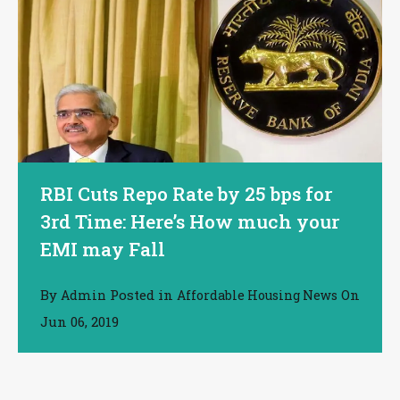
RBI Cuts Repo Rate by 25 bps for
3rd Time: Here’s How much your
EMI may Fall
By
Posted in
On
Admin
Affordable Housing News
Jun 06, 2019