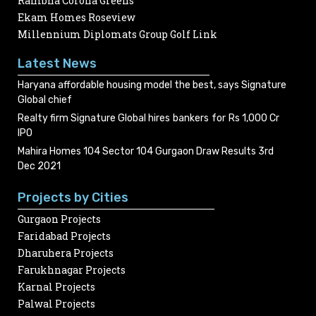
Rambha Corona Greens
Ekam Homes Roseview
Millennium Diplomats Group Golf Link
Latest News
Haryana affordable housing model the best, says Signature
Global chief
Realty firm Signature Global hires bankers for Rs 1,000 Cr
IPO
Mahira Homes 104 Sector 104 Gurgaon Draw Results 3rd
Dec 2021
Projects by Cities
Gurgaon Projects
Faridabad Projects
Dharuhera Projects
Farukhnagar Projects
Karnal Projects
Palwal Projects