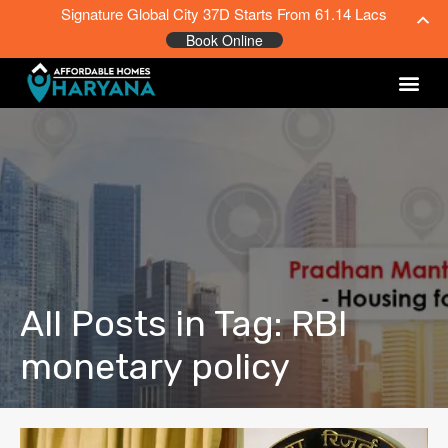
Signature Global City 37D Starts From 61.14 Lacs
Book Online
All Posts in Tag: RBI
monetary policy