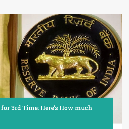
s for 3rd Time: Here’s How much