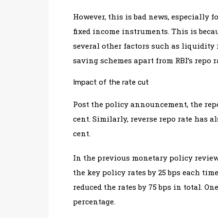
However, this is bad news, especially 
fixed income instruments. This is becau
several other factors such as liquidity 
saving schemes apart from RBI’s repo r
Impact of the rate cut
Post the policy announcement, the repo 
cent. Similarly, reverse repo rate has al
cent.
In the previous monetary policy review
the key policy rates by 25 bps each time
reduced the rates by 75 bps in total. On
percentage.