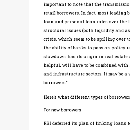
important to note that the transmissio
retail borrowers. In fact, most leading
loan and personal loan rates over the 
structural issues (both liquidity and 
crisis, which seem to be spilling over 
the ability of banks to pass on policy 
slowdown has its origin in real estate 
helpful, will have to be combined with 
and infrastructure sectors. It may be a 
borrowers.”
Here’s what different types of borrower
For new borrowers
RBI deferred its plan of linking loans 