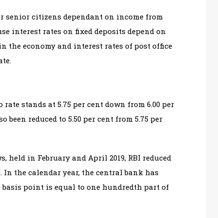
for senior citizens dependant on income from
se interest rates on fixed deposits depend on
in the economy and interest rates of post office
ate.
rate stands at 5.75 per cent down from 6.00 per
so been reduced to 5.50 per cent from 5.75 per
s, held in February and April 2019, RBI reduced
. In the calendar year, the central bank has
e basis point is equal to one hundredth part of