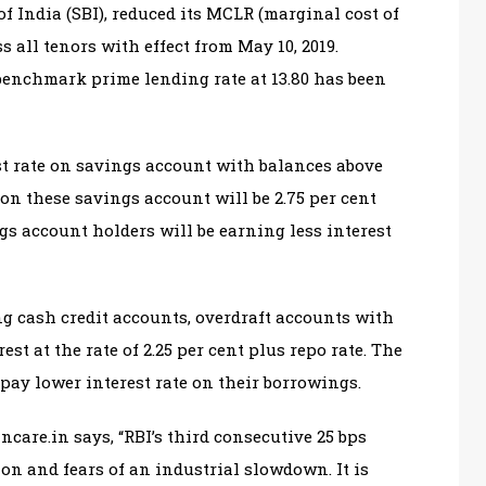
of India (SBI), reduced its MCLR (marginal cost of
s all tenors with effect from May 10, 2019.
 benchmark prime lending rate at 13.80 has been
st rate on savings account with balances above
e on these savings account will be 2.75 per cent
ngs account holders will be earning less interest
g cash credit accounts, overdraft accounts with
est at the rate of 2.25 per cent plus repo rate. The
pay lower interest rate on their borrowings.
care.in says, “RBI’s third consecutive 25 bps
ion and fears of an industrial slowdown. It is