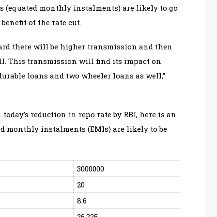
s (equated monthly instalments) are likely to go
nefit of the rate cut.
ward there will be higher transmission and then
ll. This transmission will find its impact on
urable loans and two wheeler loans as well,”
oday’s reduction in repo rate by RBI, here is an
 monthly instalments (EMIs) are likely to be
3000000
20
8.6
26,225