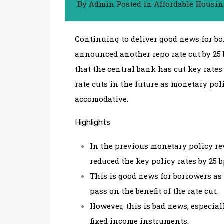
By
Admin
Posted in
Affordable Housi
Continuing to deliver good news for bo
announced another repo rate cut by 25 b
that the central bank has cut key rates
rate cuts in the future as monetary po
accomodative.
Highlights
In the previous monetary policy rev
reduced the key policy rates by 25 
This is good news for borrowers as
pass on the benefit of the rate cut.
However, this is bad news, especia
fixed income instruments.