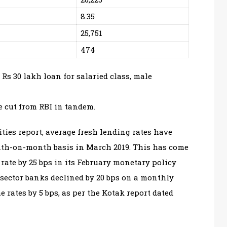
8.35
25,751
474
 Rs 30 lakh loan for salaried class, male
 cut from RBI in tandem.
ties report, average fresh lending rates have
onth-on-month basis in March 2019. This has come
 rate by 25 bps in its February monetary policy
 sector banks declined by 20 bps on a monthly
 rates by 5 bps, as per the Kotak report dated