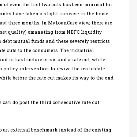
n of even the first two cuts has been minimal for
 banks have taken a slight increase in the home
last three months. In MyLoanCare view, there are
asset quality) emanating from NBFC liquidity
to debt mutual funds and these severely restricts
rate cuts to the consumers. The industrial
and infrastructure crisis and a rate cut, while
a policy intervention to revive the real estate
while before the rate cut makes its way to the end
s can do post the third consecutive rate cut.
to an external benchmark instead of the existing