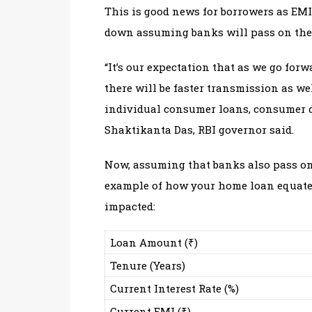
This is good news for borrowers as EMI
down assuming banks will pass on the be
“It’s our expectation that as we go for
there will be faster transmission as we
individual consumer loans, consumer d
Shaktikanta Das, RBI governor said.
Now, assuming that banks also pass on t
example of how your home loan equated
impacted:
Loan Amount (₹)
Tenure (Years)
Current Interest Rate (%)
Current EMI (₹)