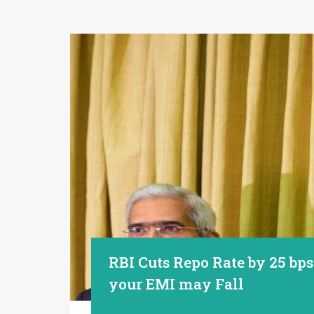
RBI Cuts Repo Rate by 25 bp
your EMI may Fall