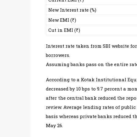
New Interest rate (%)
New EMI (₹)
Cut in EMI (₹)
Interest rate taken from SBI website for
borrowers.
Assuming banks pass on the entire rate
According to a Kotak Institutional Equi
decreased by 10 bps to 9.7 percent a m
after the central bank reduced the repo
review. Average lending rates of public
basis whereas private banks reduced the
May 26.