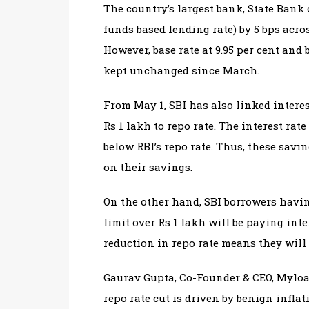
The country’s largest bank, State Bank 
funds based lending rate) by 5 bps acros
However, base rate at 9.95 per cent and
kept unchanged since March.
From May 1, SBI has also linked intere
Rs 1 lakh to repo rate. The interest rat
below RBI’s repo rate. Thus, these savi
on their savings.
On the other hand, SBI borrowers havin
limit over Rs 1 lakh will be paying inter
reduction in repo rate means they will 
Gaurav Gupta, Co-Founder & CEO, Myloan
repo rate cut is driven by benign inflat