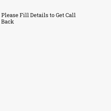
Please Fill Details to Get Call
Back