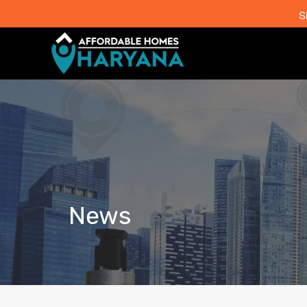
S
News