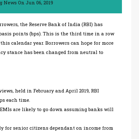
ng News
On
Jun 06, 2019
rrowers, the Reserve Bank of India (RBI) has
asis points (bps). This is the third time in a row
 this calendar year. Borrowers can hope for more
licy stance has been changed from neutral to
iews, held in February and April 2019, RBI
bps each time.
 EMIs are likely to go down assuming banks will
lly for senior citizens dependant on income from