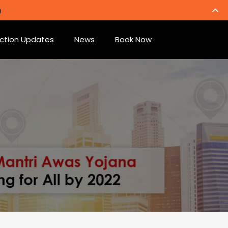
ction Updates
News
Book Now