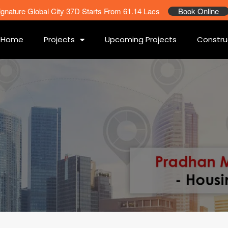
ignature Global City 37D Starts From 61.14 Lacs
Book Online
Home
Projects
Upcoming Projects
Constru