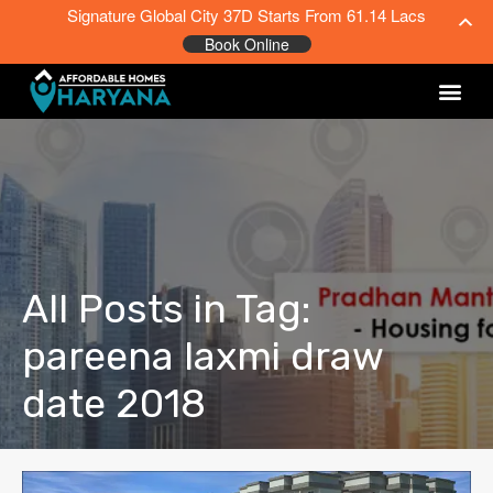
Signature Global City 37D Starts From 61.14 Lacs
Book Online
All Posts in Tag:
pareena laxmi draw
date 2018