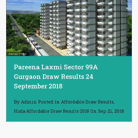
Pareena Laxmi Sector 99A
Gurgaon Draw Results 24
September 2018
By
Posted in
,
Admin
Affordable Draw Results
On
Sep 21, 2018
Huda Affordable Draw Results 2018