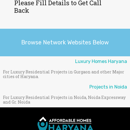
Please Fill Details to Get Call
Back
Browse Network Websites Below
Luxury Homes Haryana
For Luxury Residential Projects in Gurgaon and other Major
cities of Haryana.
Projects in Noida
For Luxury Residential Projects in Noida, Noida Expressway
and Gr. Noida