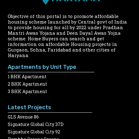
Objective of this portal is to promote affordable
housing scheme launched by Central govt of India
to provide housing for all by 2022 under Pradhan
Mantri Awas Yojana and Deen Dayal Awas Yojna
scheme. Home Buyers can search and get
information on affordable Housing projects in
Gurgaon, Sohna, Faridabad and other cities of
Haryana.
Apartments by Unit Type
1 BHK Apartment
2 BHK Apartment
3 BHK Apartment
Latest Projects
GLS Avenue 86
Signature Global City 37D
Signature Global City 92