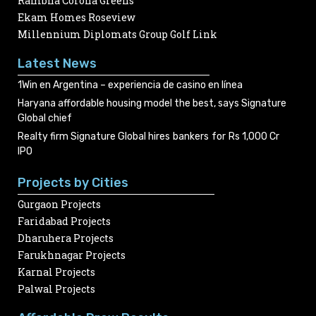
Rambha Corona Greens
Ekam Homes Roseview
Millennium Diplomats Group Golf Link
Latest News
1Win en Argentina – experiencia de casino en línea
Haryana affordable housing model the best, says Signature
Global chief
Realty firm Signature Global hires bankers for Rs 1,000 Cr
IPO
Projects by Cities
Gurgaon Projects
Faridabad Projects
Dharuhera Projects
Farukhnagar Projects
Karnal Projects
Palwal Projects