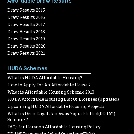
Affordable Draw Results
Draw Results 2015
Draw Results 2016
Draw Results 2017
Draw Results 2018
Draw Results 2019
Draw Results 2020
Draw Results 2021
HUDA Schemes
What is HUDA Affordable Housing?
How to Apply For An Affordable House ?
What is Affordable Housing Scheme 2013
HUDA Affordable Housing List Of Licenses (Updated)
Upcoming HUDA Affordable Housing Projects
What is Deen Dayal Jan Awas Yojna Plotted(DDJAY)
Scheme ?
FAQs for Haryana Affordable Housing Policy
DDJAY Frequently Asked Questions(FAQs)