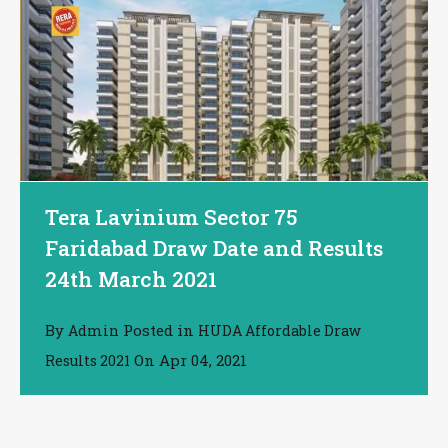
Tera Lavinium Sector 75
Faridabad Draw Date and Results
24th March 2021
By
Posted in
Admin
HUDA Affordable Draw
On
Apr 04, 2021
Results 2021