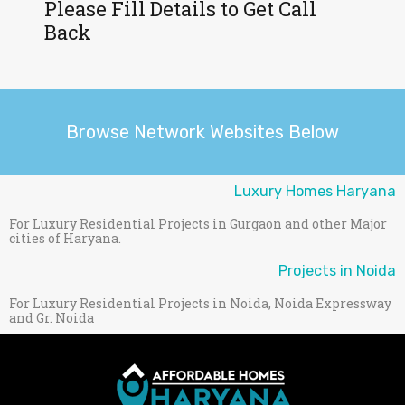
Please Fill Details to Get Call
Back
Browse Network Websites Below
Luxury Homes Haryana
For Luxury Residential Projects in Gurgaon and other Major
cities of Haryana.
Projects in Noida
For Luxury Residential Projects in Noida, Noida Expressway
and Gr. Noida