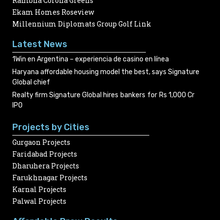
Rambha Corona Greens
Ekam Homes Roseview
Millennium Diplomats Group Golf Link
Latest News
1Win en Argentina – experiencia de casino en línea
Haryana affordable housing model the best, says Signature
Global chief
Realty firm Signature Global hires bankers for Rs 1,000 Cr
IPO
Projects by Cities
Gurgaon Projects
Faridabad Projects
Dharuhera Projects
Farukhnagar Projects
Karnal Projects
Palwal Projects