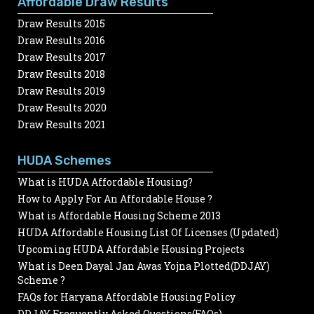
Affordable Draw Results
Draw Results 2015
Draw Results 2016
Draw Results 2017
Draw Results 2018
Draw Results 2019
Draw Results 2020
Draw Results 2021
HUDA Schemes
What is HUDA Affordable Housing?
How to Apply For An Affordable House ?
What is Affordable Housing Scheme 2013
HUDA Affordable Housing List Of Licenses (Updated)
Upcoming HUDA Affordable Housing Projects
What is Deen Dayal Jan Awas Yojna Plotted(DDJAY)
Scheme ?
FAQs for Haryana Affordable Housing Policy
DDJAY Frequently Asked Questions(FAQs)