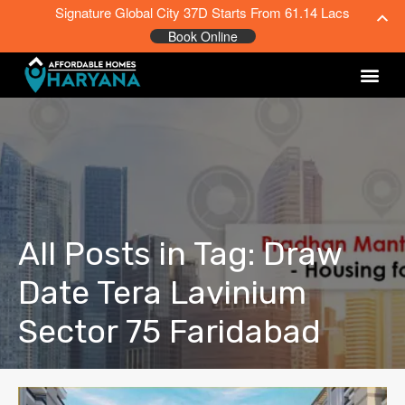
Signature Global City 37D Starts From 61.14 Lacs
Book Online
All Posts in Tag: Draw
Date Tera Lavinium
Sector 75 Faridabad