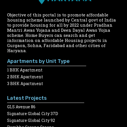
Objective of this portal is to promote affordable
housing scheme launched by Central govt of India
to provide housing for all by 2022 under Pradhan
Mantri Awas Yojana and Deen Dayal Awas Yojna
scheme. Home Buyers can search and get
information on affordable Housing projects in
Gurgaon, Sohna, Faridabad and other cities of
Haryana.
Apartments by Unit Type
1 BHK Apartment
2 BHK Apartment
3 BHK Apartment
Latest Projects
GLS Avenue 86
Signature Global City 37D
Signature Global City 92