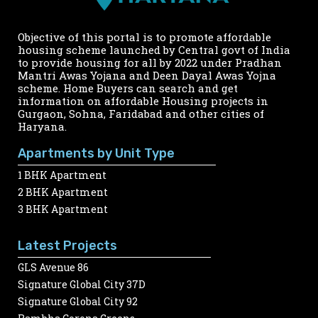
Objective of this portal is to promote affordable
housing scheme launched by Central govt of India
to provide housing for all by 2022 under Pradhan
Mantri Awas Yojana and Deen Dayal Awas Yojna
scheme. Home Buyers can search and get
information on affordable Housing projects in
Gurgaon, Sohna, Faridabad and other cities of
Haryana.
Apartments by Unit Type
1 BHK Apartment
2 BHK Apartment
3 BHK Apartment
Latest Projects
GLS Avenue 86
Signature Global City 37D
Signature Global City 92