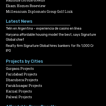
Rambha Corona Greens
Ekam Homes Roseview
Millennium Diplomats Group Golf Link
Latest News
1Win en Argentina – experiencia de casino en línea
Haryana affordable housing model the best, says Signature
Global chief
Realty firm Signature Global hires bankers for Rs 1,000 Cr
IPO
Projects by Cities
Gurgaon Projects
Faridabad Projects
Dharuhera Projects
Farukhnagar Projects
Karnal Projects
Palwal Projects