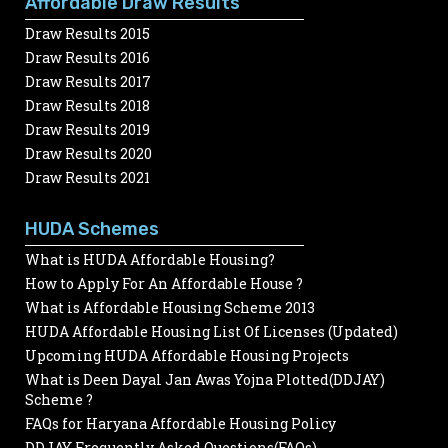
Affordable Draw Results
Draw Results 2015
Draw Results 2016
Draw Results 2017
Draw Results 2018
Draw Results 2019
Draw Results 2020
Draw Results 2021
HUDA Schemes
What is HUDA Affordable Housing?
How to Apply For An Affordable House ?
What is Affordable Housing Scheme 2013
HUDA Affordable Housing List Of Licenses (Updated)
Upcoming HUDA Affordable Housing Projects
What is Deen Dayal Jan Awas Yojna Plotted(DDJAY)
Scheme ?
FAQs for Haryana Affordable Housing Policy
DDJAY Frequently Asked Questions(FAQs)