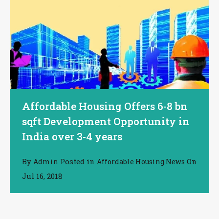
Affordable Housing Offers 6-8 bn
sqft Development Opportunity in
India over 3-4 years
By
Posted in
On
Admin
Affordable Housing News
Jul 16, 2018