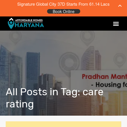
Signature Global City 37D Starts From 61.14 Lacs
Book Online
All Posts in Tag: care
rating