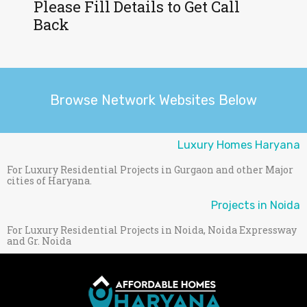
Please Fill Details to Get Call
Back
Browse Network Websites Below
Luxury Homes Haryana
For Luxury Residential Projects in Gurgaon and other Major
cities of Haryana.
Projects in Noida
For Luxury Residential Projects in Noida, Noida Expressway
and Gr. Noida