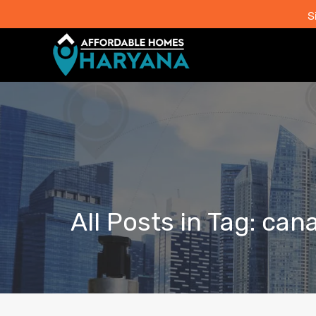
S
All Posts in Tag: can