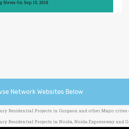
ng News
On
Sep 15, 2018
wse Network Websites Below
ury Residential Projects in Gurgaon and other Major cities
ury Residential Projects in Noida, Noida Expressway and G