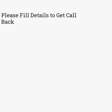
Please Fill Details to Get Call
Back