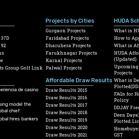
Projects by Cities
HUDA Sc
Gurgaon Projects
What is H
 37D
Faridabad Projects
How to App
 92
Dharuhera Projects
What is A
ns
Farukhnagar Projects
HUDA Affor
(Updated)
w
Karnal Projects
Upcoming 
s Group Golf Link
Palwal Projects
Projects
Affordable Draw Results
What is D
Plotted(DD
eriencia de casino
Draw Results 2015
FAQs for 
Draw Results 2016
Policy
sing model the
Draw Results 2017
DDJAY Fre
obal chief
Draw Results 2018
Deen Dayal
lobal hires bankers
Draw Results 2019
Plotted Li
Draw Results 2020
Homebuyer
Draw Results 2021
GST