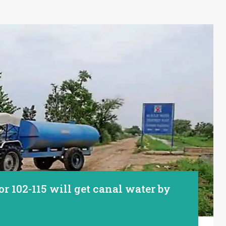
or 102-115 will get canal water by