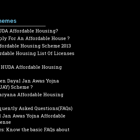
hemes
UDA Affordable Housing?
ly For An Affordable House ?
ffordable Housing Scheme 2013
dable Housing List Of Licenses
HUDA Affordable Housing
een Dayal Jan Awas Yojna
JAY) Scheme ?
Haryana Affordable Housing
quently Asked Questions(FAQs)
 Jan Awas Yojna Affordable
cense
s: Know the basic FAQs about