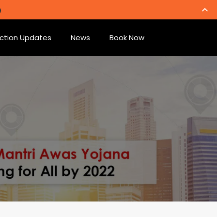
ction Updates
News
Book Now