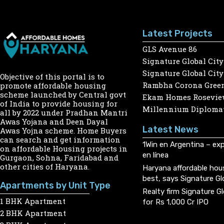
Latest Projects
GLS Avenue 86
Signature Global City
Signature Global City
Objective of this portal is to
Rambha Corona Gree
promote affordable housing
scheme launched by Central govt
Ekam Homes Rosevie
of India to provide housing for
Millennium Diplomat
all by 2022 under Pradhan Mantri
Awas Yojana and Deen Dayal
Latest News
Awas Yojna scheme. Home Buyers
can search and get information
1Win en Argentina – exp
on affordable Housing projects in
en línea
Gurgaon, Sohna, Faridabad and
other cities of Haryana.
Haryana affordable hou
best, says Signature Gl
Apartments by Unit Type
Realty firm Signature G
1 BHK Apartment
for Rs 1,000 Cr IPO
2 BHK Apartment