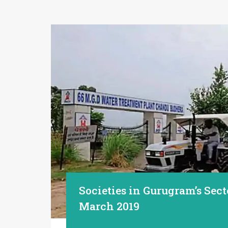
Societies in Gurugram’s Sect
March 2019