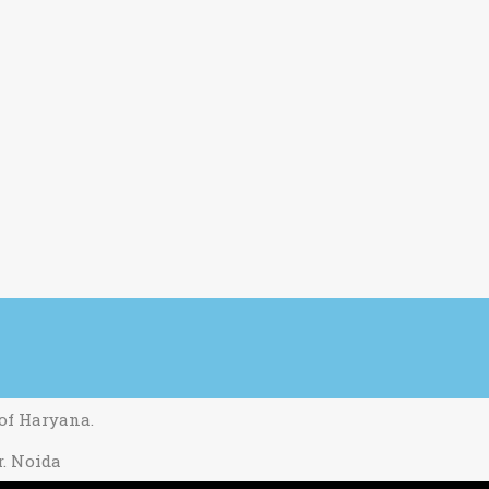
 of Haryana.
r. Noida