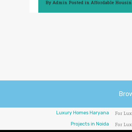
By
Admin
Posted in
Affordable Housi
Bro
Luxury Homes Haryana
For Lux
Projects in Noida
For Lux