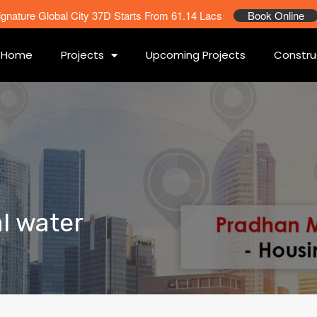
ignature Global City 37D Starts From 61.14 Lacs
Book Online
Home
Projects
Upcoming Projects
Constru
al water