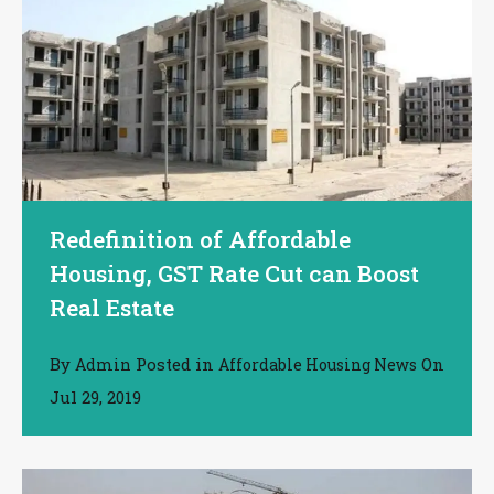
Redefinition of Affordable
Housing, GST Rate Cut can Boost
Real Estate
By
Posted in
On
Admin
Affordable Housing News
Jul 29, 2019