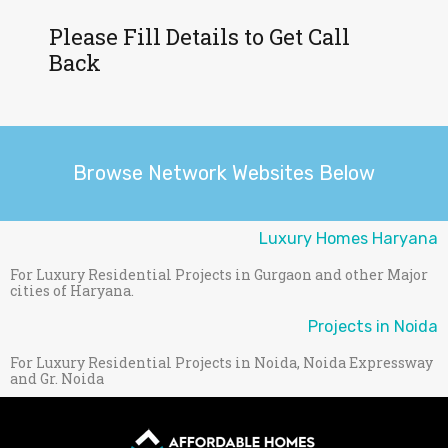
Please Fill Details to Get Call
Back
Browse Network Websites Below
Luxury Homes Haryana
For Luxury Residential Projects in Gurgaon and other Major
cities of Haryana.
Projects in Noida
For Luxury Residential Projects in Noida, Noida Expressway
and Gr. Noida