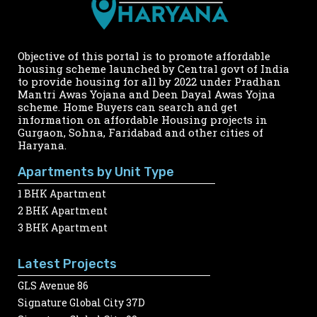
Objective of this portal is to promote affordable
housing scheme launched by Central govt of India
to provide housing for all by 2022 under Pradhan
Mantri Awas Yojana and Deen Dayal Awas Yojna
scheme. Home Buyers can search and get
information on affordable Housing projects in
Gurgaon, Sohna, Faridabad and other cities of
Haryana.
Apartments by Unit Type
1 BHK Apartment
2 BHK Apartment
3 BHK Apartment
Latest Projects
GLS Avenue 86
Signature Global City 37D