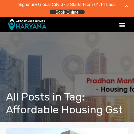
Signature Global City 37D Starts From 61.14 Lacs
Book Online
All Posts in Tag:
Affordable Housing Gst