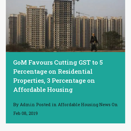
GoM Favours Cutting GST to 5
Percentage on Residential
Properties, 3 Percentage on
Affordable Housing
By
Posted in
On
Admin
Affordable Housing News
Feb 08, 2019