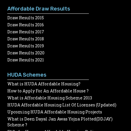
Affordable Draw Results
Draw Results 2015
Draw Results 2016
Draw Results 2017
Draw Results 2018
Draw Results 2019
Draw Results 2020
Draw Results 2021
HUDA Schemes
What is HUDA Affordable Housing?
How to Apply For An Affordable House ?
What is Affordable Housing Scheme 2013
HUDA Affordable Housing List Of Licenses (Updated)
Upcoming HUDA Affordable Housing Projects
What is Deen Dayal Jan Awas Yojna Plotted(DDJAY)
Scheme ?