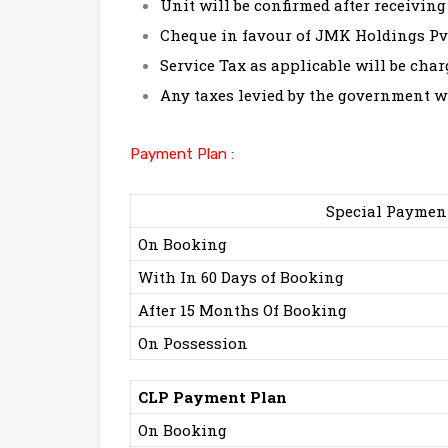
Unit will be confirmed after receiving 
Cheque in favour of JMK Holdings Pvt
Service Tax as applicable will be char
Any taxes levied by the government wi
Payment Plan :
Special Paymen
On Booking
With In 60 Days of Booking
After 15 Months Of Booking
On Possession
CLP Payment Plan
On Booking