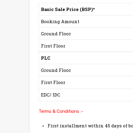
Basic Sale Price (BSP)*
Booking Amount
Ground Floor
First Floor
PLC
Ground Floor
First Floor
EDC/ IDC
Terms & Conditions :-
First installment within 45 days of b