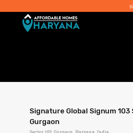
S
Signature Global Signum 103
Gurgaon
Sector 103, Gurgaon, Haryana, India