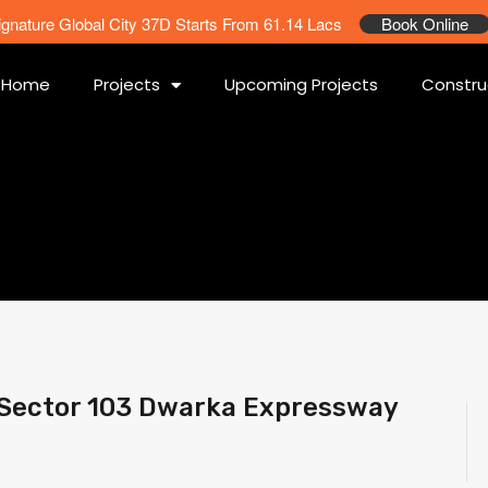
ignature Global City 37D Starts From 61.14 Lacs
Book Online
Home
Projects
Upcoming Projects
Constru
 Sector 103 Dwarka Expressway