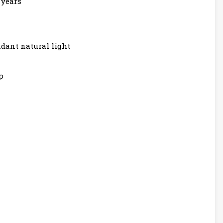
 years
dant natural light
p