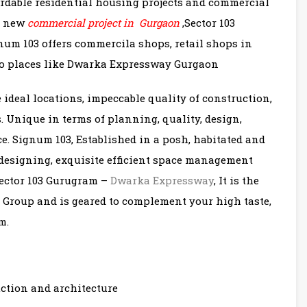
fordable residential housing projects and commercial
it new
commercial project in Gurgaon
,Sector 103
um 103 offers commercila shops, retail shops in
 to places like Dwarka Expressway Gurgaon
 ideal locations, impeccable quality of construction,
 Unique in terms of planning, quality, design,
e. Signum 103, Established in a posh, habitated and
designing, exquisite efficient space management
 Sector 103 Gurugram –
Dwarka Expressway
, It is the
l Group and is geared to complement your high taste,
m.
uction and architecture