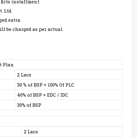
firts installment.
. Ltd.
ged extra.
ll be charged as per actual.
t Plan
2 Lacs
30 % of BSP + 100% Of PLC
40% of BSP + EDC / IDC
30% of BSP
2 Lacs