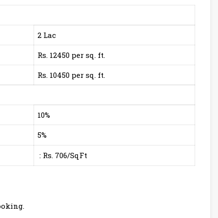
2 Lac
Rs. 12450 per sq. ft.
Rs. 10450 per sq. ft.
10%
5%
: Rs. 706/SqFt
ooking.