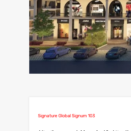
Signature Global Signum 103