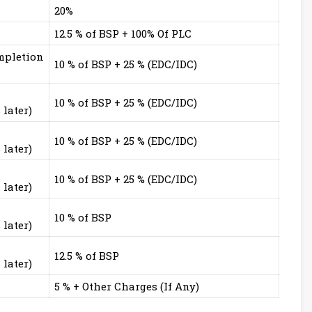
20%
12.5 % of BSP + 100% Of PLC
mpletion
10 % of BSP + 25 % (EDC/IDC)
10 % of BSP + 25 % (EDC/IDC)
later)
10 % of BSP + 25 % (EDC/IDC)
later)
10 % of BSP + 25 % (EDC/IDC)
later)
10 % of BSP
later)
12.5 % of BSP
later)
5 % + Other Charges (If Any)