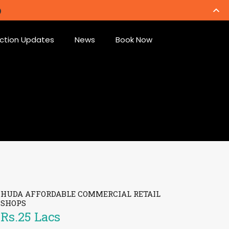
ction Updates
News
Book Now
HUDA AFFORDABLE COMMERCIAL RETAIL
SHOPS
Rs.25 Lacs