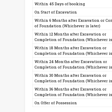
Within 45 Days of booking
On Start of Excavation
Within 6 Months after Excavation or Co
of Foundation (Whichever is later)
Within 12 Months after Excavation or
Completion of Foundation (Whichever is 
Within 18 Months after Excavation or
Completion of Foundation (Whichever is 
Within 24 Months after Excavation or
Completion of Foundation (Whichever is 
Within 30 Months after Excavation or
Completion of Foundation (Whichever is 
Within 36 Months after Excavation or
Completion of Foundation (Whichever is 
On Offer of Possession