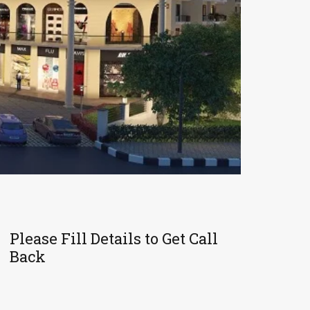
Please Fill Details to Get Call
Back