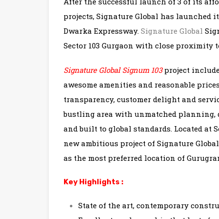
After the successful launch of 3 of its af
projects, Signature Global has launched 
Dwarka Expressway.
Signature Global
Sign
Sector 103 Gurgaon with close proximity
Signature Global Signum 103
project include
awesome amenities and reasonable prices.
transparency, customer delight and servic
bustling area with unmatched planning, 
and built to global standards. Located at
new ambitious project of Signature Globa
as the most preferred location of Gurugra
Key Highlights :
State of the art, contemporary constr