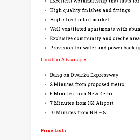
Excellent workmanship that lasts for
High quality finishes and fittings
High street retail market
Well ventilated apartments with abun
Exclusive community and creche area
Provision for water and power back u
Location Advantages :
Bang on Dwarka Expressway
2 Minutes from proposed metro
5 Minutes from New Delhi
7 Minutes from IGI Airport
10 Minutes from NH – 8
Price List :