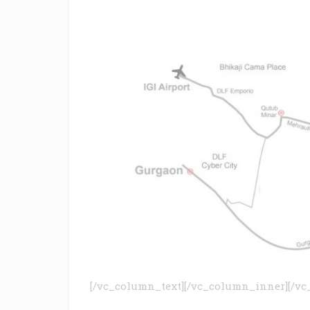
[/vc_column_text][/vc_column_inner][/vc