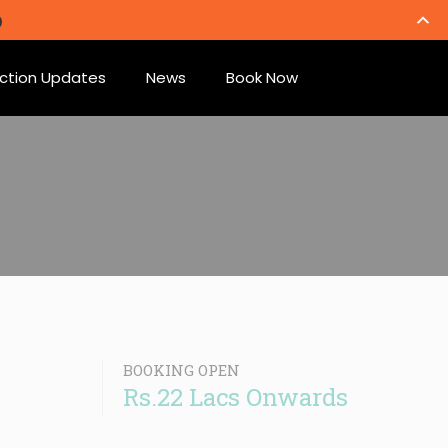
ction Updates
News
Book Now
BOOKING OPEN
Rs.22 Lacs Onwards