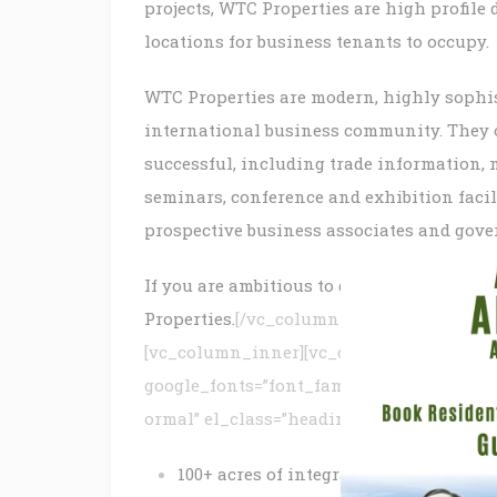
projects, WTC Properties are high profile
locations for business tenants to occupy.
WTC Properties are modern, highly sophist
international business community. They of
successful, including trade information, 
seminars, conference and exhibition facili
prospective business associates and gove
If you are ambitious to grow your busines
Properties.
[/vc_column_text][/vc_column
[vc_column_inner][vc_custom_heading text
google_fonts=”font_family:ABeeZee%3Are
ormal” el_class=”heading”][/vc_column_i
100+ acres of integrated development