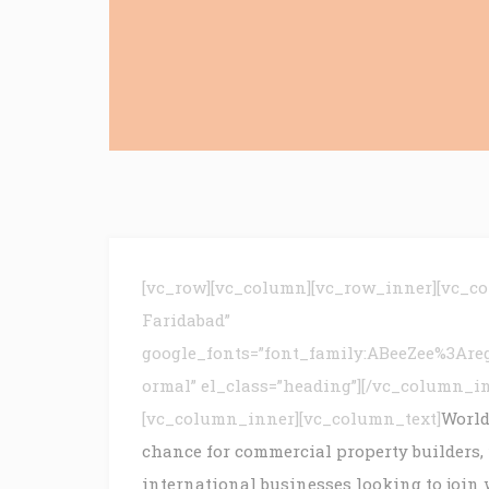
[vc_row][vc_column][vc_row_inner][vc_c
Faridabad”
google_fonts=”font_family:ABeeZee%3Are
ormal” el_class=”heading”][/vc_column_i
[vc_column_inner][vc_column_text]
World
chance for commercial property builders,
international businesses looking to join 