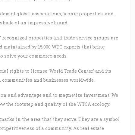
tem of global associations, iconic properties, and
nshade of an impressive brand.
’ recognized properties and trade service groups are
d maintained by 15,000 WTC experts that bring
to solve your commerce needs.
al rights to license ‘World Trade Center’ and its
rs, communities and businesses worldwide.
tion and advantage and to magnetize investment. We
ow the footstep and quality of the WTCA ecology.
marks in the area that they serve. They are a symbol
ompetitiveness of a community. As real estate