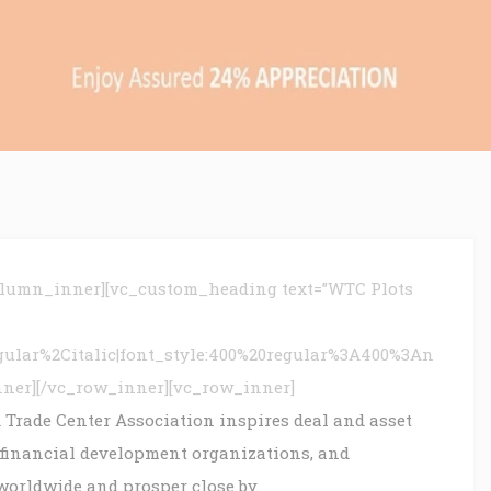
olumn_inner][vc_custom_heading text=”WTC Plots
gular%2Citalic|font_style:400%20regular%3A400%3An
nner][/vc_row_inner][vc_row_inner]
 Trade Center Association inspires deal and asset
 financial development organizations, and
worldwide and prosper close by.