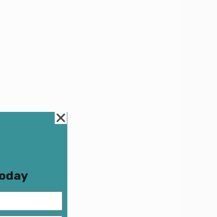
Today