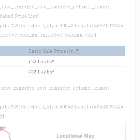
c_row_inner][vc_row_inner][vc_column_inner]
abad Price List”
gular%2Citalic|font_style:400%20regular%3A400%3An
nner][vc_column_inner][vc_column_text]
Basic Sale Price (in ₹)
₹22 Lakhs*
₹32 Lakhs*
c_row_inner][vc_row_inner][vc_column_inner]
gular%2Citalic|font_style:400%20regular%3A400%3An
t]