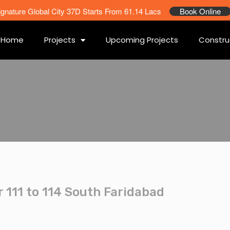
ignature Global City 37D Starts From 61.14 Lacs
Book Online
Home
Projects
Upcoming Projects
Constru
 111 to 114 South Faridabad