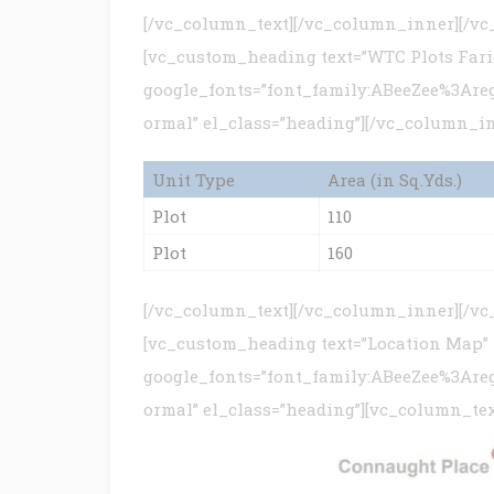
[/vc_column_text][/vc_column_inner][/v
[vc_custom_heading text=”WTC Plots Farid
google_fonts=”font_family:ABeeZee%3Are
ormal” el_class=”heading”][/vc_column_i
Unit Type
Area (in Sq.Yds.)
Plot
110
Plot
160
[/vc_column_text][/vc_column_inner][/v
[vc_custom_heading text=”Location Map”
google_fonts=”font_family:ABeeZee%3Are
ormal” el_class=”heading”][vc_column_tex