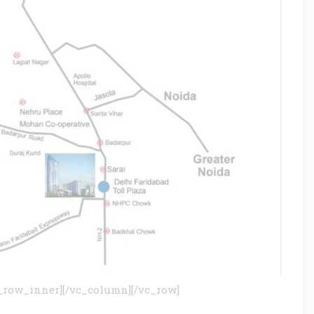
_row_inner][/vc_column][/vc_row]