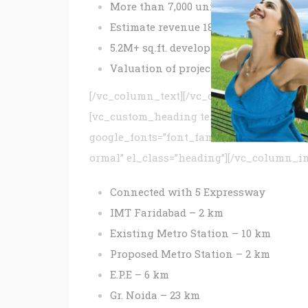
More than 7,000 units
Estimate revenue 1850+ Cr*
5.2M+ sq.ft. development
Valuation of project land 390+ Cr*
[/vc_column_text][/vc_column_inner][/v
[vc_custom_heading text=”Location Advan
google_fonts=”font_family:ABeeZee%3Are
ormal” el_class=”heading”][/vc_column_i
Connected with 5 Expressway
IMT Faridabad – 2 km
Existing Metro Station – 10 km
Proposed Metro Station – 2 km
E.P.E – 6 km
Gr. Noida – 23 km