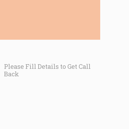
Please Fill Details to Get Call
Back