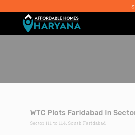
S
WTC Plots Faridabad In Sector
Sector 111 to 114, South Faridabad