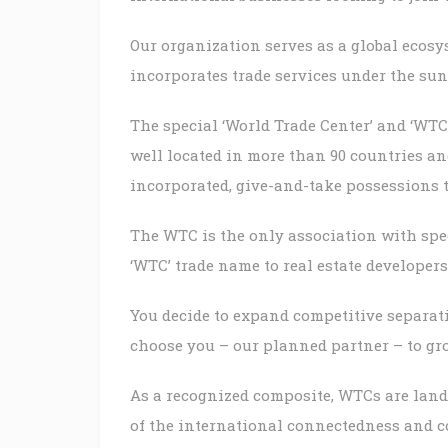
Our organization serves as a global ecosys
incorporates trade services under the su
The special ‘World Trade Center’ and ‘WTC
well located in more than 90 countries an
incorporated, give-and-take possessions 
The WTC is the only association with speci
‘WTC’ trade name to real estate develope
You decide to expand competitive separa
choose you – our planned partner – to gr
As a recognized composite, WTCs are land
of the international connectedness and c