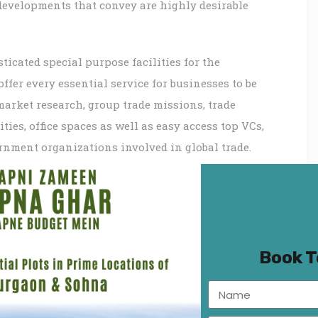
 developments that convey are highly desirable
icated special purpose facilities for the
fer every essential service for businesses to be
market research, group trade missions, trade
ties, office spaces as well as easy access top VCs,
rnment organizations involved in global trade.
s and want to set yourself please visit WTC
_inner][/vc_row_inner][vc_row_inner]
=”Project Features:”
gular%2Citalic|font_style:400%20regular%3A400%3An
Book 
nner][vc_column_inner][vc_column_text]