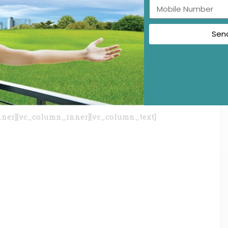
Sen
c_row_inner][vc_row_inner][vc_column_inner]
tage:”
gular%2Citalic|font_style:400%20regular%3A400%3An
nner][vc_column_inner][vc_column_text]