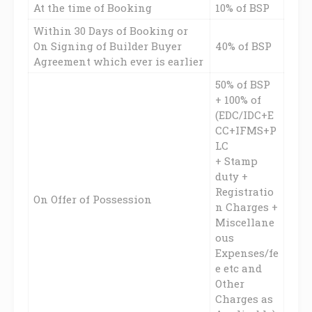
At the time of Booking
10% of BSP
Within 30 Days of Booking or
On Signing of Builder Buyer
40% of BSP
Agreement which ever is earlier
50% of BSP
+ 100% of
(EDC/IDC+E
CC+IFMS+P
LC
+ Stamp
duty +
Registratio
On Offer of Possession
n Charges +
Miscellane
ous
Expenses/fe
e etc and
Other
Charges as