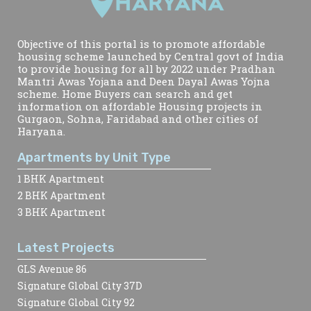
Objective of this portal is to promote affordable
housing scheme launched by Central govt of India
to provide housing for all by 2022 under Pradhan
Mantri Awas Yojana and Deen Dayal Awas Yojna
scheme. Home Buyers can search and get
information on affordable Housing projects in
Gurgaon, Sohna, Faridabad and other cities of
Haryana.
Apartments by Unit Type
1 BHK Apartment
2 BHK Apartment
3 BHK Apartment
Latest Projects
GLS Avenue 86
Signature Global City 37D
Signature Global City 92