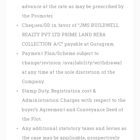
advance at the rate as may be prescribed by
the Promoter.
Cheques/DD in favor of “JMS BUILDWELL
REALTY PVT LTD PRIME LAND RERA
COLLECTION A/C” payable at Gurugram.
Payment Plan/Scheme subject to
change/revision /availability/withdrawal
at any time at the sole discretion of the
Company.
Stamp Duty, Registration cost &
Administration Charges with respect to the
buyer’s Agreement and Conveyance Deed of
the Plot.
Any additional statutory taxes and levies as
the case may be applicable, prospectively