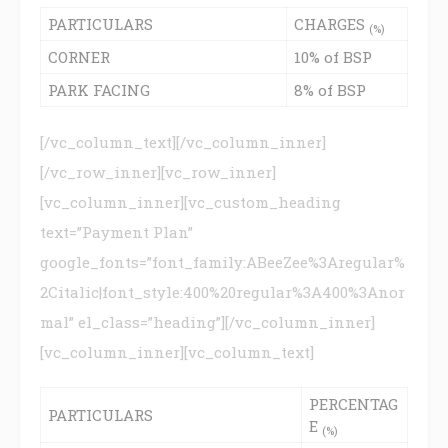
PARTICULARS
CHARGES
(%)
CORNER
10% of BSP
PARK FACING
8% of BSP
[/vc_column_text][/vc_column_inner]
[/vc_row_inner][vc_row_inner]
[vc_column_inner][vc_custom_heading
text=”Payment Plan”
google_fonts=”font_family:ABeeZee%3Aregular%
2Citalic|font_style:400%20regular%3A400%3Anor
mal” el_class=”heading”][/vc_column_inner]
[vc_column_inner][vc_column_text]
PERCENTAG
PARTICULARS
E
(%)