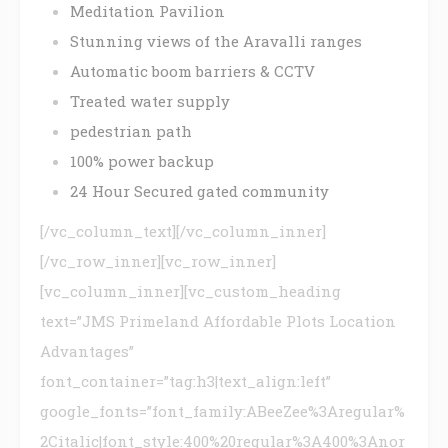
Meditation Pavilion
Stunning views of the Aravalli ranges
Automatic boom barriers & CCTV
Treated water supply
pedestrian path
100% power backup
24 Hour Secured gated community
[/vc_column_text][/vc_column_inner]
[/vc_row_inner][vc_row_inner]
[vc_column_inner][vc_custom_heading
text=”JMS Primeland Affordable Plots Location
Advantages”
font_container=”tag:h3|text_align:left”
google_fonts=”font_family:ABeeZee%3Aregular%
2Citalic|font_style:400%20regular%3A400%3Anor