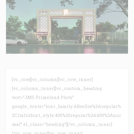
[vc_row][vc_column][vc_row_inner]
[vc_column_inner][vc_custom_heading
text=”JMS Primeland Plots”
google_fonts=”font_family:ABeeZee%3Aregular%
2Citalic|font_style:400%20regular%3A400%3Anor
mal” el_class=”heading”][/vc_column_inner]
[/vc_row_inner][vc_row_inner]