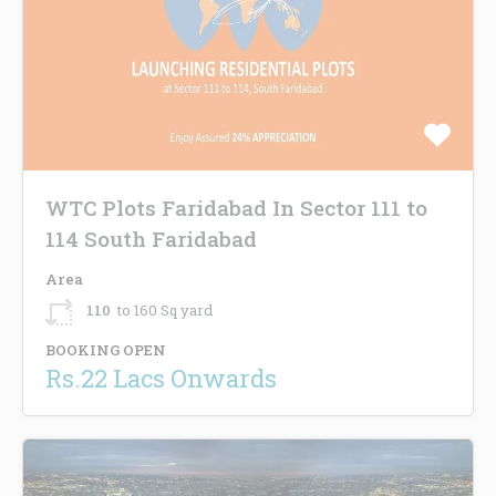
WTC Plots Faridabad In Sector 111 to
114 South Faridabad
Area
110
to 160 Sq yard
BOOKING OPEN
Rs.22 Lacs Onwards