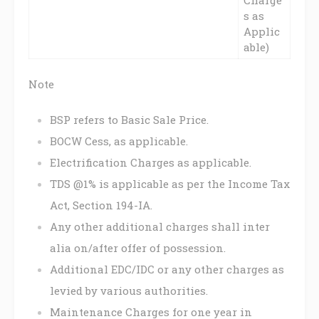
s as
Applic
able)
Note
BSP refers to Basic Sale Price.
BOCW Cess, as applicable.
Electrification Charges as applicable.
TDS @1% is applicable as per the Income Tax
Act, Section 194-IA.
Any other additional charges shall inter
alia on/after offer of possession.
Additional EDC/IDC or any other charges as
levied by various authorities.
Maintenance Charges for one year in