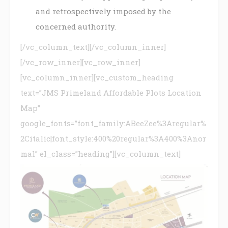
and retrospectively imposed by the
concerned authority.
[/vc_column_text][/vc_column_inner]
[/vc_row_inner][vc_row_inner]
[vc_column_inner][vc_custom_heading
text=”JMS Primeland Affordable Plots Location
Map”
google_fonts=”font_family:ABeeZee%3Aregular%
2Citalic|font_style:400%20regular%3A400%3Anor
mal” el_class=”heading”][vc_column_text]