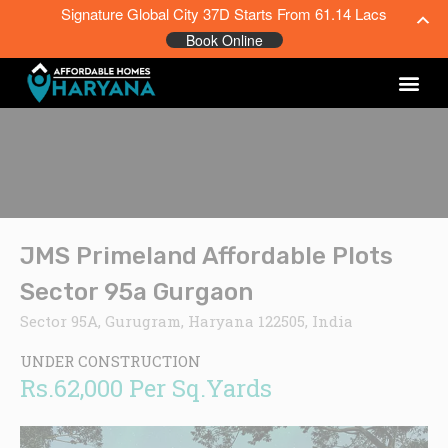
Signature Global City 37D Starts From 61.14 Lacs
Book Online
JMS Primeland Affordable Plots
Sector 95a Gurgaon
Sector 95A, Gurugram, Haryana 122505, India
UNDER CONSTRUCTION
Rs.62,000 Per Sq.Yards