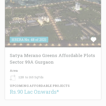
HRERA No. 48 of 2021
Satya Merano Greens Affordable Plots
Sector 99A Gurgaon
Area
120
to 165 SqYds
UPCOMING AFFORDABLE PROJECTS
Rs.90 Lac Onwards*