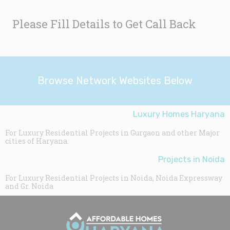
Please Fill Details to Get Call Back
Browse Network Websites Below
Luxury Homes Haryana
For Luxury Residential Projects in Gurgaon and other Major
cities of Haryana.
Projects in Noida
For Luxury Residential Projects in Noida, Noida Expressway
and Gr. Noida