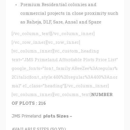
Premium Residential colonies and
commercial projects in close proximity such
as Raheja, DLF, Sare, Ansal and Spaze
[/vc_column_text][/vc_column_inner]
[/vc_row_inner][vc_row_inner]
[vc_column_inner][vc_custom_heading
text=”JMS Primeland Affordable Plots Price List”
google_fonts=”font_family:ABeeZee%3Aregular%
2Citalic|font_style:400%20regular%3A400%3Anor
mal” el_class=”heading”][/vc_column_inner]
[vc_column_inner][vc_column_text]
NUMBER
OF PLOTS :
216
JMS Primeland
plots Sizes –
AVAILABLE SIZES (SQ.YD.)