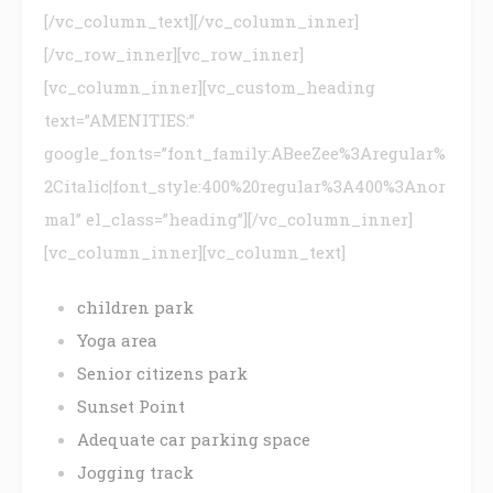
[/vc_column_text][/vc_column_inner]
[/vc_row_inner][vc_row_inner]
[vc_column_inner][vc_custom_heading
text=”AMENITIES:”
google_fonts=”font_family:ABeeZee%3Aregular%
2Citalic|font_style:400%20regular%3A400%3Anor
mal” el_class=”heading”][/vc_column_inner]
[vc_column_inner][vc_column_text]
children park
Yoga area
Senior citizens park
Sunset Point
Adequate car parking space
Jogging track