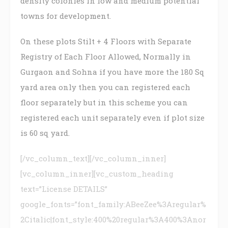
density colonies in low and medium potential
towns for development.
On these plots Stilt + 4 Floors with Separate
Registry of Each Floor Allowed, Normally in
Gurgaon and Sohna if you have more the 180 Sq
yard area only then you can registered each
floor separately but in this scheme you can
registered each unit separately even if plot size
is 60 sq yard.
[/vc_column_text][/vc_column_inner]
[vc_column_inner][vc_custom_heading
text=”License DETAILS”
google_fonts=”font_family:ABeeZee%3Aregular%
2Citalic|font_style:400%20regular%3A400%3Anor