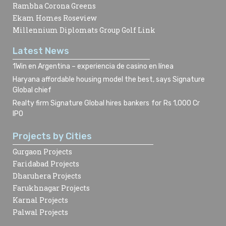
Rambha Corona Greens
Ekam Homes Roseview
Millennium Diplomats Group Golf Link
Latest News
1Win en Argentina – experiencia de casino en línea
Haryana affordable housing model the best, says Signature
Global chief
Realty firm Signature Global hires bankers for Rs 1,000 Cr
IPO
Projects by Cities
Gurgaon Projects
Faridabad Projects
Dharuhera Projects
Farukhnagar Projects
Karnal Projects
Palwal Projects