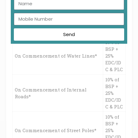
10% of
BSP +
On Commencement of
25%
Sewage/Drainage*
EDC/ID
C & PLC
Send
10% of
BSP +
On Commencement of Water Lines*
25%
EDC/ID
C & PLC
10% of
BSP +
On Commencement of Internal
25%
Roads*
EDC/ID
C & PLC
10% of
BSP +
On Commencement of Street Poles*
25%
EDC/ID