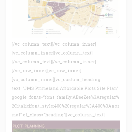
[/vc_column_text][/vc_column_inner]
[vc_column_inner][vc_column_text]
[/vc_column_text][/vc_column_inner]
[/vc_row_inner][vc_row_inner]
[vc_column_inner][vc_custom_heading
text=”JMS Primeland Affordable Plots Site Plan”
google_fonts=”font_family:ABeeZee%3Aregular%
2Citalic|font_style:400%20regular%3A400%3Anor
mal” el_class=”heading”][vc_column_text]