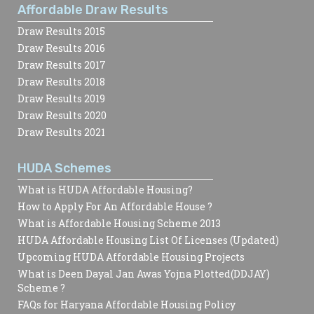
Affordable Draw Results
Draw Results 2015
Draw Results 2016
Draw Results 2017
Draw Results 2018
Draw Results 2019
Draw Results 2020
Draw Results 2021
HUDA Schemes
What is HUDA Affordable Housing?
How to Apply For An Affordable House ?
What is Affordable Housing Scheme 2013
HUDA Affordable Housing List Of Licenses (Updated)
Upcoming HUDA Affordable Housing Projects
What is Deen Dayal Jan Awas Yojna Plotted(DDJAY)
Scheme ?
FAQs for Haryana Affordable Housing Policy