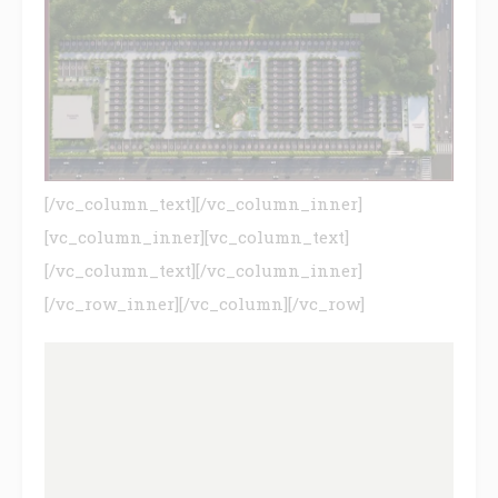
[/vc_column_text][/vc_column_inner]
[vc_column_inner][vc_column_text]
[/vc_column_text][/vc_column_inner]
[/vc_row_inner][/vc_column][/vc_row]