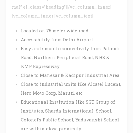
mal” el_class=”heading”][/vc_column_inner]
[vc_column_inner][vc_column_text]
Located on 75 meter wide road
Accessibility from Delhi Airport
Easy and smooth connectivity from Pataudi
Road, Northern Peripheral Road, NH8 &
KMP Expressway
Close to Manesar & Kadipur Industrial Area
Close to industrial units like Alcatel Lucent,
Hero Moto Corp, Maruti, etc
Educational Institution like SGT Group of
Institutes, Sharda International School,
Colonel’s Public School, Yaduvanshi School
are within close proximity