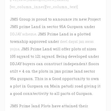
[vc_column_inner][vc_column_text]
JMS Group is proud to announce its new Project
JMS prime Land in sector 95A Gurgaon under
. JMS Prime Land is a plotted
DDJAY scheme
township approved under
deel dayal jan awas
. JMS Prime Land will offer plots of sizes
yojna
105 sqyard to 121 sqyard. Being developed under
DDJAY buyers can construct independent floors
stilt + 4 on the plots in jms prime land sector
95a gurgaon. This is a Good opportunity to own
a plot in Gurgaon on Main patudi road giving it
a good conntectivity to all parts of Gurgaon.
JMS Prime land Plots have attained their