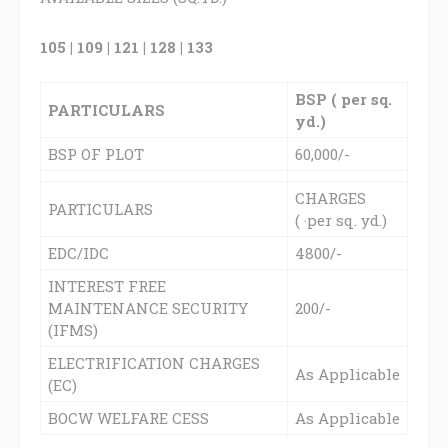
105 | 109 | 121 | 128 | 133
BSP ( per sq.
PARTICULARS
yd.)
BSP OF PLOT
60,000/-
CHARGES
PARTICULARS
(
per sq. yd.)
`
EDC/IDC
4800/-
INTEREST FREE
MAINTENANCE SECURITY
200/-
(IFMS)
ELECTRIFICATION CHARGES
As Applicable
(EC)
BOCW WELFARE CESS
As Applicable