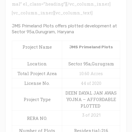
mal” el_class=”heading”][/vc_column_inner]
[vc_column_inner][vc_column_text]
JMS Primeland Plots offers plotted development at
Sector 95a,Gurugram, Haryana
Project Name
JMS Primeland Plots
Location
Sector 95a,Gurugram
Total Project Area
10.60 Acres
License No.
44 of 2020
DEEN DAYAL JAN AWAS
Project Type
YOJNA – AFFORDABLE
PLOTTED
3 of 2021
RERA NO.
Number of Plots
Residential-216