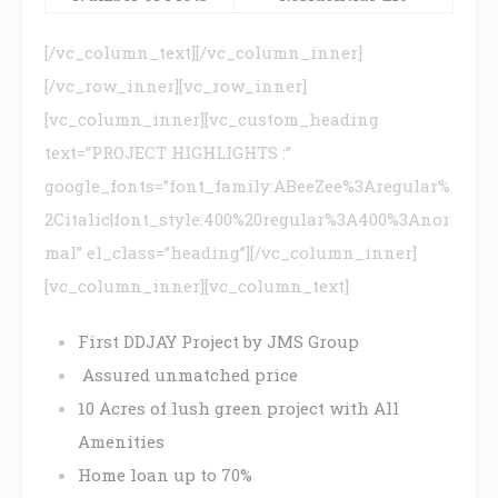
[/vc_column_text][/vc_column_inner]
[/vc_row_inner][vc_row_inner]
[vc_column_inner][vc_custom_heading
text=”PROJECT HIGHLIGHTS :”
google_fonts=”font_family:ABeeZee%3Aregular%
2Citalic|font_style:400%20regular%3A400%3Anor
mal” el_class=”heading”][/vc_column_inner]
[vc_column_inner][vc_column_text]
First DDJAY Project by JMS Group
Assured unmatched price
10 Acres of lush green project with All
Amenities
Home loan up to 70%