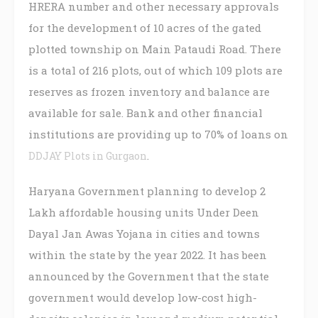
HRERA number and other necessary approvals
for the development of 10 acres of the gated
plotted township on Main Pataudi Road. There
is a total of 216 plots, out of which 109 plots are
reserves as frozen inventory and balance are
available for sale. Bank and other financial
institutions are providing up to 70% of loans on
.
DDJAY Plots in Gurgaon
Haryana Government planning to develop 2
Lakh affordable housing units Under Deen
Dayal Jan Awas Yojana in cities and towns
within the state by the year 2022. It has been
announced by the Government that the state
government would develop low-cost high-