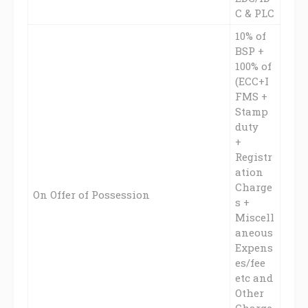
C & PLC
10% of
BSP +
100% of
(ECC+I
FMS +
Stamp
duty
+
Registr
ation
Charge
On Offer of Possession
s +
Miscell
aneous
Expens
es/fee
etc and
Other
Charge