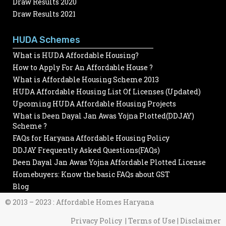
Draw Results 2020
Draw Results 2021
HUDA Schemes
What is HUDA Affordable Housing?
How to Apply For An Affordable House ?
What is Affordable Housing Scheme 2013
HUDA Affordable Housing List Of Licenses (Updated)
Upcoming HUDA Affordable Housing Projects
What is Deen Dayal Jan Awas Yojna Plotted(DDJAY)
Scheme ?
FAQs for Haryana Affordable Housing Policy
DDJAY Frequently Asked Questions(FAQs)
Deen Dayal Jan Awas Yojna Affordable Plotted License
Homebuyers: Know the basic FAQs about GST
Blog
© 2013 – 2023 : Affordable Homes Haryana
Privacy Policy | Terms of Use | Disclaimer