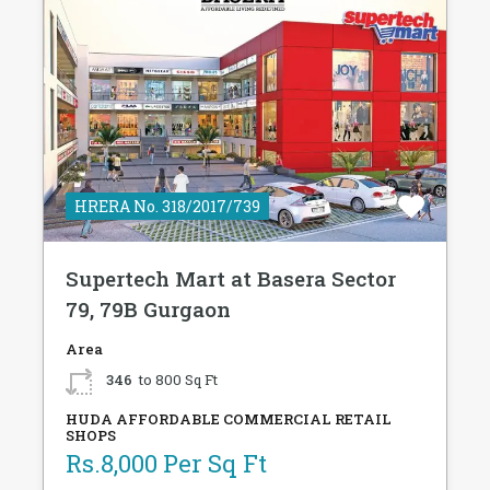
HRERA No. 318/2017/739
Supertech Mart at Basera Sector
79, 79B Gurgaon
Area
346
to 800 Sq Ft
HUDA AFFORDABLE COMMERCIAL RETAIL
SHOPS
Rs.8,000 Per Sq Ft