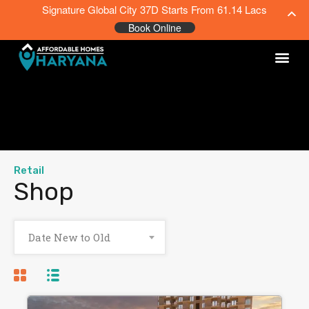
Signature Global City 37D Starts From 61.14 Lacs
Book Online
Retail
Shop
Date New to Old