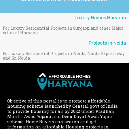
Luxury Homes Haryana
For Luxury Residential Projects in Gurgaon and other Major
cities of Haryana.
Projects in Noida
For Luxury Residential Projects in Noida, Noida Expressway
and Gr. Noida
Objective of this portal is to promote affordable
housing scheme launched by Central govt of India
to provide housing for all by 2022 under Pradhan
Mantri Awas Yojana and Deen Dayal Awas Yojna
scheme. Home Buyers can search and get
information on affordable Housing projects in