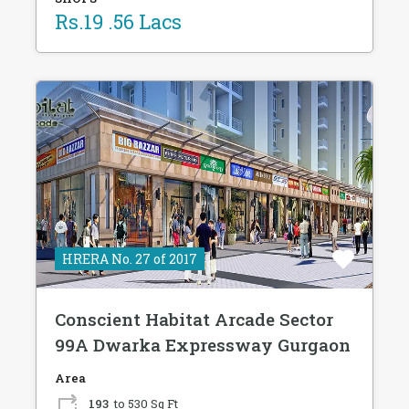
Rs.19 .56 Lacs
HRERA No. 27 of 2017
Conscient Habitat Arcade Sector
99A Dwarka Expressway Gurgaon
Area
193
to 530 Sq Ft