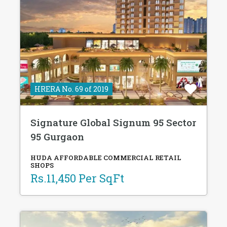
HRERA No. 69 of 2019
Signature Global Signum 95 Sector
95 Gurgaon
HUDA AFFORDABLE COMMERCIAL RETAIL
SHOPS
Rs.11,450 Per SqFt