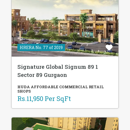
HRERA No. 77 of 2019
Signature Global Signum 89 1
Sector 89 Gurgaon
HUDA AFFORDABLE COMMERCIAL RETAIL
SHOPS
Rs.11,950 Per SqFt