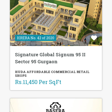
HRERA No. 42 of 2020
Signature Global Signum 95 II
Sector 95 Gurgaon
HUDA AFFORDABLE COMMERCIAL RETAIL
SHOPS
Rs.11,450 Per SqFt