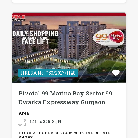
HRERA No. 750/2017/1148
Pivotal 99 Marina Bay Sector 99
Dwarka Expressway Gurgaon
Area
141 to 325
Sq Ft
HUDA AFFORDABLE COMMERCIAL RETAIL
SHOPS