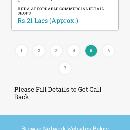
HUDA AFFORDABLE COMMERCIAL RETAIL
SHOPS
Rs.21 Lacs (Approx.)
1
2
3
4
5
6
7
Please Fill Details to Get Call
Back
Browse Network Websites Below