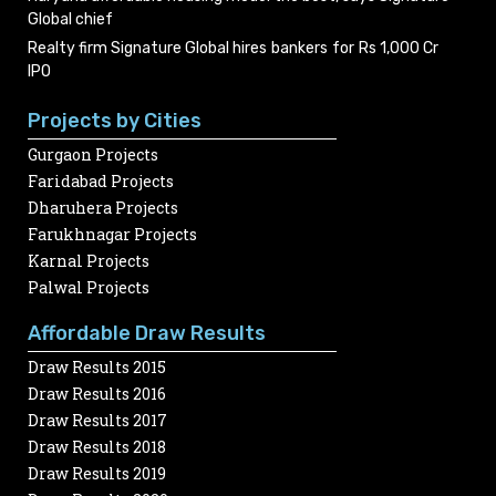
Global chief
Realty firm Signature Global hires bankers for Rs 1,000 Cr
IPO
Projects by Cities
Gurgaon Projects
Faridabad Projects
Dharuhera Projects
Farukhnagar Projects
Karnal Projects
Palwal Projects
Affordable Draw Results
Draw Results 2015
Draw Results 2016
Draw Results 2017
Draw Results 2018
Draw Results 2019