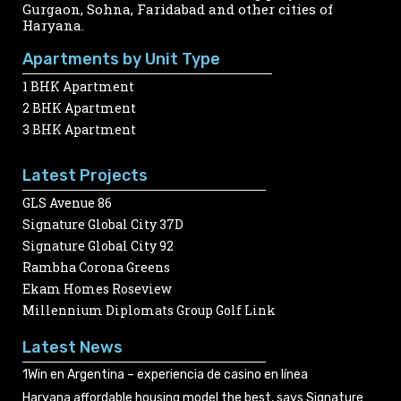
Gurgaon, Sohna, Faridabad and other cities of
Haryana.
Apartments by Unit Type
1 BHK Apartment
2 BHK Apartment
3 BHK Apartment
Latest Projects
GLS Avenue 86
Signature Global City 37D
Signature Global City 92
Rambha Corona Greens
Ekam Homes Roseview
Millennium Diplomats Group Golf Link
Latest News
1Win en Argentina – experiencia de casino en línea
Haryana affordable housing model the best, says Signature