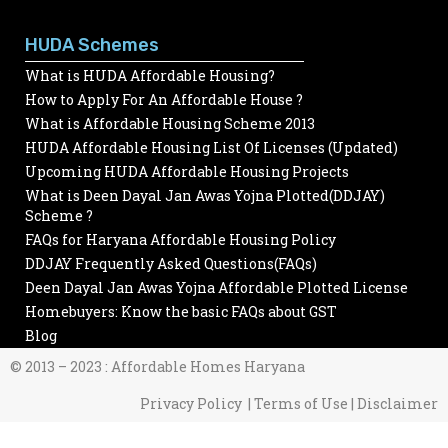
HUDA Schemes
What is HUDA Affordable Housing?
How to Apply For An Affordable House ?
What is Affordable Housing Scheme 2013
HUDA Affordable Housing List Of Licenses (Updated)
Upcoming HUDA Affordable Housing Projects
What is Deen Dayal Jan Awas Yojna Plotted(DDJAY)
Scheme ?
FAQs for Haryana Affordable Housing Policy
DDJAY Frequently Asked Questions(FAQs)
Deen Dayal Jan Awas Yojna Affordable Plotted License
Homebuyers: Know the basic FAQs about GST
Blog
© 2013 – 2023 : Affordable Homes Haryana
Privacy Policy | Terms of Use | Disclaimer