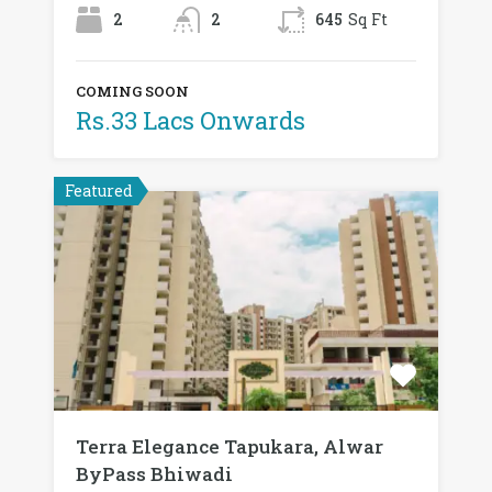
2
2
645
Sq Ft
COMING SOON
Rs.33 Lacs Onwards
Featured
Terra Elegance Tapukara, Alwar
ByPass Bhiwadi