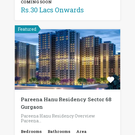
COMING SOON
Rs.30 Lacs Onwards
Featured
Pareena Hanu Residency Sector 68
Gurgaon
Pareena Hanu Residency Overview
Pareena…
Bedrooms
Bathrooms
Area