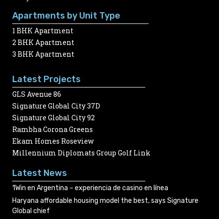
Apartments by Unit Type
1 BHK Apartment
2 BHK Apartment
3 BHK Apartment
Latest Projects
GLS Avenue 86
Signature Global City 37D
Signature Global City 92
Rambha Corona Greens
Ekam Homes Roseview
Millennium Diplomats Group Golf Link
Latest News
1Win en Argentina – experiencia de casino en línea
Haryana affordable housing model the best, says Signature
Global chief