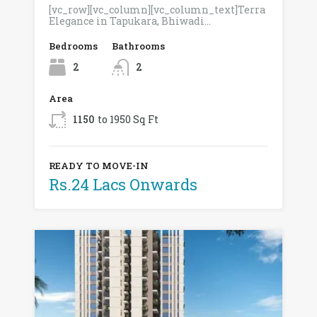
[vc_row][vc_column][vc_column_text]Terra
Elegance in Tapukara, Bhiwadi…
Bedrooms
Bathrooms
2
2
Area
1150
to 1950 Sq Ft
READY TO MOVE-IN
Rs.24 Lacs Onwards