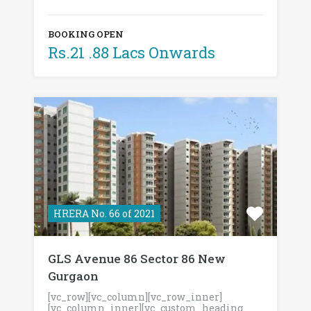
BOOKING OPEN
Rs.21 .88 Lacs Onwards
HRERA No. 66 of 2021
GLS Avenue 86 Sector 86 New
Gurgaon
[vc_row][vc_column][vc_row_inner]
[vc_column_inner][vc_custom_heading