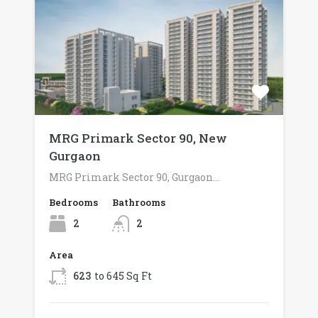
MRG Primark Sector 90, New
Gurgaon
MRG Primark Sector 90, Gurgaon…
Bedrooms
Bathrooms
2
2
Area
623
to 645 Sq Ft