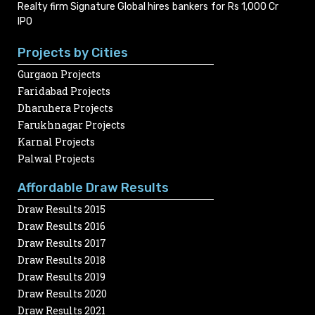
Realty firm Signature Global hires bankers for Rs 1,000 Cr
IPO
Projects by Cities
Gurgaon Projects
Faridabad Projects
Dharuhera Projects
Farukhnagar Projects
Karnal Projects
Palwal Projects
Affordable Draw Results
Draw Results 2015
Draw Results 2016
Draw Results 2017
Draw Results 2018
Draw Results 2019
Draw Results 2020
Draw Results 2021