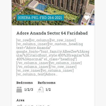
HRERA-PKL-FBD-264-2021
Adore Ananda Sector 64 Faridabad
[vc_row][vc_column][vc_row_inner]
[vc_column_inner][vc_custom_heading
text=”Adore Ananda”
google_fonts=”font_family:ABeeZee%3Areg
ular%2Citalic|font_style:400%20regular%3A
400%3Anormal” el_class=”heading”]
[/vc_column_inner][vc_column_inner]
[/vc_column_inner][/vc_row_inner]
[vc_row_inner][vc_column_inner]
[vc_column_text]Adore…
Bedrooms
Bathrooms
1/2/3
1/2
Area