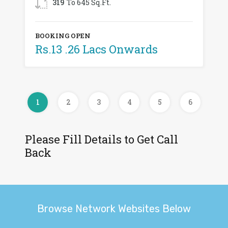
319
To 645 Sq.Ft.
BOOKING OPEN
Rs.13 .26 Lacs Onwards
1
2
3
4
5
6
Please Fill Details to Get Call
Back
Browse Network Websites Below