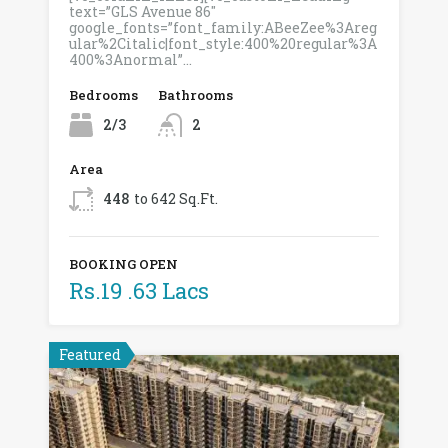
text=”GLS Avenue 86″
google_fonts=”font_family:ABeeZee%3Areg
ular%2Citalic|font_style:400%20regular%3A
400%3Anormal”…
Bedrooms
Bathrooms
2/3
2
Area
448
to 642 Sq.Ft.
BOOKING OPEN
Rs.19 .63 Lacs
Featured