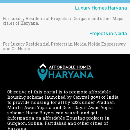
Luxury Homes Haryana
For Luxury Residential Projects in Gurgaon and other Major
cities of Haryana.
Projects in Noida
For Luxury Residential Projects in Noida, Noida Expressway
and Gr. Noida
Objective of this portal is to promote affordable
housing scheme launched by Central govt of India
to provide housing for all by 2022 under Pradhan
Mantri Awas Yojana and Deen Dayal Awas Yojna
scheme. Home Buyers can search and get
information on affordable Housing projects in
Gurgaon, Sohna, Faridabad and other cities of
Haryana.