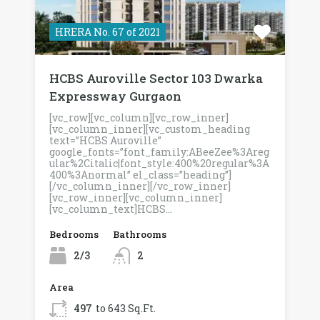
HRERA No. 67 of 2021
HCBS Auroville Sector 103 Dwarka
Expressway Gurgaon
[vc_row][vc_column][vc_row_inner]
[vc_column_inner][vc_custom_heading
text=”HCBS Auroville”
google_fonts=”font_family:ABeeZee%3Areg
ular%2Citalic|font_style:400%20regular%3A
400%3Anormal” el_class=”heading”]
[/vc_column_inner][/vc_row_inner]
[vc_row_inner][vc_column_inner]
[vc_column_text]HCBS…
Bedrooms
Bathrooms
2/3
2
Area
497
to 643 Sq.Ft.