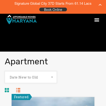
Signature Global City 37D Starts From 61.14 Lacs
Book Online
Apartment
Date New to Old
Featured