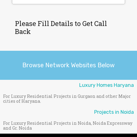
Please Fill Details to Get Call
Back
Browse Network Websites Below
Luxury Homes Haryana
For Luxury Residential Projects in Gurgaon and other Major
cities of Haryana.
Projects in Noida
For Luxury Residential Projects in Noida, Noida Expressway
and Gr. Noida