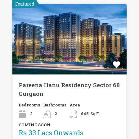
Featured
Pareena Hanu Residency Sector 68
Gurgaon
Bedrooms
Bathrooms
Area
2
2
645
Sq Ft
COMING SOON
Rs.33 Lacs Onwards