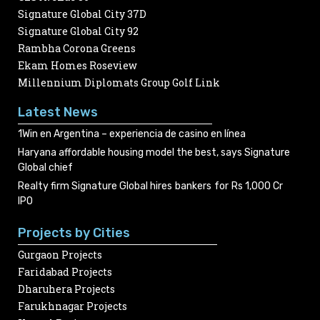
Signature Global City 37D
Signature Global City 92
Rambha Corona Greens
Ekam Homes Roseview
Millennium Diplomats Group Golf Link
Latest News
1Win en Argentina – experiencia de casino en línea
Haryana affordable housing model the best, says Signature
Global chief
Realty firm Signature Global hires bankers for Rs 1,000 Cr
IPO
Projects by Cities
Gurgaon Projects
Faridabad Projects
Dharuhera Projects
Farukhnagar Projects