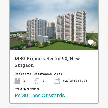
MRG Primark Sector 90, New
Gurgaon
Bedrooms
Bathrooms
Area
2
2
623
to 645 Sq Ft
COMING SOON
Rs.30 Lacs Onwards