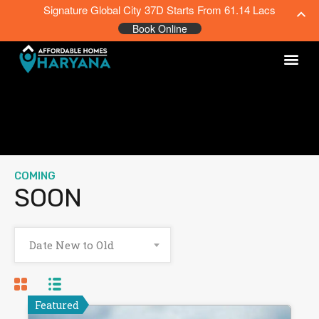
Signature Global City 37D Starts From 61.14 Lacs
Book Online
COMING
SOON
Date New to Old
Featured