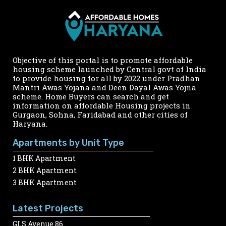
Objective of this portal is to promote affordable
housing scheme launched by Central govt of India
to provide housing for all by 2022 under Pradhan
Mantri Awas Yojana and Deen Dayal Awas Yojna
scheme. Home Buyers can search and get
information on affordable Housing projects in
Gurgaon, Sohna, Faridabad and other cities of
Haryana.
Apartments by Unit Type
1 BHK Apartment
2 BHK Apartment
3 BHK Apartment
Latest Projects
GLS Avenue 86