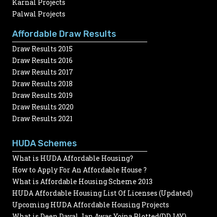
Karnal Projects
Palwal Projects
Affordable Draw Results
Draw Results 2015
Draw Results 2016
Draw Results 2017
Draw Results 2018
Draw Results 2019
Draw Results 2020
Draw Results 2021
HUDA Schemes
What is HUDA Affordable Housing?
How to Apply For An Affordable House ?
What is Affordable Housing Scheme 2013
HUDA Affordable Housing List Of Licenses (Updated)
Upcoming HUDA Affordable Housing Projects
What is Deen Dayal Jan Awas Yojna Plotted(DDJAY)