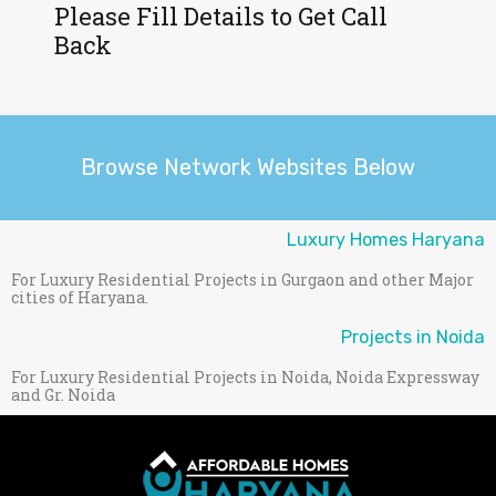
Please Fill Details to Get Call
Back
Browse Network Websites Below
Luxury Homes Haryana
For Luxury Residential Projects in Gurgaon and other Major
cities of Haryana.
Projects in Noida
For Luxury Residential Projects in Noida, Noida Expressway
and Gr. Noida