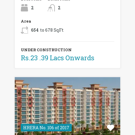
2
2
Area
654
to 678 SqFt
UNDER CONSTRUCTION
Rs.23 .39 Lacs Onwards
HRERA No. 106 of 2017