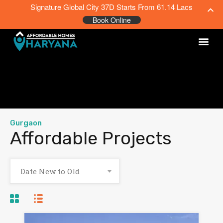
Signature Global City 37D Starts From 61.14 Lacs
Book Online
Gurgaon
Affordable Projects
Date New to Old