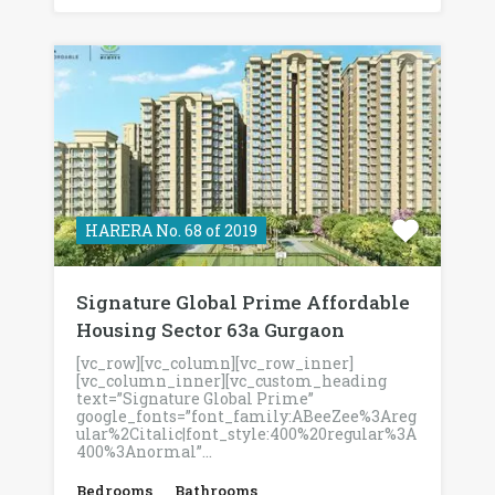
HARERA No. 68 of 2019
Signature Global Prime Affordable
Housing Sector 63a Gurgaon
[vc_row][vc_column][vc_row_inner]
[vc_column_inner][vc_custom_heading
text=”Signature Global Prime”
google_fonts=”font_family:ABeeZee%3Areg
ular%2Citalic|font_style:400%20regular%3A
400%3Anormal”…
Bedrooms
Bathrooms