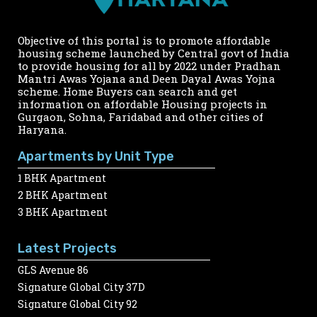
Objective of this portal is to promote affordable
housing scheme launched by Central govt of India
to provide housing for all by 2022 under Pradhan
Mantri Awas Yojana and Deen Dayal Awas Yojna
scheme. Home Buyers can search and get
information on affordable Housing projects in
Gurgaon, Sohna, Faridabad and other cities of
Haryana.
Apartments by Unit Type
1 BHK Apartment
2 BHK Apartment
3 BHK Apartment
Latest Projects
GLS Avenue 86
Signature Global City 37D
Signature Global City 92