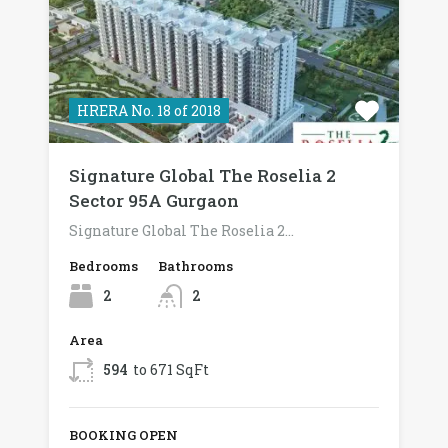
HRERA No. 18 of 2018
Signature Global The Roselia 2
Sector 95A Gurgaon
Signature Global The Roselia 2…
Bedrooms
Bathrooms
2
2
Area
594
to 671 SqFt
BOOKING OPEN