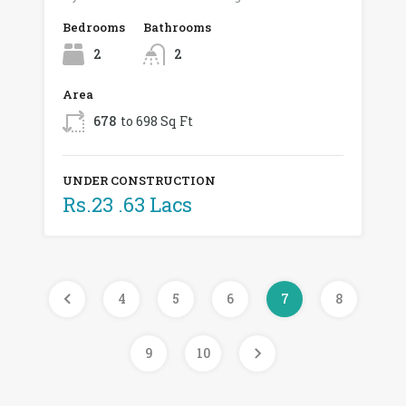
Bedrooms
Bathrooms
2
2
Area
678
to 698 Sq Ft
UNDER CONSTRUCTION
Rs.23 .63 Lacs
4
5
6
7
8
9
10