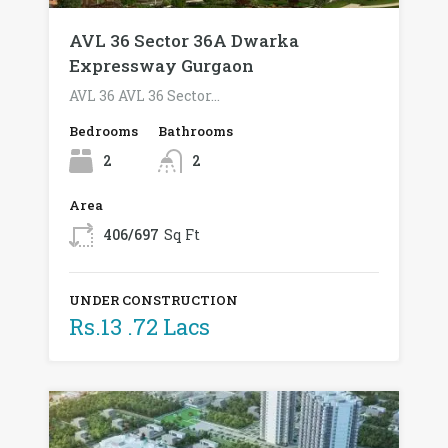
AVL 36 Sector 36A Dwarka
Expressway Gurgaon
AVL 36 AVL 36 Sector…
Bedrooms
Bathrooms
2
2
Area
406/697
Sq Ft
UNDER CONSTRUCTION
Rs.13 .72 Lacs