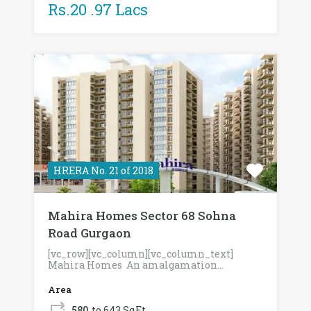
Rs.20 .97 Lacs
HRERA No. 21 of 2018
Mahira Homes Sector 68 Sohna
Road Gurgaon
[vc_row][vc_column][vc_column_text]
Mahira Homes An amalgamation…
Area
580
to 643 SqFt