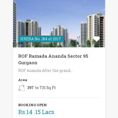
HRERA No. 184 of 2017
ROF Ramada Ananda Sector 95
Gurgaon
ROF Ananda After the grand…
Area
397
to 731 Sq Ft
BOOKING OPEN
Rs.14 .15 Lacs