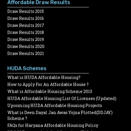
Affordable Draw Results
Draw Results 2015
Draw Results 2016
Draw Results 2017
Draw Results 2018
Draw Results 2019
Draw Results 2020
Draw Results 2021
HUDA Schemes
What is HUDA Affordable Housing?
How to Apply For An Affordable House ?
What is Affordable Housing Scheme 2013
HUDA Affordable Housing List Of Licenses (Updated)
Upcoming HUDA Affordable Housing Projects
What is Deen Dayal Jan Awas Yojna Plotted(DDJAY)
Scheme ?
FAQs for Haryana Affordable Housing Policy