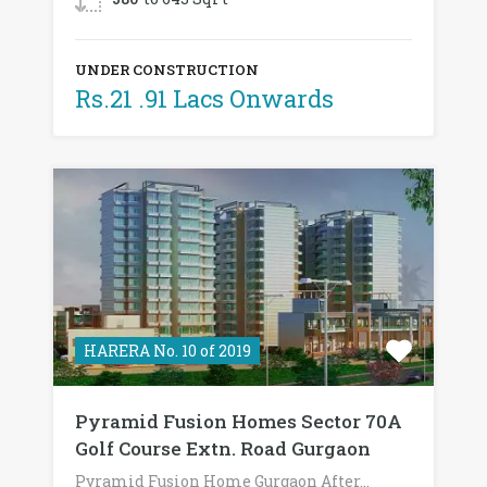
UNDER CONSTRUCTION
Rs.21 .91 Lacs Onwards
HARERA No. 10 of 2019
Pyramid Fusion Homes Sector 70A
Golf Course Extn. Road Gurgaon
Pyramid Fusion Home Gurgaon After…