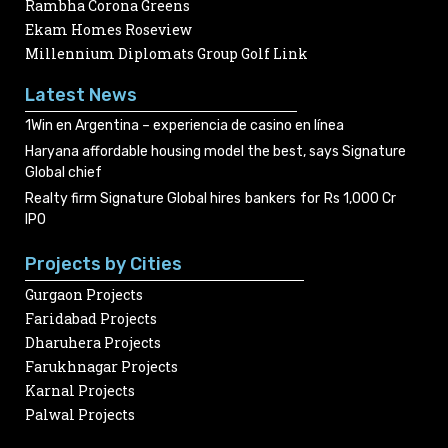
Rambha Corona Greens
Ekam Homes Roseview
Millennium Diplomats Group Golf Link
Latest News
1Win en Argentina – experiencia de casino en línea
Haryana affordable housing model the best, says Signature
Global chief
Realty firm Signature Global hires bankers for Rs 1,000 Cr
IPO
Projects by Cities
Gurgaon Projects
Faridabad Projects
Dharuhera Projects
Farukhnagar Projects
Karnal Projects
Palwal Projects