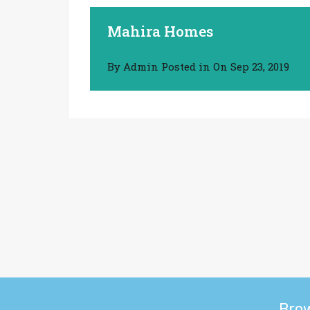
Mahira Homes
By
Admin
Posted in On
Sep 23, 2019
Bro