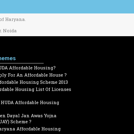
 of Haryana.
r. Noida
hemes
UDA Affordable Housing?
ly For An Affordable House ?
ffordable Housing Scheme 2013
dable Housing List Of Licenses
HUDA Affordable Housing
een Dayal Jan Awas Yojna
JAY) Scheme ?
Haryana Affordable Housing