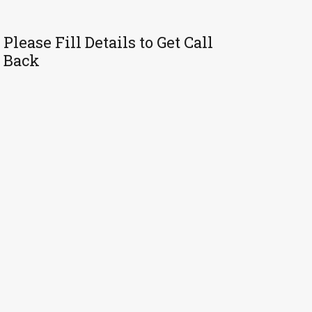
Please Fill Details to Get Call
Back