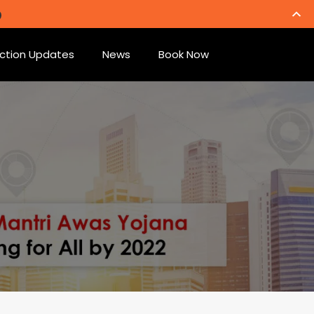
ction Updates
News
Book Now