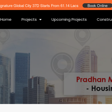
ignature Global City 37D Starts From 61.14 Lacs
Book Online
Home
Projects
Upcoming Projects
Constru