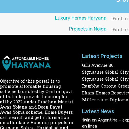
Luxury Homes Haryana
For Lux
Projects in Noida
For Lux
Latest Projects
GLS Avenue 86
Signature Global City
Signature Global City
Objective of this portal is to
Rambha Corona Gree
promote affordable housing
scheme launched by Central govt
Ekam Homes Rosevie
of India to provide housing for
Millennium Diplomat
all by 2022 under Pradhan Mantri
Awas Yojana and Deen Dayal
Latest News
Awas Yojna scheme. Home Buyers
can search and get information
1Win en Argentina – exp
on affordable Housing projects in
en línea
Gurgaon, Sohna, Faridabad and