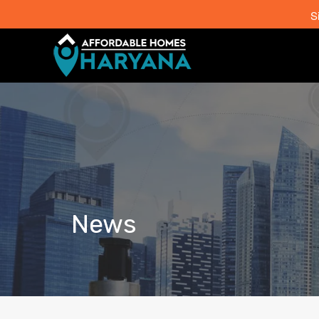
S
News