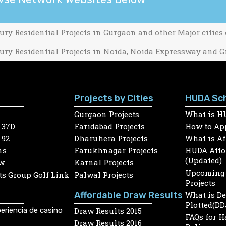
ury Residential Projects in Gurgaon and other Major cities
ury Residential Projects in Noida, Noida Expressway and G
Projects by Cities
HUDA Sc
Gurgaon Projects
What is H
 37D
Faridabad Projects
How to App
 92
Dharuhera Projects
What is A
ns
Farukhnagar Projects
HUDA Affor
(Updated)
w
Karnal Projects
Upcoming 
s Group Golf Link
Palwal Projects
Projects
Affordable Draw Results
What is D
Plotted(DD
eriencia de casino
Draw Results 2015
FAQs for 
Draw Results 2016