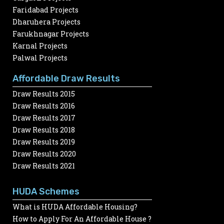
Faridabad Projects
Dharuhera Projects
Farukhnagar Projects
Karnal Projects
Palwal Projects
Affordable Draw Results
Draw Results 2015
Draw Results 2016
Draw Results 2017
Draw Results 2018
Draw Results 2019
Draw Results 2020
Draw Results 2021
HUDA Schemes
What is HUDA Affordable Housing?
How to Apply For An Affordable House ?