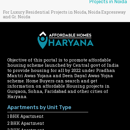
Projects in Noida
For Luxury Residential Projects in Noida, Noida Expressway
and Gr. Noida
Objective of this portal is to promote affordable
housing scheme launched by Central govt of India
to provide housing for all by 2022 under Pradhan
Mantri Awas Yojana and Deen Dayal Awas Yojna
scheme. Home Buyers can search and get
information on affordable Housing projects in
Gurgaon, Sohna, Faridabad and other cities of
Haryana.
Apartments by Unit Type
1 BHK Apartment
2 BHK Apartment