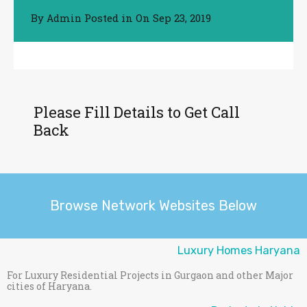
By
Posted in On
Sep 23, 2019
Admin
Please Fill Details to Get Call
Back
Browse Network Websites Below
Luxury Homes Haryana
For Luxury Residential Projects in Gurgaon and other Major
cities of Haryana.