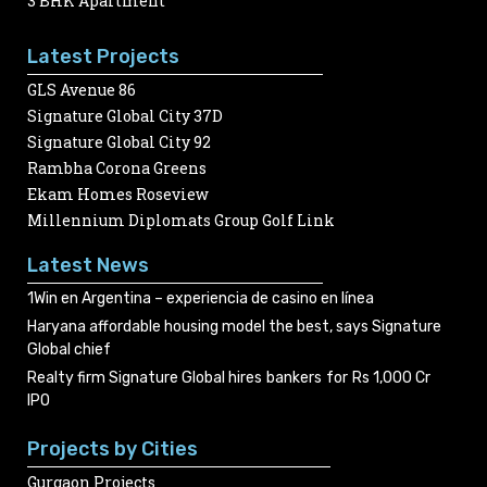
3 BHK Apartment
Latest Projects
GLS Avenue 86
Signature Global City 37D
Signature Global City 92
Rambha Corona Greens
Ekam Homes Roseview
Millennium Diplomats Group Golf Link
Latest News
1Win en Argentina – experiencia de casino en línea
Haryana affordable housing model the best, says Signature
Global chief
Realty firm Signature Global hires bankers for Rs 1,000 Cr
IPO
Projects by Cities
Gurgaon Projects