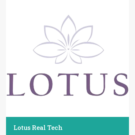
Lotus Real Tech