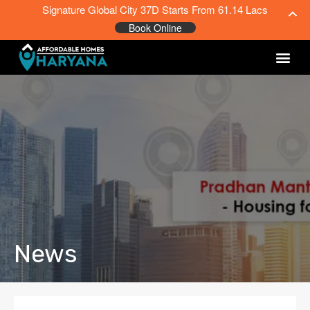
Signature Global City 37D Starts From 61.14 Lacs
Book Online
News