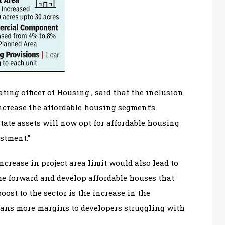
ing officer of Housing , said that the inclusion
increase the affordable housing segment’s
tate assets will now opt for affordable housing
stment.”
ncrease in project area limit would also lead to
me forward and develop affordable houses that
ost to the sector is the increase in the
eans more margins to developers struggling with