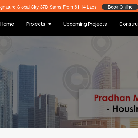
ignature Global City 37D Starts From 61.14 Lacs
Book Online
Home
Projects
Upcoming Projects
Constru