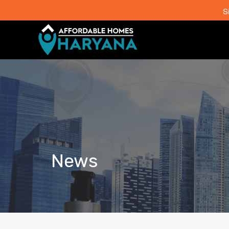
S
News