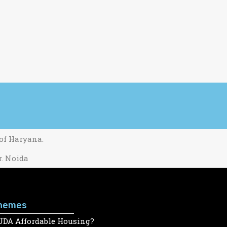
 of Haryana.
r. Noida
hemes
UDA Affordable Housing?