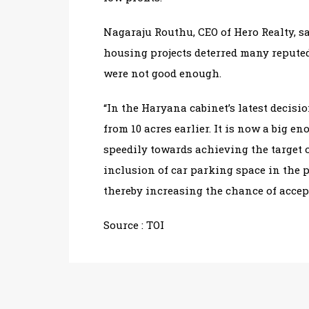
Nagaraju Routhu, CEO of Hero Realty, sa
housing projects deterred many repute
were not good enough.
“In the Haryana cabinet’s latest decisio
from 10 acres earlier. It is now a big 
speedily towards achieving the target o
inclusion of car parking space in the 
thereby increasing the chance of accepta
Source :
TOI