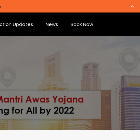
ction Updates
News
Book Now