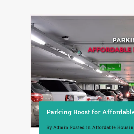
Parking Boost for Affordab
By
Admin
Posted in
Affordable Housi