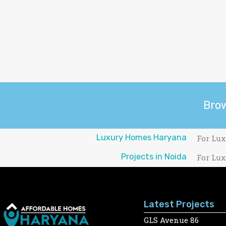
Bro
Luxury Homes Haryana
For Lux
Projects in Noida
For Lux
Latest Projects
GLS Avenue 86