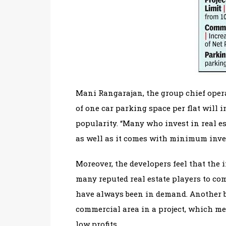
Mani Rangarajan, the group chief operat
of one car parking space per flat will 
popularity. “Many who invest in real es
as well as it comes with minimum inve
Moreover, the developers feel that the i
many reputed real estate players to co
have always been in demand. Another bo
commercial area in a project, which m
low profits.