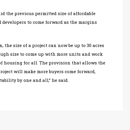
id the previous permitted size of affordable
d developers to come forward as the margins
n, the size of a project can now be up to 30 acres
enough size to come up with more units and work
f housing for all. The provision that allows the
project will make more buyers come forward,
bility by one and all,” he said.