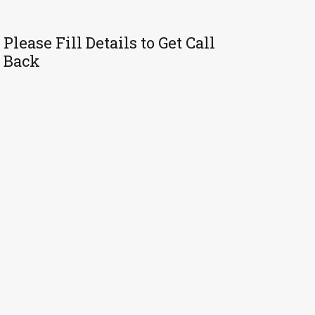
Please Fill Details to Get Call
Back