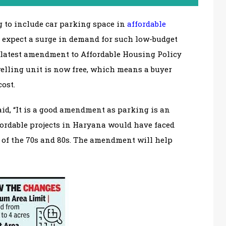
 to include car parking space in
affordable
s expect a surge in demand for such low-budget
 latest amendment to Affordable Housing Policy
welling unit is now free, which means a buyer
cost.
aid, “It is a good amendment as parking is an
fordable projects in Haryana would have faced
s of the 70s and 80s. The amendment will help