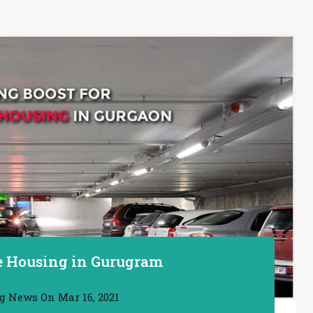
le Housing in Gurugram
ng News
On
Mar 16, 2021