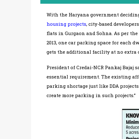
With the Haryana government deciding
housing projects
, city-based developer
flats in Gurgaon and Sohna. As per the
2013, one car parking space for each d
gets the additional facility at no extra 
President of Credai-NCR Pankaj Bajaj s
essential requirement. The existing af
parking shortage just like DDA project
create more parking in such projects.”