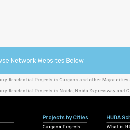
wse Network Websites Below
ury Residential Projects in Gurgaon and other Major cities
ury Residential Projects in Noida, Noida Expressway and G
Projects by Cities
HUDA Sc
Gurgaon Projects
What is H