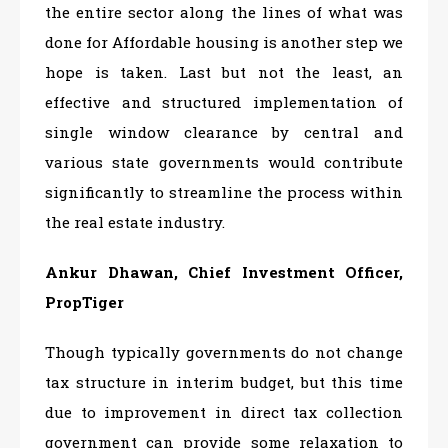
the entire sector along the lines of what was
done for Affordable housing is another step we
hope is taken. Last but not the least, an
effective and structured implementation of
single window clearance by central and
various state governments would contribute
significantly to streamline the process within
the real estate industry.
Ankur Dhawan, Chief Investment Officer,
PropTiger
Though typically governments do not change
tax structure in interim budget, but this time
due to improvement in direct tax collection
government can provide some relaxation to