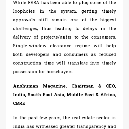
While RERA has been able to plug some of the
loopholes in the system, getting timely
approvals still remain one of the biggest
challenges, thus leading to delays in the
delivery of projects/units to the consumers.
Single-window clearance regime will help
both developers and consumers as reduced
construction time will translate into timely
possession for homebuyers.
Anshuman Magazine, Chairman & CEO,
India, South East Asia, Middle East & Africa,
CBRE
In the past few years, the real estate sector in
India has witnessed greater transparency and