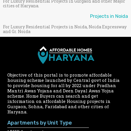
For Luxury Residential Projects in Gurgaon and other Major
cities of Haryana.
Projects in Noida
For Luxury Residential Projects in Noida, Noida Expressway
and Gr. Noida
Objective of this portal is to promote affordable
housing scheme launched by Central govt of India
to provide housing for all by 2022 under Pradhan
Mantri Awas Yojana and Deen Dayal Awas Yojna
scheme. Home Buyers can search and get
information on affordable Housing projects in
Gurgaon, Sohna, Faridabad and other cities of
Haryana.
Apartments by Unit Type