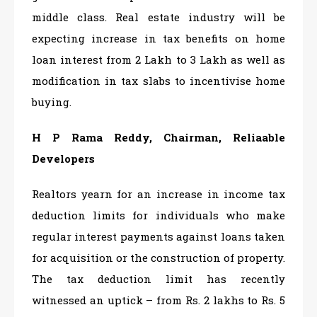
middle class. Real estate industry will be
expecting increase in tax benefits on home
loan interest from 2 Lakh to 3 Lakh as well as
modification in tax slabs to incentivise home
buying.
H P Rama Reddy, Chairman, Reliaable
Developers
Realtors yearn for an increase in income tax
deduction limits for individuals who make
regular interest payments against loans taken
for acquisition or the construction of property.
The tax deduction limit has recently
witnessed an uptick – from Rs. 2 lakhs to Rs. 5