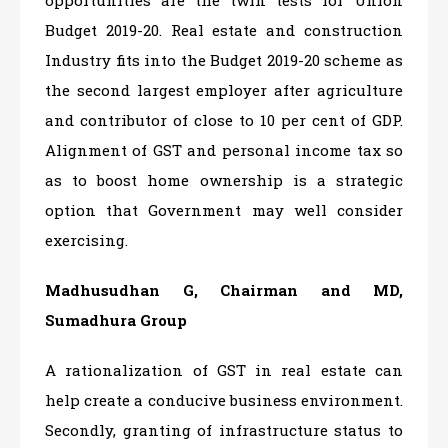
Budget 2019-20. Real estate and construction
Industry fits into the Budget 2019-20 scheme as
the second largest employer after agriculture
and contributor of close to 10 per cent of GDP.
Alignment of GST and personal income tax so
as to boost home ownership is a strategic
option that Government may well consider
exercising.
Madhusudhan G, Chairman and MD,
Sumadhura Group
A rationalization of GST in real estate can
help create a conducive business environment.
Secondly, granting of infrastructure status to