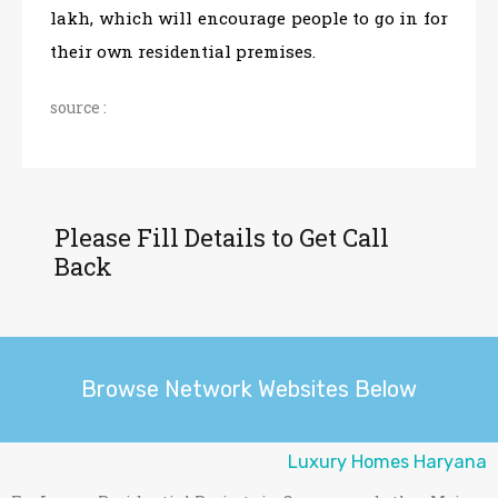
lakh, which will encourage people to go in for
their own residential premises.
source :
Please Fill Details to Get Call
Back
Browse Network Websites Below
Luxury Homes Haryana