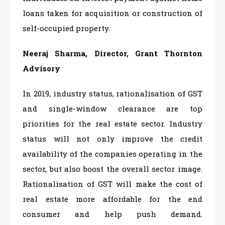
loans taken for acquisition or construction of
self-occupied property.
Neeraj Sharma, Director, Grant Thornton
Advisory
In 2019, industry status, rationalisation of GST
and single-window clearance are top
priorities for the real estate sector. Industry
status will not only improve the credit
availability of the companies operating in the
sector, but also boost the overall sector image.
Rationalisation of GST will make the cost of
real estate more affordable for the end
consumer and help push demand.