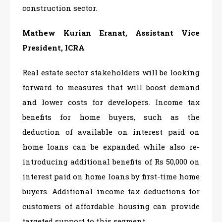
construction sector.
Mathew Kurian Eranat, Assistant Vice
President, ICRA
Real estate sector stakeholders will be looking
forward to measures that will boost demand
and lower costs for developers. Income tax
benefits for home buyers, such as the
deduction of available on interest paid on
home loans can be expanded while also re-
introducing additional benefits of Rs 50,000 on
interest paid on home loans by first-time home
buyers. Additional income tax deductions for
customers of affordable housing can provide
targeted support to this segment.