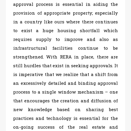
approval process is essential in aiding the
provision of appropriate property; especially
in a country like ours where there continues
to exist a huge housing shortfall which
requires supply to improve and also as
infrastructural facilities continue to be
strengthened. With RERA in place, there are
still hurdles that exist in seeking approvals. It
is imperative that we realize that a shift from
an excessively detailed and binding approval
process to a single window mechanism – one
that encourages the creation and diffusion of
new knowledge based on sharing best
practices and technology is essential for the
on-going success of the real estate and