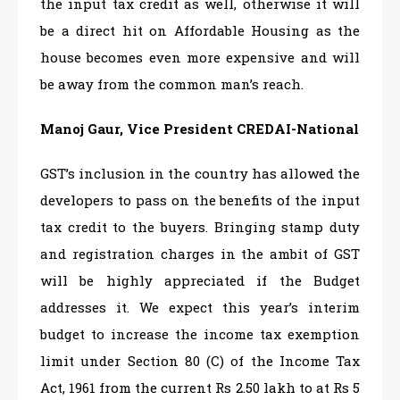
the input tax credit as well, otherwise it will
be a direct hit on Affordable Housing as the
house becomes even more expensive and will
be away from the common man’s reach.
Manoj Gaur, Vice President CREDAI-National
GST’s inclusion in the country has allowed the
developers to pass on the benefits of the input
tax credit to the buyers. Bringing stamp duty
and registration charges in the ambit of GST
will be highly appreciated if the Budget
addresses it. We expect this year’s interim
budget to increase the income tax exemption
limit under Section 80 (C) of the Income Tax
Act, 1961 from the current Rs 2.50 lakh to at Rs 5