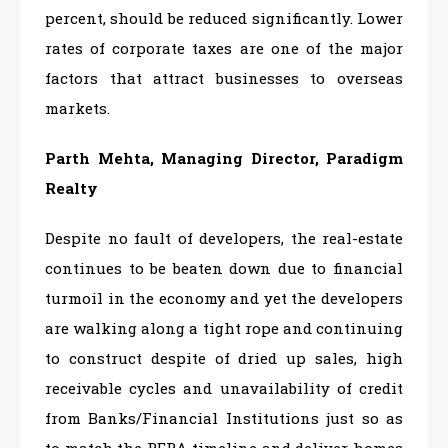
percent, should be reduced significantly. Lower
rates of corporate taxes are one of the major
factors that attract businesses to overseas
markets.
Parth Mehta, Managing Director, Paradigm
Realty
Despite no fault of developers, the real-estate
continues to be beaten down due to financial
turmoil in the economy and yet the developers
are walking along a tight rope and continuing
to construct despite of dried up sales, high
receivable cycles and unavailability of credit
from Banks/Financial Institutions just so as
to match the RERA timeline and deliver homes