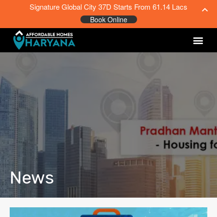
Signature Global City 37D Starts From 61.14 Lacs
Book Online
News