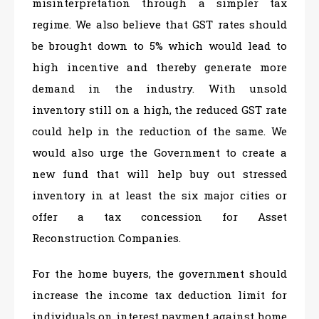
misinterpretation through a simpler tax
regime. We also believe that GST rates should
be brought down to 5% which would lead to
high incentive and thereby generate more
demand in the industry. With unsold
inventory still on a high, the reduced GST rate
could help in the reduction of the same. We
would also urge the Government to create a
new fund that will help buy out stressed
inventory in at least the six major cities or
offer a tax concession for Asset
Reconstruction Companies.
For the home buyers, the government should
increase the income tax deduction limit for
individuals on interest payment against home