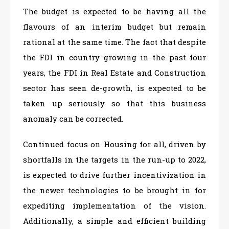
The budget is expected to be having all the
flavours of an interim budget but remain
rational at the same time. The fact that despite
the FDI in country growing in the past four
years, the FDI in Real Estate and Construction
sector has seen de-growth, is expected to be
taken up seriously so that this business
anomaly can be corrected.
Continued focus on Housing for all, driven by
shortfalls in the targets in the run-up to 2022,
is expected to drive further incentivization in
the newer technologies to be brought in for
expediting implementation of the vision.
Additionally, a simple and efficient building