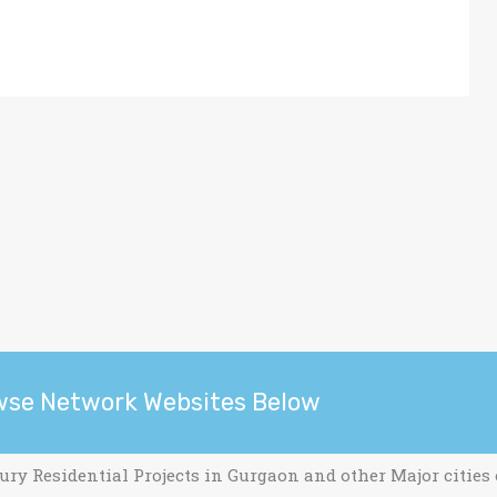
wse Network Websites Below
ury Residential Projects in Gurgaon and other Major cities