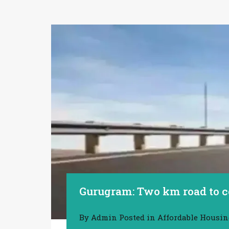
Gurugram: Two km road to c
By
Admin
Posted in
Affordable Housi