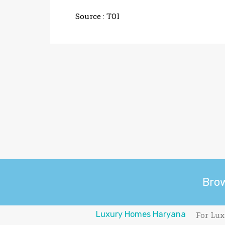
Source :
TOI
Bro
Luxury Homes Haryana
For Lux