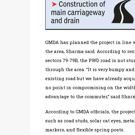
GMDA has planned the project in line 
the area, Sharma said. According to r
sectors 79-79B, the PWD road is not st
through the area. “It is very bumpy and 
existing road but we have already acqu
no point in compromising on the width
advantage to the commuter,” said Shar
According to GMDA officials, the project
such as road studs, solar cat eyes, met
markers, and flexible spring posts.