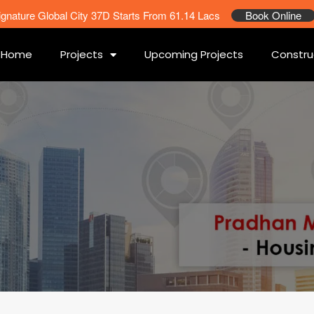
ignature Global City 37D Starts From 61.14 Lacs
Book Online
Home
Projects
Upcoming Projects
Constru