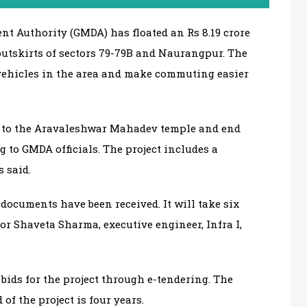
t Authority (GMDA) has floated an Rs 8.19 crore
 outskirts of sectors 79-79B and Naurangpur. The
vehicles in the area and make commuting easier
se to the Aravaleshwar Mahadev temple and end
g to GMDA officials. The project includes a
s said.
ocuments have been received. It will take six
or Shaveta Sharma, executive engineer, Infra I,
bids for the project through e-tendering. The
of the project is four years.