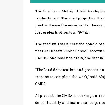
The
Gurugram
Metropolitan Developmen
tender for a 2,100m road project on the
road will ease the movement of heavy 
for residents of sectors 79-79B.
The road will start near the pond clo
near Jai Bharti Public School, accordin
1,400m-long roadside drain, the official
“The land demarcation and possession d
months to complete the work,” said Maj
GMDA.
At present, the GMDA is seeking online 
defect liability and maintenance period 