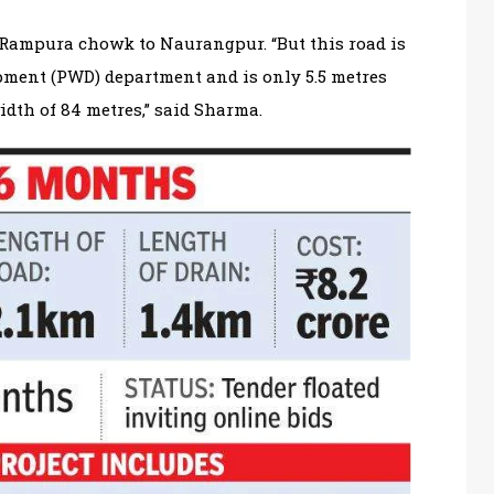
 Rampura chowk to Naurangpur. “But this road is
ment (PWD) department and is only 5.5 metres
dth of 84 metres,” said Sharma.