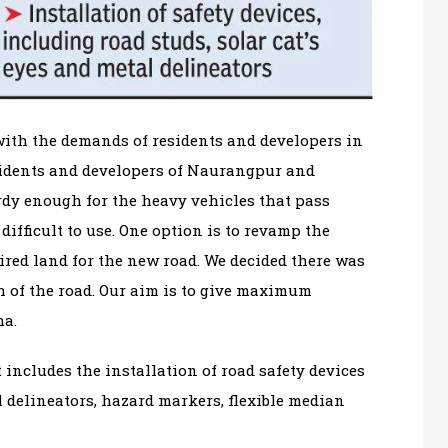
with the demands of residents and developers in
esidents and developers of Naurangpur and
urdy enough for the heavy vehicles that pass
difficult to use. One option is to revamp the
ired land for the new road. We decided there was
 of the road. Our aim is to give maximum
ma.
 includes the installation of road safety devices
al delineators, hazard markers, flexible median