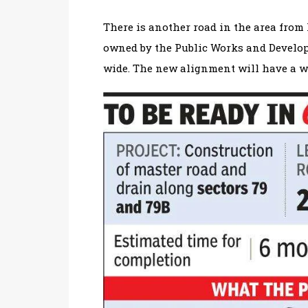
There is another road in the area from
owned by the Public Works and Develop
wide. The new alignment will have a wi