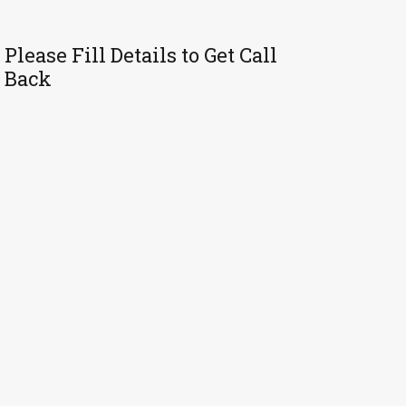
Please Fill Details to Get Call
Back