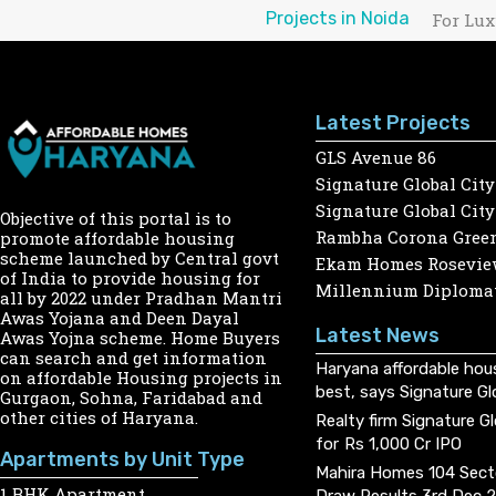
Projects in Noida
For Lux
Latest Projects
GLS Avenue 86
Signature Global City
Signature Global City
Objective of this portal is to
Rambha Corona Gree
promote affordable housing
scheme launched by Central govt
Ekam Homes Rosevie
of India to provide housing for
Millennium Diplomat
all by 2022 under Pradhan Mantri
Awas Yojana and Deen Dayal
Latest News
Awas Yojna scheme. Home Buyers
can search and get information
Haryana affordable hou
on affordable Housing projects in
best, says Signature Gl
Gurgaon, Sohna, Faridabad and
other cities of Haryana.
Realty firm Signature G
for Rs 1,000 Cr IPO
Apartments by Unit Type
Mahira Homes 104 Sect
1 BHK Apartment
Draw Results 3rd Dec 