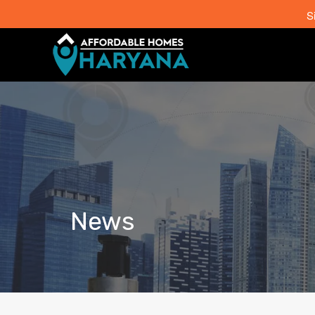
S
News