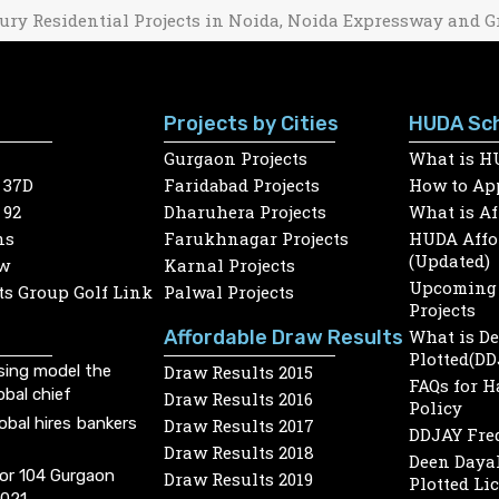
ury Residential Projects in Noida, Noida Expressway and G
Projects by Cities
HUDA Sc
Gurgaon Projects
What is H
 37D
Faridabad Projects
How to App
 92
Dharuhera Projects
What is A
ns
Farukhnagar Projects
HUDA Affor
(Updated)
w
Karnal Projects
Upcoming 
s Group Golf Link
Palwal Projects
Projects
Affordable Draw Results
What is D
Plotted(DD
sing model the
Draw Results 2015
FAQs for 
obal chief
Draw Results 2016
Policy
lobal hires bankers
Draw Results 2017
DDJAY Fre
Draw Results 2018
Deen Dayal
or 104 Gurgaon
Draw Results 2019
Plotted Li
2021