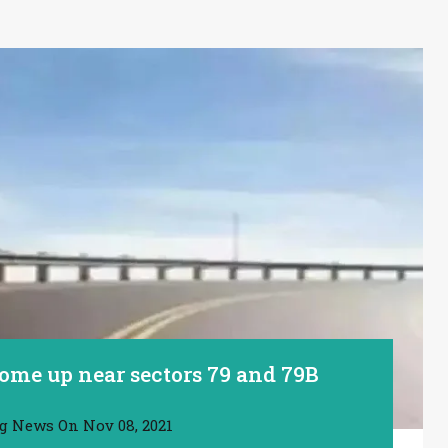
ome up near sectors 79 and 79B
ng News
On
Nov 08, 2021