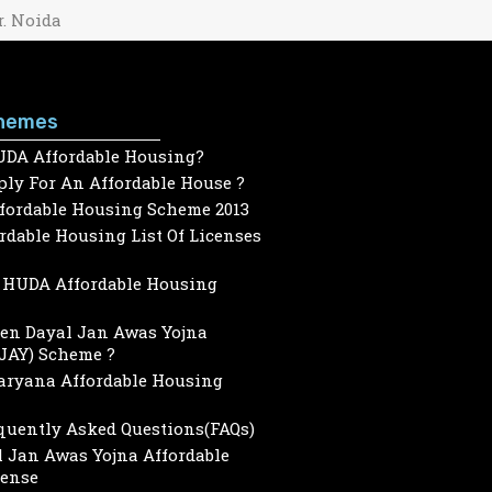
r. Noida
hemes
UDA Affordable Housing?
ly For An Affordable House ?
ffordable Housing Scheme 2013
dable Housing List Of Licenses
HUDA Affordable Housing
een Dayal Jan Awas Yojna
JAY) Scheme ?
Haryana Affordable Housing
quently Asked Questions(FAQs)
 Jan Awas Yojna Affordable
cense