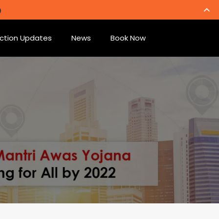
ction Updates
News
Book Now