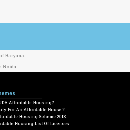
 of Haryana.
r. Noida
hemes
UDA Affordable Housing?
ly For An Affordable House ?
ffordable Housing Scheme 2013
dable Housing List Of Licenses