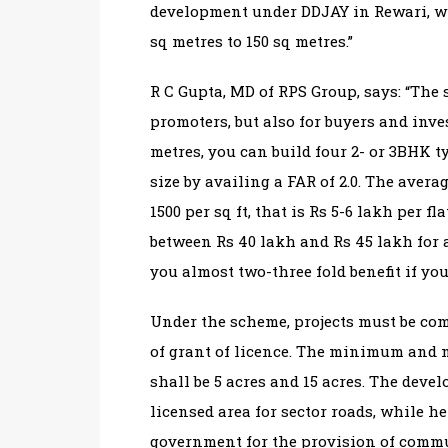
development under DDJAY in Rewari, whe
sq metres to 150 sq metres.”
R C Gupta, MD of RPS Group, says: “The 
promoters, but also for buyers and inves
metres, you can build four 2- or 3BHK ty
size by availing a FAR of 2.0. The avera
1500 per sq ft, that is Rs 5-6 lakh per fla
between Rs 40 lakh and Rs 45 lakh for a
you almost two-three fold benefit if you 
Under the scheme, projects must be com
of grant of licence. The minimum and 
shall be 5 acres and 15 acres. The devel
licensed area for sector roads, while he 
government for the provision of commun