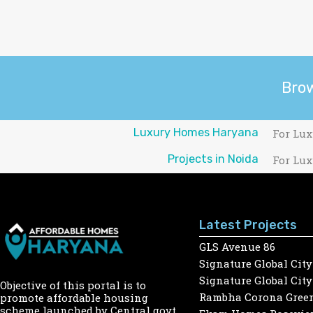
Bro
Luxury Homes Haryana
For Lux
Projects in Noida
For Lux
Latest Projects
GLS Avenue 86
Signature Global City
Signature Global City
Objective of this portal is to
Rambha Corona Gree
promote affordable housing
scheme launched by Central govt