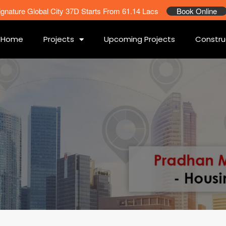
ignature Global City 37D Starts From 61.14 Lacs
Book Online
Home
Projects
Upcoming Projects
Constru