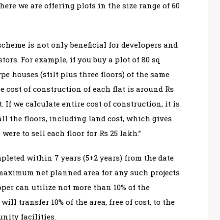
re we are offering plots in the size range of 60
scheme is not only beneficial for developers and
tors. For example, if you buy a plot of 80 sq
pe houses (stilt plus three floors) of the same
ge cost of construction of each flat is around Rs
t. If we calculate entire cost of construction, it is
ll the floors, including land cost, which gives
were to sell each floor for Rs 25 lakh.”
pleted within 7 years (5+2 years) from the date
maximum net planned area for any such projects
oper can utilize not more than 10% of the
will transfer 10% of the area, free of cost, to the
ity facilities.