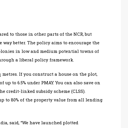
ared to those in other parts of the NCR, but
e way better. The policy aims to encourage the
olonies in low and medium potential towns of
hrough a liberal policy framework.
 metres. If you construct a house on the plot,
y of up to 6.5% under PMAY. You can also save on
the credit-linked subsidy scheme (CLSS).
up to 80% of the property value from all lending
ia, said, “We have launched plotted