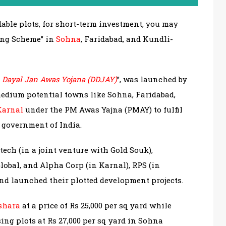
rdable plots, for short-term investment, you may
sing Scheme” in
Sohna
, Faridabad, and Kundli-
 Dayal Jan Awas Yojana (DDJAY)
”, was launched by
edium potential towns like Sohna, Faridabad,
Karnal
under the PM Awas Yajna (PMAY) to fulfil
e government of India.
ech (in a joint venture with Gold Souk),
lobal, and Alpha Corp (in Karnal), RPS (in
and launched their plotted development projects.
shara
at a price of Rs 25,000 per sq yard while
sing plots at Rs 27,000 per sq yard in Sohna