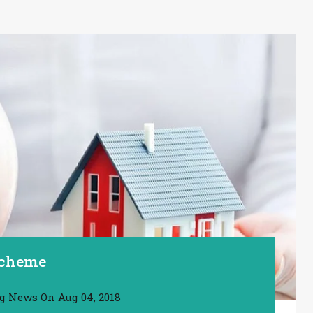
Scheme
ng News
On
Aug 04, 2018