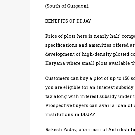
(South of Gurgaon).
BENEFITS OF DDJAY
Price of plots here is nearly half, comp
specifications and amenities offered ar
development of high-density plotted c
Haryana where small plots available t
Customers can buy a plot of up to 150 sq
you are eligible for an interest subsid
tax along with interest subsidy under 
Prospective buyers can avail a loan of 
institutions in DDJAY.
Rakesh Yadav, chairman of Antriksh Ind