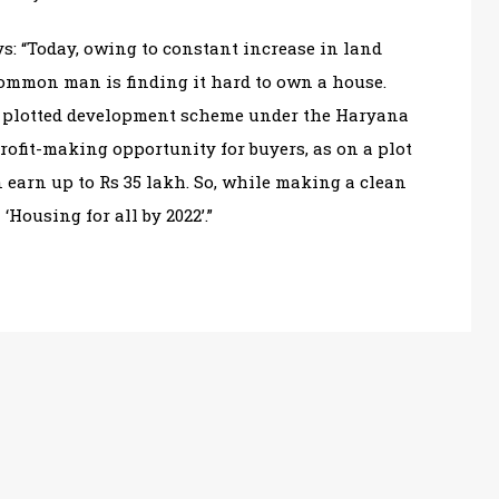
s: “Today, owing to constant increase in land
 common man is finding it hard to own a house.
e plotted development scheme under the Haryana
rofit-making opportunity for buyers, as on a plot
 earn up to Rs 35 lakh. So, while making a clean
‘Housing for all by 2022’.”