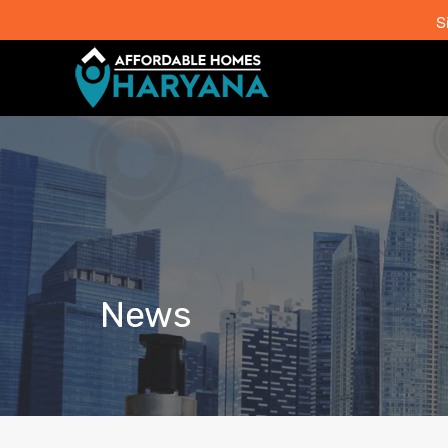
S
News