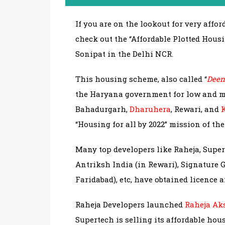
If you are on the lookout for very affo
check out the “Affordable Plotted Hou
Sonipat in the Delhi NCR.
This housing scheme, also called “
Deen
the Haryana government for low and m
Bahadurgarh,
Dharuhera
, Rewari, and
“Housing for all by 2022” mission of th
Many top developers like Raheja, Supert
Antriksh India (in Rewari), Signature G
Faridabad), etc, have obtained licence 
Raheja Developers launched
Raheja Ak
Supertech is selling its affordable hou