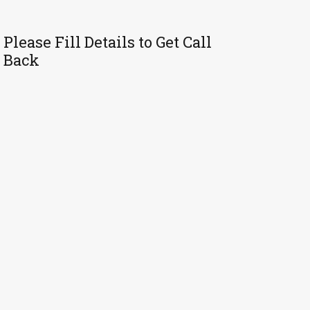
Please Fill Details to Get Call
Back