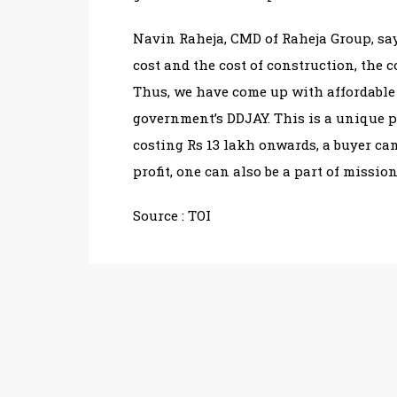
Navin Raheja, CMD of Raheja Group, say
cost and the cost of construction, the
Thus, we have come up with affordabl
government’s DDJAY. This is a unique p
costing Rs 13 lakh onwards, a buyer can
profit, one can also be a part of mission 
Source : TOI