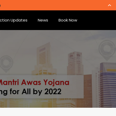
ction Updates
News
Book Now