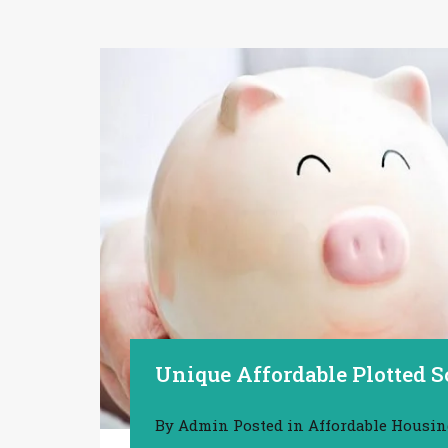
Unique Affordable Plotted 
By
Admin
Posted in
Affordable Housi