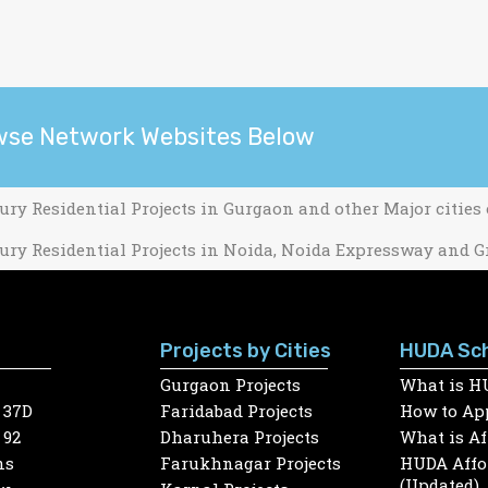
wse Network Websites Below
ury Residential Projects in Gurgaon and other Major cities
ury Residential Projects in Noida, Noida Expressway and G
Projects by Cities
HUDA Sc
Gurgaon Projects
What is H
 37D
Faridabad Projects
How to App
 92
Dharuhera Projects
What is A
ns
Farukhnagar Projects
HUDA Affor
(Updated)