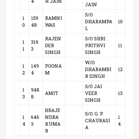
4
H JAIN
JAIN
S/O
1
159
RAMNI
DHARAMPA
10
0
48
WAS
L
RAJEN
S/O SHRI
1
319
DER
PRITHVI
11
1
3
SINGH
SINGH
W/O
1
149
POONA
DHARAMBI
12
2
4
M
R SINGH
S/O JAI
1
948
AMIT
VEER
13
3
8
SINGH
BRAJE
S/O. G. P.
1
646
NDRA
1
CHAURASI
4
3
KUMA
4
A
R