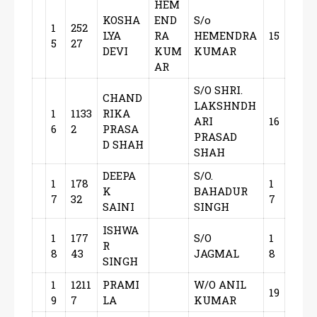
HEM
KOSHA
END
S/o
1
252
LYA
RA
HEMENDRA
15
5
27
DEVI
KUM
KUMAR
AR
S/O SHRI.
CHAND
LAKSHNDH
1
1133
RIKA
ARI
16
6
2
PRASA
PRASAD
D SHAH
SHAH
DEEPA
S/O.
1
178
1
K
BAHADUR
7
32
7
SAINI
SINGH
ISHWA
1
177
S/O
1
R
8
43
JAGMAL
8
SINGH
1
1211
PRAMI
W/O ANIL
19
9
7
LA
KUMAR