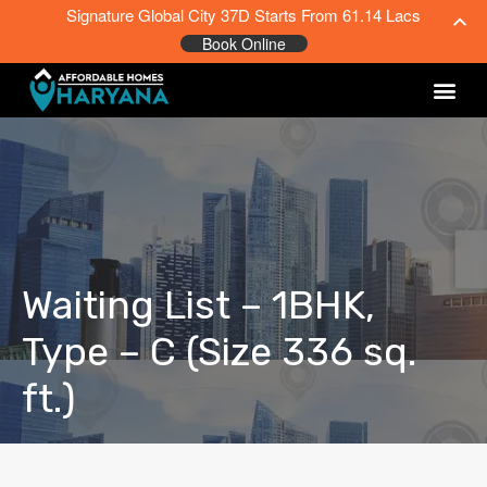
Signature Global City 37D Starts From 61.14 Lacs
Book Online
Waiting List – 1BHK,
Type – C (Size 336 sq.
ft.)