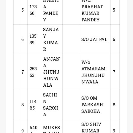
NAMIT
W/O.
173
A
PRABHAT
5
5
60
PANDE
KUMAR
Y
PANDEY
SANJA
135
Y
6
S/O JAI PAL
6
39
KUMA
R
ANJAN
W/o
A
253
ATMARAM
7
JHUNJ
7
53
JHUNJHU
HUNW
NWALA
ALA
SACHI
S/O OM
114
N
8
PARKASH
8
85
SAROH
SAROHA
A
S/O SHIV
640
MUKES
9
KUMAR
9