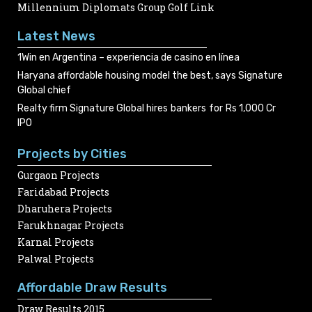
Millennium Diplomats Group Golf Link
Latest News
1Win en Argentina – experiencia de casino en línea
Haryana affordable housing model the best, says Signature
Global chief
Realty firm Signature Global hires bankers for Rs 1,000 Cr
IPO
Projects by Cities
Gurgaon Projects
Faridabad Projects
Dharuhera Projects
Farukhnagar Projects
Karnal Projects
Palwal Projects
Affordable Draw Results
Draw Results 2015