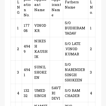
L
Fathers
L
atio
ant
icant
N
Name
N
n
Name
Nam
O.
o.
No.
e
S/O
177
VINOD
1
BUDHIRAM
1
08
KR.
YADAV
NIKES
S/O LATE
494
H
2
.VINOD
2
9
KAUSH
KUMAR
IK
S/O
SUNIL
494
NARENDER
3
SHOKE
3
1
SINGH
EN
SHOKEEN
SAVT
132
UMED
S/O RAM
4
RI
4
32
SINGH
CHADER
DEVI