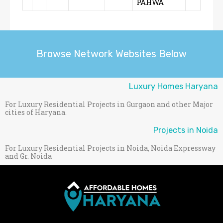
PAHWA
Browse Network Websites Below
Luxury Homes Haryana
For Luxury Residential Projects in Gurgaon and other Major
cities of Haryana.
Projects in Noida
For Luxury Residential Projects in Noida, Noida Expressway
and Gr. Noida