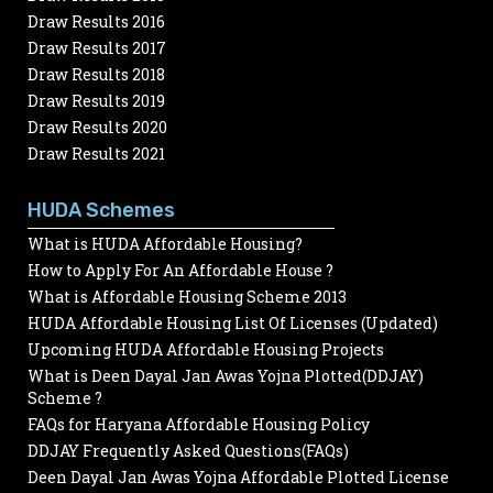
Draw Results 2016
Draw Results 2017
Draw Results 2018
Draw Results 2019
Draw Results 2020
Draw Results 2021
HUDA Schemes
What is HUDA Affordable Housing?
How to Apply For An Affordable House ?
What is Affordable Housing Scheme 2013
HUDA Affordable Housing List Of Licenses (Updated)
Upcoming HUDA Affordable Housing Projects
What is Deen Dayal Jan Awas Yojna Plotted(DDJAY)
Scheme ?
FAQs for Haryana Affordable Housing Policy
DDJAY Frequently Asked Questions(FAQs)
Deen Dayal Jan Awas Yojna Affordable Plotted License