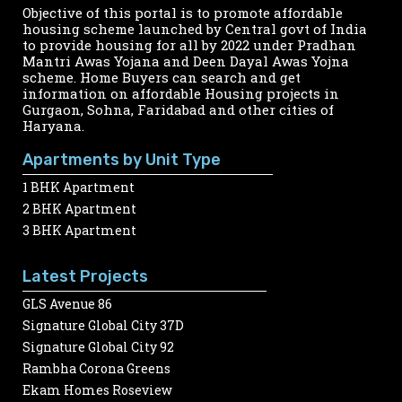
Objective of this portal is to promote affordable
housing scheme launched by Central govt of India
to provide housing for all by 2022 under Pradhan
Mantri Awas Yojana and Deen Dayal Awas Yojna
scheme. Home Buyers can search and get
information on affordable Housing projects in
Gurgaon, Sohna, Faridabad and other cities of
Haryana.
Apartments by Unit Type
1 BHK Apartment
2 BHK Apartment
3 BHK Apartment
Latest Projects
GLS Avenue 86
Signature Global City 37D
Signature Global City 92
Rambha Corona Greens
Ekam Homes Roseview