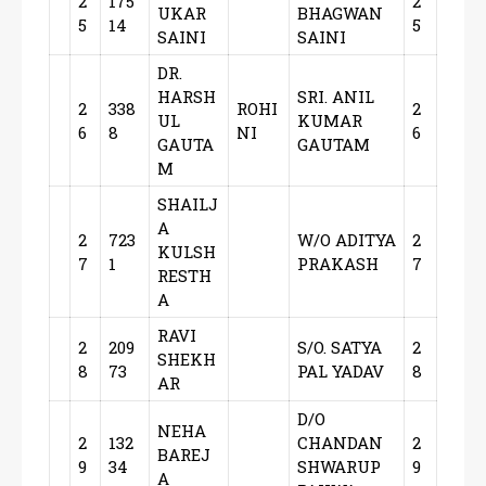
2
175
2
UKAR
BHAGWAN
5
14
5
SAINI
SAINI
DR.
HARSH
SRI. ANIL
2
338
ROHI
2
UL
KUMAR
6
8
NI
6
GAUTA
GAUTAM
M
SHAILJ
A
2
723
W/O ADITYA
2
KULSH
7
1
PRAKASH
7
RESTH
A
RAVI
2
209
S/O. SATYA
2
SHEKH
8
73
PAL YADAV
8
AR
D/O
NEHA
2
132
CHANDAN
2
BAREJ
9
34
SHWARUP
9
A