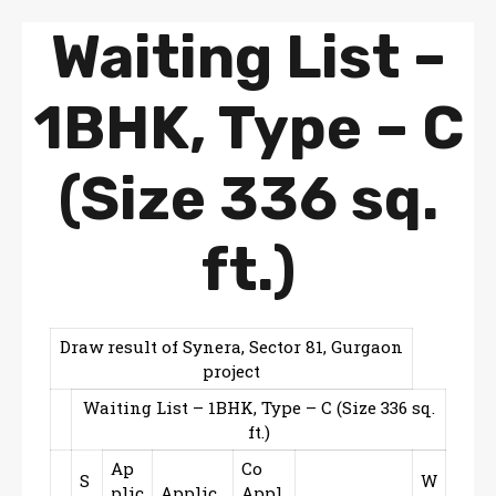
Waiting List –
1BHK, Type – C
(Size 336 sq.
ft.)
Draw result of Synera, Sector 81, Gurgaon
project
Waiting List – 1BHK, Type – C (Size 336 sq.
ft.)
Ap
Co
S
W
plic
Applic
Appl