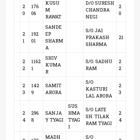
KUSU
D/O SURESH
2
176
2
M
CHANDRA
0
06
0
RAWAT
NEGI
SANDE
S/O JAI
2
192
EP
PRAKASH
21
1
01
SHARM
SHARMA
A
SHIV
2
1162
S/O. SADHU
2
KUMA
2
1
RAM
2
R
S/O
2
142
SAMIT
2
KASTURI
3
9
ARORA
3
LAL ARORA
SUS
S/O LATE
2
296
SANJA
HMA
2
SH. TILAK
4
8
Y TYAGI
TYAG
4
RAM TYAGI
I
MADH
S/O