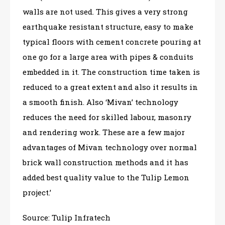
walls are not used. This gives a very strong
earthquake resistant structure, easy to make
typical floors with cement concrete pouring at
one go for a large area with pipes & conduits
embedded in it. The construction time taken is
reduced to a great extent and also it results in
a smooth finish. Also ‘Mivan’ technology
reduces the need for skilled labour, masonry
and rendering work. These are a few major
advantages of Mivan technology over normal
brick wall construction methods and it has
added best quality value to the Tulip Lemon
project.’
Source: Tulip Infratech