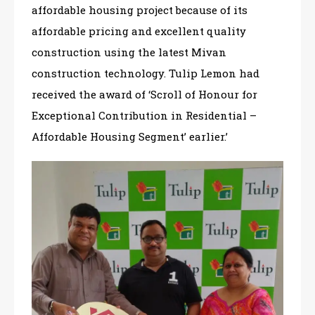
affordable housing project because of its
affordable pricing and excellent quality
construction using the latest Mivan
construction technology. Tulip Lemon had
received the award of ‘Scroll of Honour for
Exceptional Contribution in Residential –
Affordable Housing Segment’ earlier.’