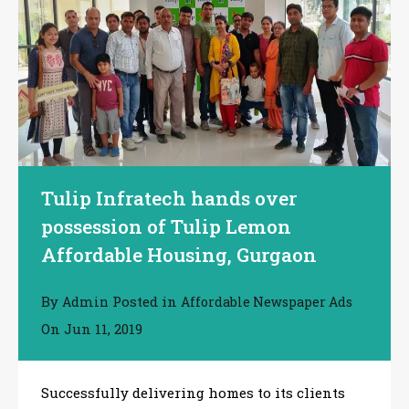
Tulip Infratech hands over
possession of Tulip Lemon
Affordable Housing, Gurgaon
By
Posted in
Admin
Affordable Newspaper Ads
On
Jun 11, 2019
Successfully delivering homes to its clients