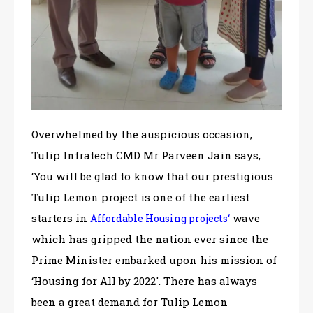
Overwhelmed by the auspicious occasion,
Tulip Infratech CMD Mr Parveen Jain says,
‘You will be glad to know that our prestigious
Tulip Lemon project is one of the earliest
starters in
‘
wave
Affordable Housing projects
which has gripped the nation ever since the
Prime Minister embarked upon his mission of
‘Housing for All by 2022′. There has always
been a great demand for Tulip Lemon