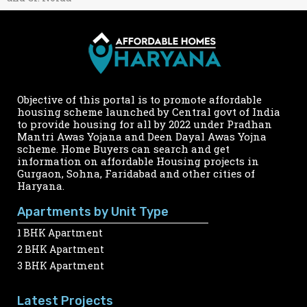
Objective of this portal is to promote affordable
housing scheme launched by Central govt of India
to provide housing for all by 2022 under Pradhan
Mantri Awas Yojana and Deen Dayal Awas Yojna
scheme. Home Buyers can search and get
information on affordable Housing projects in
Gurgaon, Sohna, Faridabad and other cities of
Haryana.
Apartments by Unit Type
1 BHK Apartment
2 BHK Apartment
3 BHK Apartment
Latest Projects