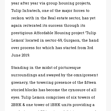
year after year via group housing projects,
Tulip Infratech, one of the major forces to
reckon with in the Real estate sector, has yet
again reiterated its success through its
prestigious Affordable Housing project ‘Tulip
Lemon’ located in sector-69, Gurgaon, the hand
over process for which has started from 3rd
June 2019.
Standing in the midst of picturesque
surroundings and swayed by the omnipresent
greenery, the towering presence of the fifteen
storied blocks has become the cynosure of all
eyes. Tulip Lemon comprises of six towers of
2BHK & one tower of 1BHK units providing a