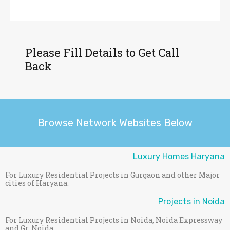
Please Fill Details to Get Call
Back
Browse Network Websites Below
Luxury Homes Haryana
For Luxury Residential Projects in Gurgaon and other Major
cities of Haryana.
Projects in Noida
For Luxury Residential Projects in Noida, Noida Expressway
and Gr. Noida