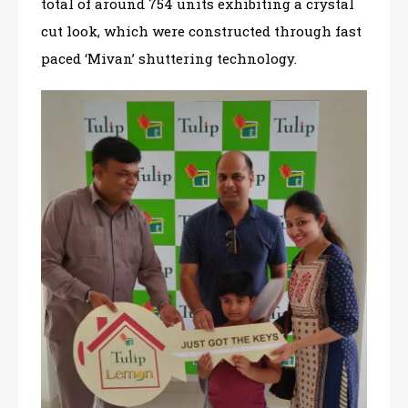
total of around 754 units exhibiting a crystal
cut look, which were constructed through fast
paced ‘Mivan’ shuttering technology.