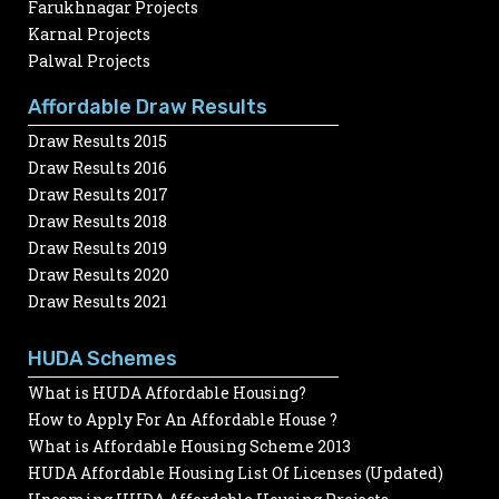
Farukhnagar Projects
Karnal Projects
Palwal Projects
Affordable Draw Results
Draw Results 2015
Draw Results 2016
Draw Results 2017
Draw Results 2018
Draw Results 2019
Draw Results 2020
Draw Results 2021
HUDA Schemes
What is HUDA Affordable Housing?
How to Apply For An Affordable House ?
What is Affordable Housing Scheme 2013
HUDA Affordable Housing List Of Licenses (Updated)