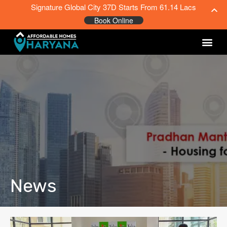
Signature Global City 37D Starts From 61.14 Lacs
Book Online
News