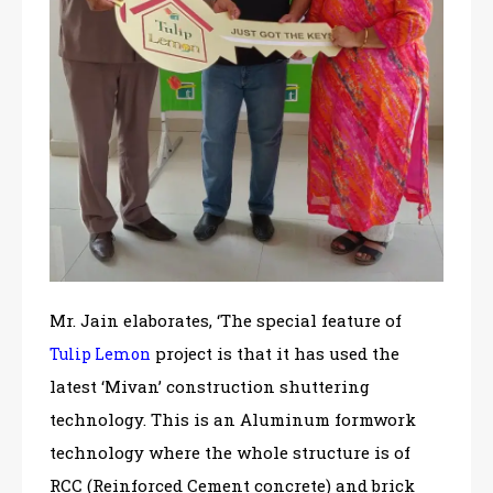
Mr. Jain elaborates, ‘The special feature of
project is that it has used the
Tulip Lemon
latest ‘Mivan’ construction shuttering
technology. This is an Aluminum formwork
technology where the whole structure is of
RCC (Reinforced Cement concrete) and brick