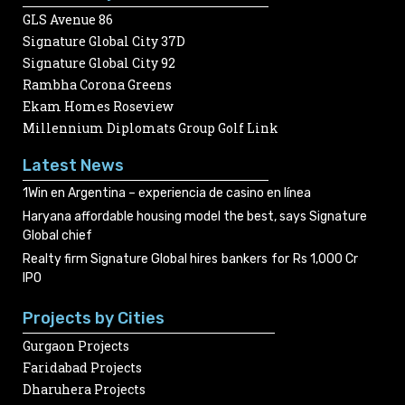
GLS Avenue 86
Signature Global City 37D
Signature Global City 92
Rambha Corona Greens
Ekam Homes Roseview
Millennium Diplomats Group Golf Link
Latest News
1Win en Argentina – experiencia de casino en línea
Haryana affordable housing model the best, says Signature
Global chief
Realty firm Signature Global hires bankers for Rs 1,000 Cr
IPO
Projects by Cities
Gurgaon Projects
Faridabad Projects
Dharuhera Projects