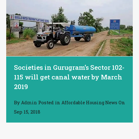
Societies in Gurugram’s Sector 102-
115 will get canal water by March
2019
By
Posted in
On
Admin
Affordable Housing News
Sep 15, 2018