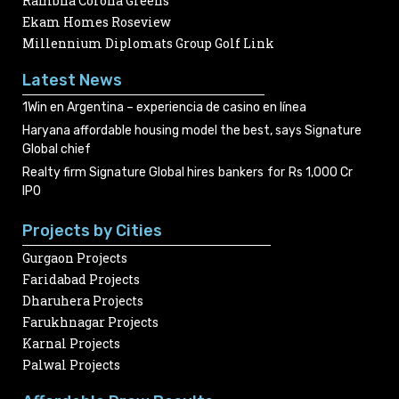
Rambha Corona Greens
Ekam Homes Roseview
Millennium Diplomats Group Golf Link
Latest News
1Win en Argentina – experiencia de casino en línea
Haryana affordable housing model the best, says Signature
Global chief
Realty firm Signature Global hires bankers for Rs 1,000 Cr
IPO
Projects by Cities
Gurgaon Projects
Faridabad Projects
Dharuhera Projects
Farukhnagar Projects
Karnal Projects
Palwal Projects