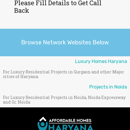
Please Fill Details to Get Call
Back
Browse Network Websites Below
Luxury Homes Haryana
For Luxury Residential Projects in Gurgaon and other Major
cities of Haryana.
Projects in Noida
For Luxury Residential Projects in Noida, Noida Expressway
and Gr. Noida