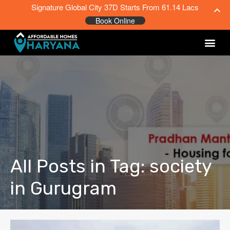
Signature Global City 37D Starts From 61.14 Lacs
Book Online
All Posts in Tag: society
in Gurugram