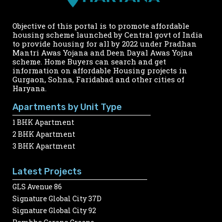
Objective of this portal is to promote affordable
housing scheme launched by Central govt of India
to provide housing for all by 2022 under Pradhan
Mantri Awas Yojana and Deen Dayal Awas Yojna
scheme. Home Buyers can search and get
information on affordable Housing projects in
Gurgaon, Sohna, Faridabad and other cities of
Haryana.
Apartments by Unit Type
1 BHK Apartment
2 BHK Apartment
3 BHK Apartment
Latest Projects
GLS Avenue 86
Signature Global City 37D
Signature Global City 92