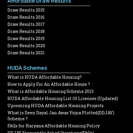
Affordable Draw Results
Draw Results 2015
Draw Results 2016
Draw Results 2017
Draw Results 2018
Draw Results 2019
Draw Results 2020
Draw Results 2021
HUDA Schemes
What is HUDA Affordable Housing?
How to Apply For An Affordable House ?
What is Affordable Housing Scheme 2013
HUDA Affordable Housing List Of Licenses (Updated)
Upcoming HUDA Affordable Housing Projects
What is Deen Dayal Jan Awas Yojna Plotted(DDJAY)
Scheme ?
FAQs for Haryana Affordable Housing Policy
DDJAY Frequently Asked Questions(FAQs)