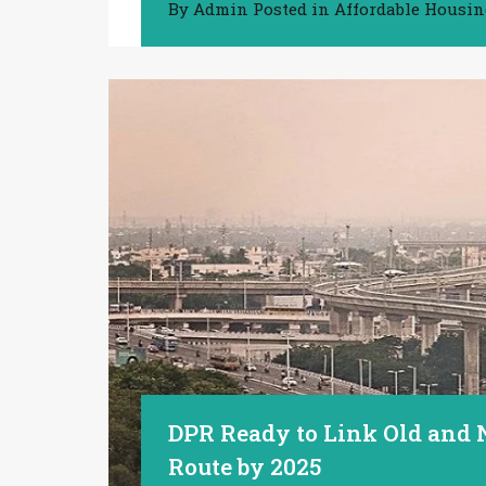
By
Admin
Posted in
Affordable Housi
DPR Ready to Link Old and
Route by 2025