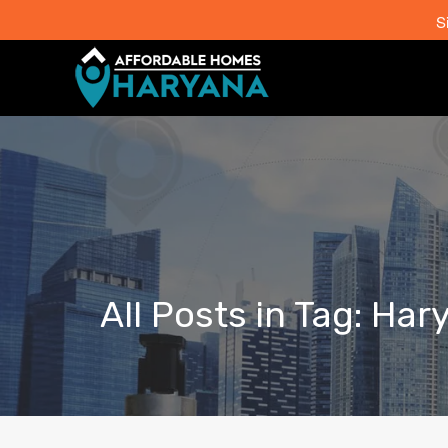
S
All Posts in Tag: Ha