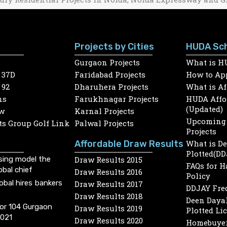
Projects by Cities
HUDA Sc
Gurgaon Projects
What is H
 37D
Faridabad Projects
How to App
 92
Dharuhera Projects
What is A
ns
Farukhnagar Projects
HUDA Affor
(Updated)
w
Karnal Projects
Upcoming 
s Group Golf Link
Palwal Projects
Projects
Affordable Draw Results
What is D
Plotted(DD
sing model the
Draw Results 2015
FAQs for 
obal chief
Draw Results 2016
Policy
lobal hires bankers
Draw Results 2017
DDJAY Fre
Draw Results 2018
Deen Dayal
or 104 Gurgaon
Draw Results 2019
Plotted Li
2021
Draw Results 2020
Homebuyer