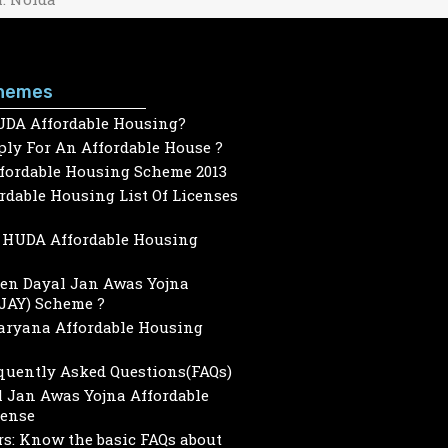
hemes
UDA Affordable Housing?
ly For An Affordable House ?
ffordable Housing Scheme 2013
dable Housing List Of Licenses
HUDA Affordable Housing
een Dayal Jan Awas Yojna
JAY) Scheme ?
Haryana Affordable Housing
quently Asked Questions(FAQs)
 Jan Awas Yojna Affordable
cense
s: Know the basic FAQs about