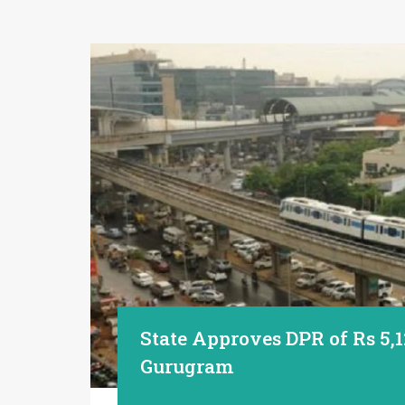
State Approves DPR of Rs 5,1
Gurugram