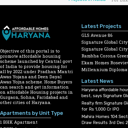
Latest Projects
GLS Avenue 86
Signature Global City
Signature Global City
Objective of this portal is to
Rambha Corona Gree
promote affordable housing
scheme launched by Central govt
Ekam Homes Rosevie
of India to provide housing for
Millennium Diplomat
all by 2022 under Pradhan Mantri
Awas Yojana and Deen Dayal
Latest News
Awas Yojna scheme. Home Buyers
can search and get information
Haryana affordable hou
on affordable Housing projects in
best, says Signature Gl
Gurgaon, Sohna, Faridabad and
other cities of Haryana.
Realty firm Signature G
for Rs 1,000 Cr IPO
Apartments by Unit Type
Mahira Homes 104 Sect
1 BHK Apartment
Draw Results 3rd Dec 