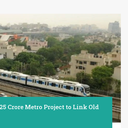
25 Crore Metro Project to Link Old