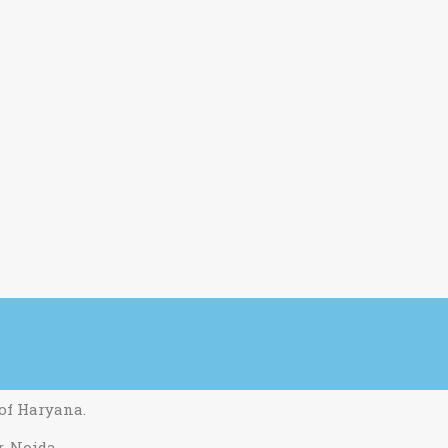
 of Haryana.
r. Noida