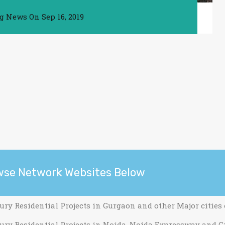
ng News
On
Sep 16, 2019
wse Network Websites Below
ury Residential Projects in Gurgaon and other Major cities
ury Residential Projects in Noida, Noida Expressway and G