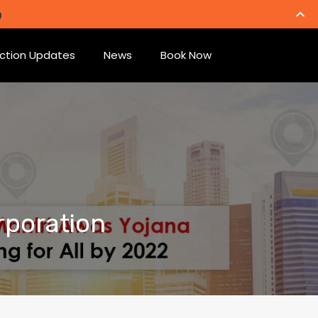
ction Updates
News
Book Now
rporation