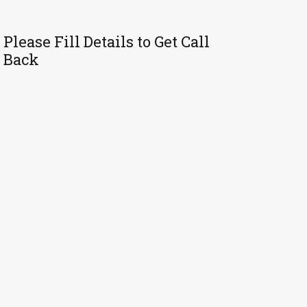
Please Fill Details to Get Call
Back