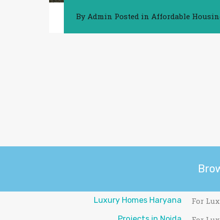
By
Admin
Posted in
Affordable Housi
Bro
Luxury Homes Haryana
For Lux
Projects in Noida
For Lux