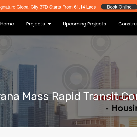
ignature Global City 37D Starts From 61.14 Lacs
Book Online
Home
Projects
Upcoming Projects
Constru
ryana Mass Rapid Transit Co