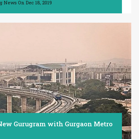
ng News
On
Dec 18, 2019
 New Gurugram with Gurgaon Metro