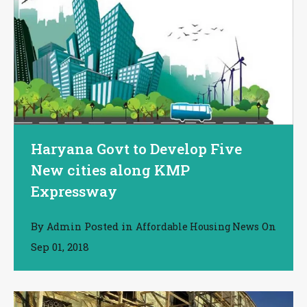
Haryana Govt to Develop Five
New cities along KMP
Expressway
By
Posted in
On
Admin
Affordable Housing News
Sep 01, 2018