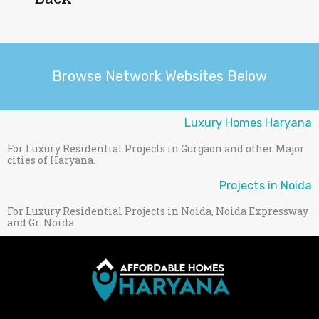
Browse Network Websites Below
Luxury Homes Haryana
For Luxury Residential Projects in Gurgaon and other Major
cities of Haryana.
Projects in Noida
For Luxury Residential Projects in Noida, Noida Expressway
and Gr. Noida