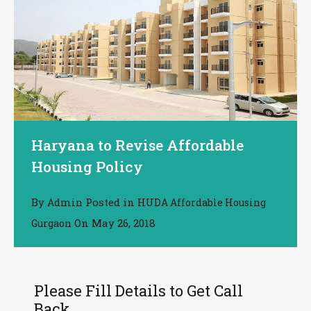
Haryana to Revise Affordable
Housing Policy
By
Posted in
Admin
HUDA Affordable Housing
On
May 26, 2018
Gurgaon
Please Fill Details to Get Call
Back