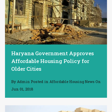
Haryana Government Approves
Affordable Housing Policy for
Older Cities
By
Posted in
On
Admin
Affordable Housing News
Jun 01, 2018