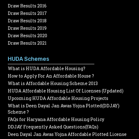
Draw Results 2016
Draw Results 2017
Draw Results 2018
Draw Results 2019
Draw Results 2020
Draw Results 2021
HUDA Schemes
What is HUDA Affordable Housing?
How to Apply For An Affordable House ?
What is Affordable Housing Scheme 2013
HUDA Affordable Housing List Of Licenses (Updated)
Upcoming HUDA Affordable Housing Projects
What is Deen Dayal Jan Awas Yojna Plotted(DDJAY)
Scheme ?
FAQs for Haryana Affordable Housing Policy
DDJAY Frequently Asked Questions(FAQs)
Deen Dayal Jan Awas Yojna Affordable Plotted License