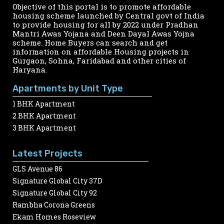
Objective of this portal is to promote affordable
housing scheme launched by Central govt of India
to provide housing for all by 2022 under Pradhan
Mantri Awas Yojana and Deen Dayal Awas Yojna
scheme. Home Buyers can search and get
information on affordable Housing projects in
Gurgaon, Sohna, Faridabad and other cities of
Haryana.
Apartments by Unit Type
1 BHK Apartment
2 BHK Apartment
3 BHK Apartment
Latest Projects
GLS Avenue 86
Signature Global City 37D
Signature Global City 92
Rambha Corona Greens
Ekam Homes Roseview