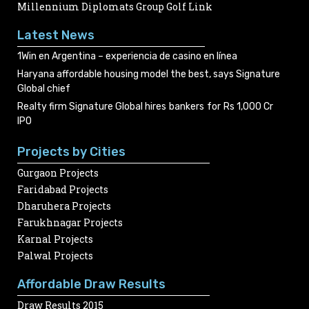
Millennium Diplomats Group Golf Link
Latest News
1Win en Argentina – experiencia de casino en línea
Haryana affordable housing model the best, says Signature
Global chief
Realty firm Signature Global hires bankers for Rs 1,000 Cr
IPO
Projects by Cities
Gurgaon Projects
Faridabad Projects
Dharuhera Projects
Farukhnagar Projects
Karnal Projects
Palwal Projects
Affordable Draw Results
Draw Results 2015