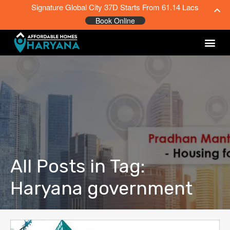
Signature Global City 37D Starts From 61.14 Lacs
Book Online
All Posts in Tag:
Haryana government