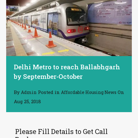
Delhi Metro to reach Ballabhgarh
by September-October
By
Posted in
On
Admin
Affordable Housing News
Aug 25, 2018
Please Fill Details to Get Call