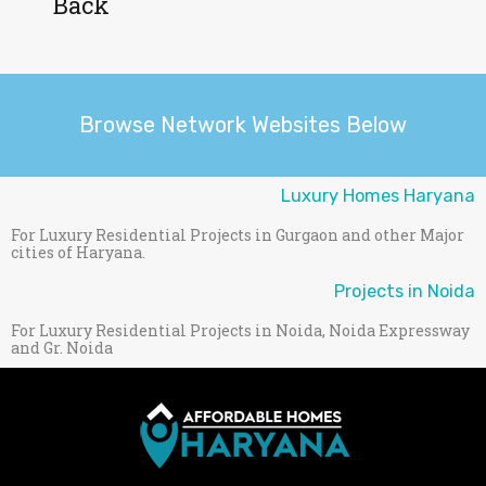
Back
Browse Network Websites Below
Luxury Homes Haryana
For Luxury Residential Projects in Gurgaon and other Major
cities of Haryana.
Projects in Noida
For Luxury Residential Projects in Noida, Noida Expressway
and Gr. Noida