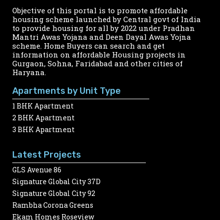
Objective of this portal is to promote affordable
housing scheme launched by Central govt of India
to provide housing for all by 2022 under Pradhan
Mantri Awas Yojana and Deen Dayal Awas Yojna
scheme. Home Buyers can search and get
information on affordable Housing projects in
Gurgaon, Sohna, Faridabad and other cities of
Haryana.
Apartments by Unit Type
1 BHK Apartment
2 BHK Apartment
3 BHK Apartment
Latest Projects
GLS Avenue 86
Signature Global City 37D
Signature Global City 92
Rambha Corona Greens
Ekam Homes Roseview