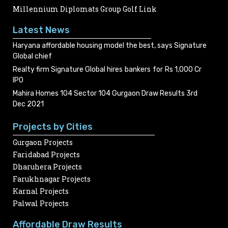
Millennium Diplomats Group Golf Link
Latest News
Haryana affordable housing model the best, says Signature
Global chief
Realty firm Signature Global hires bankers for Rs 1,000 Cr
IPO
Mahira Homes 104 Sector 104 Gurgaon Draw Results 3rd
Dec 2021
Projects by Cities
Gurgaon Projects
Faridabad Projects
Dharuhera Projects
Farukhnagar Projects
Karnal Projects
Palwal Projects
Affordable Draw Results