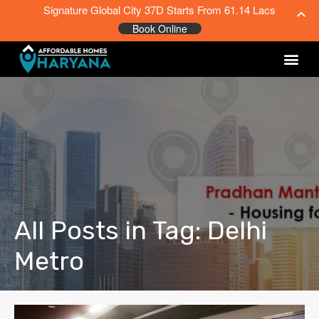
Signature Global City 37D Starts From 61.14 Lacs
Book Online
All Posts in Tag: Delhi
Metro