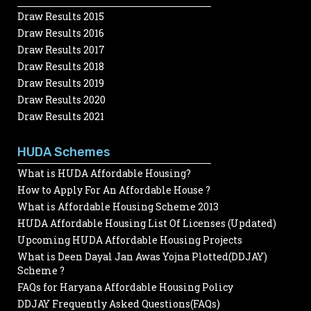
Draw Results 2015
Draw Results 2016
Draw Results 2017
Draw Results 2018
Draw Results 2019
Draw Results 2020
Draw Results 2021
HUDA Schemes
What is HUDA Affordable Housing?
How to Apply For An Affordable House ?
What is Affordable Housing Scheme 2013
HUDA Affordable Housing List Of Licenses (Updated)
Upcoming HUDA Affordable Housing Projects
What is Deen Dayal Jan Awas Yojna Plotted(DDJAY)
Scheme ?
FAQs for Haryana Affordable Housing Policy
DDJAY Frequently Asked Questions(FAQs)