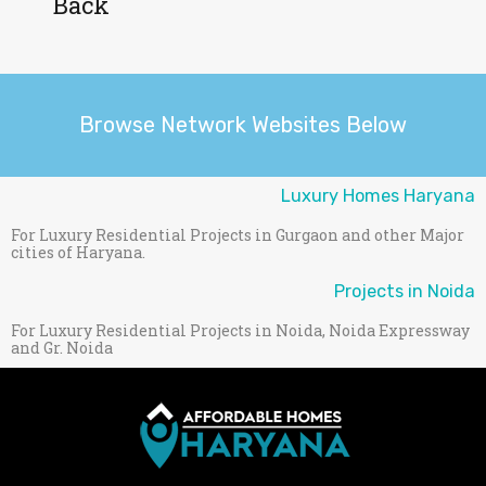
Back
Browse Network Websites Below
Luxury Homes Haryana
For Luxury Residential Projects in Gurgaon and other Major
cities of Haryana.
Projects in Noida
For Luxury Residential Projects in Noida, Noida Expressway
and Gr. Noida