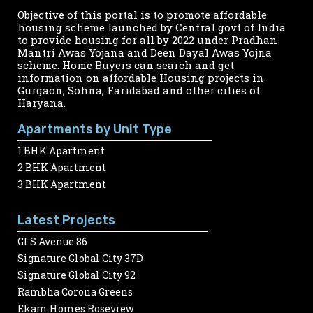
Objective of this portal is to promote affordable
housing scheme launched by Central govt of India
to provide housing for all by 2022 under Pradhan
Mantri Awas Yojana and Deen Dayal Awas Yojna
scheme. Home Buyers can search and get
information on affordable Housing projects in
Gurgaon, Sohna, Faridabad and other cities of
Haryana.
Apartments by Unit Type
1 BHK Apartment
2 BHK Apartment
3 BHK Apartment
Latest Projects
GLS Avenue 86
Signature Global City 37D
Signature Global City 92
Rambha Corona Greens
Ekam Homes Roseview