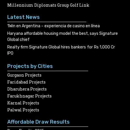
Millennium Diplomats Group Golf Link
Latest News
1Win en Argentina – experiencia de casino en línea
Haryana affordable housing model the best, says Signature
Global chief
Realty firm Signature Global hires bankers for Rs 1,000 Cr
IPO
Projects by Cities
Gurgaon Projects
Faridabad Projects
Dharuhera Projects
Farukhnagar Projects
Karnal Projects
Palwal Projects
Affordable Draw Results