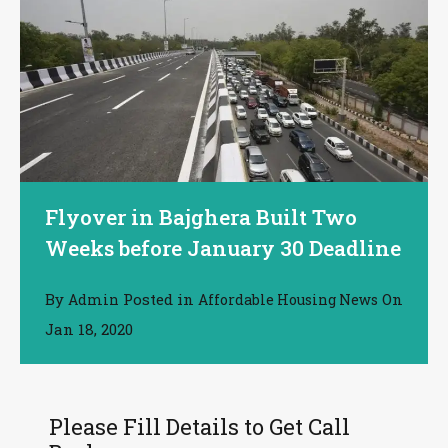
Flyover in Bajghera Built Two
Weeks before January 30 Deadline
By
Posted in
On
Admin
Affordable Housing News
Jan 18, 2020
Please Fill Details to Get Call