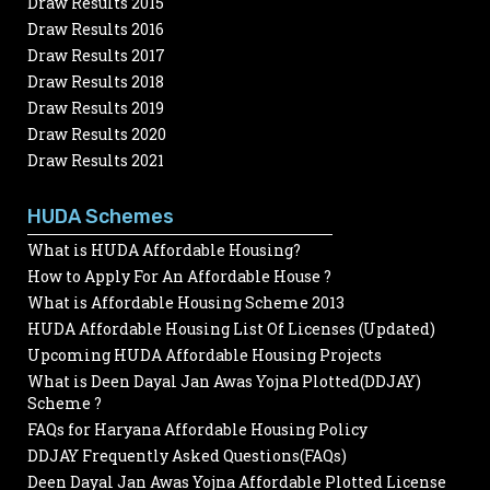
Draw Results 2015
Draw Results 2016
Draw Results 2017
Draw Results 2018
Draw Results 2019
Draw Results 2020
Draw Results 2021
HUDA Schemes
What is HUDA Affordable Housing?
How to Apply For An Affordable House ?
What is Affordable Housing Scheme 2013
HUDA Affordable Housing List Of Licenses (Updated)
Upcoming HUDA Affordable Housing Projects
What is Deen Dayal Jan Awas Yojna Plotted(DDJAY)
Scheme ?
FAQs for Haryana Affordable Housing Policy
DDJAY Frequently Asked Questions(FAQs)
Deen Dayal Jan Awas Yojna Affordable Plotted License