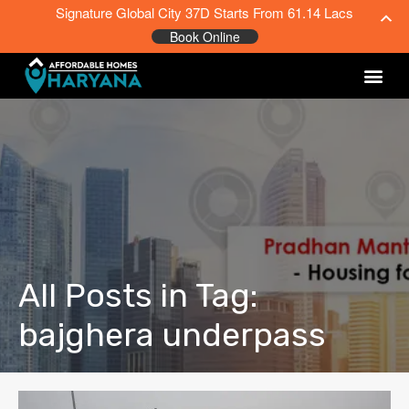
Signature Global City 37D Starts From 61.14 Lacs
Book Online
All Posts in Tag:
bajghera underpass