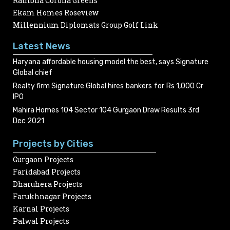
Rambha Corona Greens
Ekam Homes Roseview
Millennium Diplomats Group Golf Link
Latest News
Haryana affordable housing model the best, says Signature
Global chief
Realty firm Signature Global hires bankers for Rs 1,000 Cr
IPO
Mahira Homes 104 Sector 104 Gurgaon Draw Results 3rd
Dec 2021
Projects by Cities
Gurgaon Projects
Faridabad Projects
Dharuhera Projects
Farukhnagar Projects
Karnal Projects
Palwal Projects