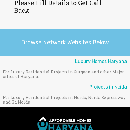
Please Fill Details to Get Call
Back
Browse Network Websites Below
Luxury Homes Haryana
For Luxury Residential Projects in Gurgaon and other Major
cities of Haryana.
Projects in Noida
For Luxury Residential Projects in Noida, Noida Expressway
and Gr. Noida