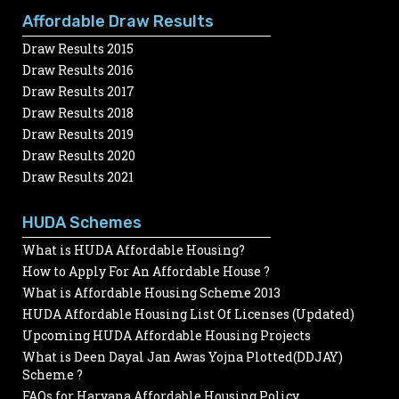
Affordable Draw Results
Draw Results 2015
Draw Results 2016
Draw Results 2017
Draw Results 2018
Draw Results 2019
Draw Results 2020
Draw Results 2021
HUDA Schemes
What is HUDA Affordable Housing?
How to Apply For An Affordable House ?
What is Affordable Housing Scheme 2013
HUDA Affordable Housing List Of Licenses (Updated)
Upcoming HUDA Affordable Housing Projects
What is Deen Dayal Jan Awas Yojna Plotted(DDJAY)
Scheme ?
FAQs for Haryana Affordable Housing Policy