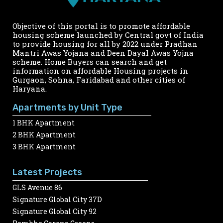
Objective of this portal is to promote affordable
housing scheme launched by Central govt of India
to provide housing for all by 2022 under Pradhan
Mantri Awas Yojana and Deen Dayal Awas Yojna
scheme. Home Buyers can search and get
information on affordable Housing projects in
Gurgaon, Sohna, Faridabad and other cities of
Haryana.
Apartments by Unit Type
1 BHK Apartment
2 BHK Apartment
3 BHK Apartment
Latest Projects
GLS Avenue 86
Signature Global City 37D
Signature Global City 92