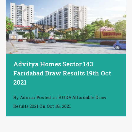
Advitya Homes Sector 143
Faridabad Draw Results 19th Oct
2021
By
Posted in
Admin
HUDA Affordable Draw
On
Oct 18, 2021
Results 2021