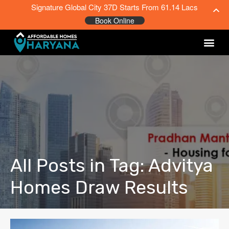
Signature Global City 37D Starts From 61.14 Lacs
Book Online
All Posts in Tag: Advitya
Homes Draw Results