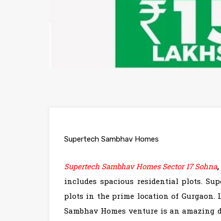
Supertech Sambhav Homes
Supertech Sambhav Homes Sector 17 Sohna
includes spacious residential plots. Su
plots in the prime location of Gurgaon.
Sambhav Homes venture is an amazing dea