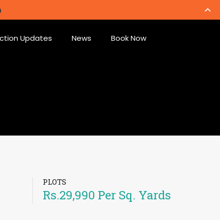
ction Updates
News
Book Now
PLOTS
Rs.29,990 Per Sq. Yards