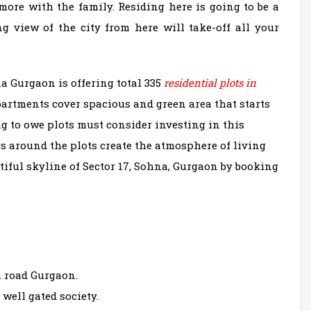
ore with the family. Residing here is going to be a
g view of the city from here will take-off all your
 Gurgaon is offering total 335
residential plots in
apartments cover spacious and green area that starts
g to owe plots must consider investing in this
rs around the plots create the atmosphere of living
iful skyline of Sector 17, Sohna, Gurgaon by booking
 road Gurgaon.
n well gated society.