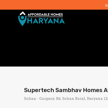
S
Supertech Sambhav Homes Aff
Sohna - Gurgaon Rd, Sohna Rural, Haryana 122