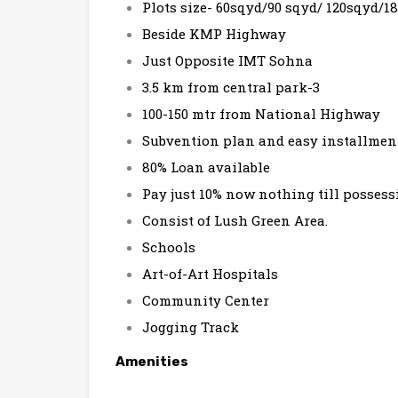
Plots size- 60sqyd/90 sqyd/ 120sqyd/1
Beside KMP Highway
Just Opposite IMT Sohna
3.5 km from central park-3
100-150 mtr from National Highway
Subvention plan and easy installme
80% Loan available
Pay just 10% now nothing till possess
Consist of Lush Green Area.
Schools
Art-of-Art Hospitals
Community Center
Jogging Track
Amenities