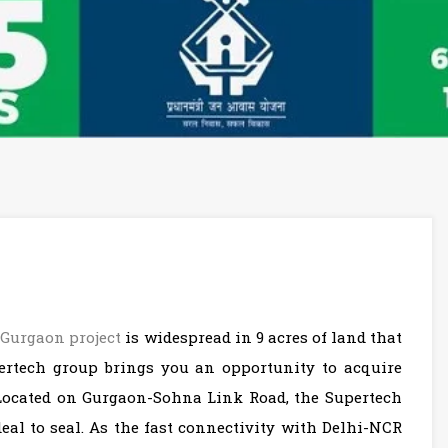
,
Gurgaon project
is widespread in 9 acres of land that
pertech group brings you an opportunity to acquire
 Located on Gurgaon-Sohna Link Road, the Supertech
l to seal. As the fast connectivity with Delhi-NCR