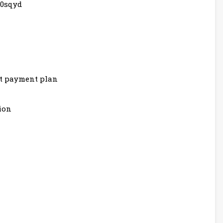
80sqyd
nt payment plan
ion