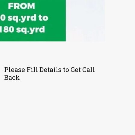
Please Fill Details to Get Call
Back