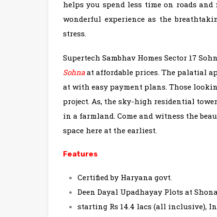
helps you spend less time on roads and m
wonderful experience as the breathtakin
stress.
Supertech Sambhav Homes Sector 17 Sohna
Sohna
at affordable prices. The palatial 
at with easy payment plans. Those lookin
project. As, the sky-high residential towe
in a farmland. Come and witness the beaut
space here at the earliest.
Features
Certified by Haryana govt.
Deen Dayal Upadhayay Plots at Shona
starting Rs 14.4 lacs (all inclusive), I