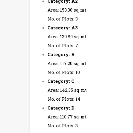
Category: A2
Area: 153.30 sq mt
No. of Plots: 3
Category: A3
Area: 139.89 sq mt
No. of Plots: 7
Category: B
Area: 117.20 sq mt
No. of Plots: 10
Category: C
Area: 142.35 sq mt
No. of Plots: 14
Category: D
Area: 110.77 sq mt
No. of Plots: 3