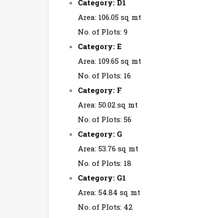
Category: D1
Area: 106.05 sq mt
No. of Plots: 9
Category: E
Area: 109.65 sq mt
No. of Plots: 16
Category: F
Area: 50.02 sq mt
No. of Plots: 56
Category: G
Area: 53.76 sq mt
No. of Plots: 18
Category: G1
Area: 54.84 sq mt
No. of Plots: 42