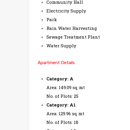
Community Hall
Electricity Supply
Park
Rain Water Harvesting
Sewage Treatment Plant
Water Supply
Apartment Details
Category: A
Area: 149.09 sq mt
No. of Plots: 25
Category: A1
Area: 129.96 sq mt
No. of Plots: 18