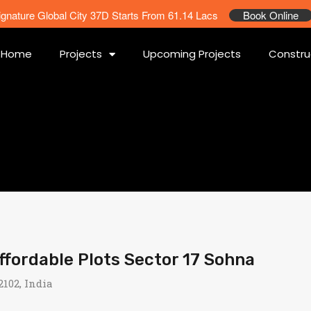
ignature Global City 37D Starts From 61.14 Lacs
Book Online
Home
Projects
Upcoming Projects
Constru
ordable Plots Sector 17 Sohna
102, India