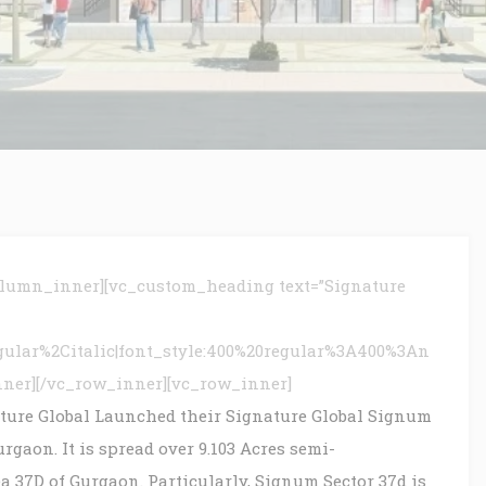
olumn_inner][vc_custom_heading text=”Signature
gular%2Citalic|font_style:400%20regular%3A400%3An
nner][/vc_row_inner][vc_row_inner]
ture Global Launched their Signature Global Signum
gaon. It is spread over 9.103 Acres semi-
a 37D of Gurgaon. Particularly, Signum Sector 37d is