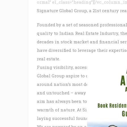
ormal” el_class=”heading”][/vc_column_i
Signature Global Group, a 21st century re
Founded by a set of seasoned professiona
quality to Indian Real Estate Industry, t
decades in stock market and financial ser
have diversified to leverage their experti
real estate.
Fusing visibility, accessibility, technolo
Global Group aspire to deliver some of Ind
around nation’s most desirable locations.
and untouched – away from the bustle of ci
aim has always been to enable our patrons 
warmth of nature. At Signature Global Gro
laying successful foundations, both for g
We are powered by an accomplished and e