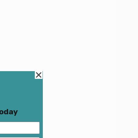
Today