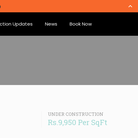
ction Updates
News
Book Now
UNDER CONSTRUCTION
Rs.9,950 Per SqFt