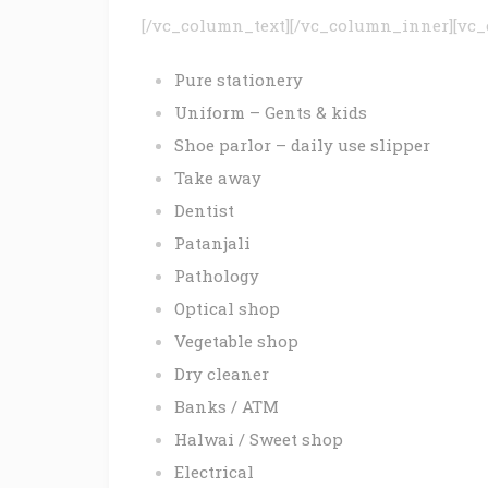
[/vc_column_text][/vc_column_inner][vc_
Pure stationery
Uniform – Gents & kids
Shoe parlor – daily use slipper
Take away
Dentist
Patanjali
Pathology
Optical shop
Vegetable shop
Dry cleaner
Banks / ATM
Halwai / Sweet shop
Electrical