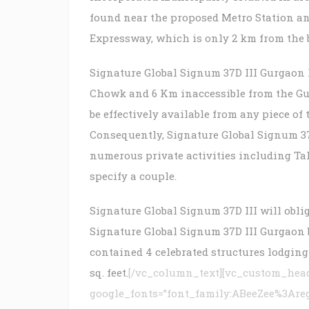
found near the proposed Metro Station an
Expressway, which is only 2 km from the
Signature Global Signum 37D III Gurgaon
Chowk and 6 Km inaccessible from the Gu
be effectively available from any piece of
Consequently, Signature Global Signum 37D
numerous private activities including Tak
specify a couple.
Signature Global Signum 37D III will oblig
Signature Global Signum 37D III Gurgaon 
contained 4 celebrated structures lodging 
sq. feet.
[/vc_column_text][vc_custom_headi
google_fonts=”font_family:ABeeZee%3Are