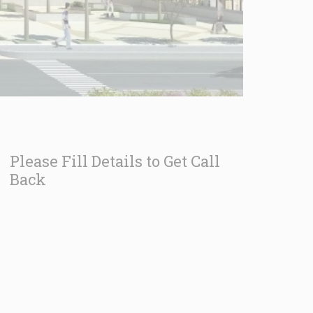
Please Fill Details to Get Call
Back