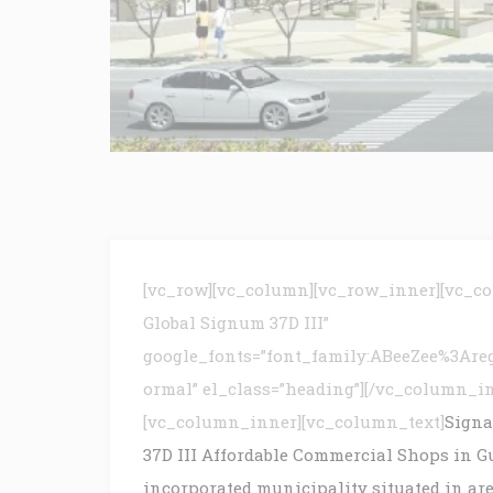
[vc_row][vc_column][vc_row_inner][vc_c
Global Signum 37D III”
google_fonts=”font_family:ABeeZee%3Are
ormal” el_class=”heading”][/vc_column_i
[vc_column_inner][vc_column_text]
Signa
37D III Affordable Commercial Shops in Gur
incorporated municipality situated in are