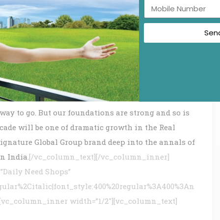
sociates, partners and the esteemed customers.
Sen
is simple – bringing together the best and brightest
 believes in the infinity of possibilities. Our
ow and realize their full potential. And as our people
ity and engineering ambitions along with our clients
way to go. But our foundations are strong and so is
cade will be one of dramatic growth in the Real
Signature Global Group brand deep into the annals of
n India.
[/vc_column_text][/vc_column_inner]
”Daily Need Shops”
gular%2Citalic|font_style:400%20regular%3A400%3An
][vc_column_inner width=”1/2″][vc_column_text]