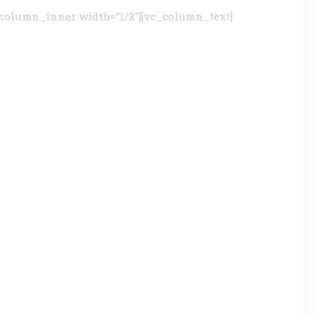
column_inner width=”1/2″][vc_column_text]