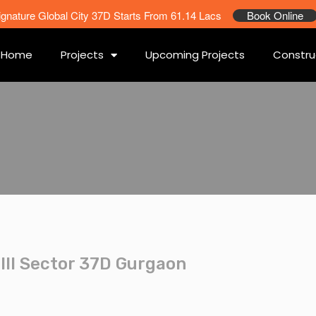
ignature Global City 37D Starts From 61.14 Lacs
Book Online
Home
Projects
Upcoming Projects
Constru
III Sector 37D Gurgaon