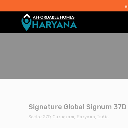
S
Signature Global Signum 37D 
Sector 37D, Gurugram, Haryana, India