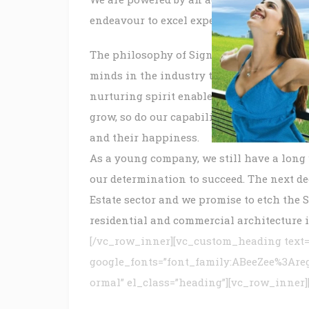
endeavour to excel expectations of our as
The philosophy of Signature Global Group 
minds in the industry to create a team that
nurturing spirit enables our people, to gr
grow, so do our capabilities, our creativ
and their happiness.
As a young company, we still have a long 
our determination to succeed. The next de
Estate sector and we promise to etch the 
residential and commercial architecture i
[/vc_row_inner][vc_custom_heading text=
google_fonts=”font_family:ABeeZee%3Are
ormal” el_class=”heading”][vc_row_inner