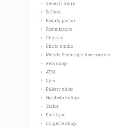
General Store
Saloon
Beauty parlor
Restaurants
Chemist
Photo studio
Mobile Recharge/ Accessories
Pets shop
ATM
Gym
Bakery shop
Hardware shop
Tailor
Boutique
Lingerie shop