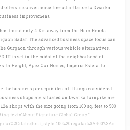
d offers inconvenience free admittance to Dwarka
 business improvement.
 has found only 4 Km away from the Hero Honda
rgaon Sadar. The advanced business space focus can
 the Gurgaon through various vehicle alternatives.
 III is set in the midst of the neighborhood of
sila Height, Apex Our Homes, Imperia Esfera, to
e the business prerequisites, all things considered.
business shops are situated on Dwarka turnpike are
124 shops with the size going from 100 sq. feet to 500
ng text=”About Signature Global Group:”
gular%2Citalic|font_style:400%20regular%3A400%3An