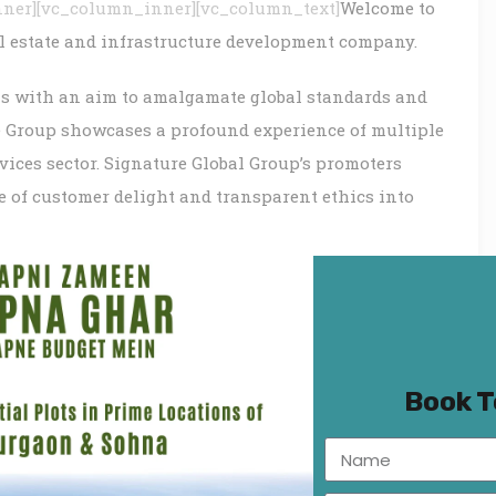
nner][vc_column_inner][vc_column_text]
Welcome to
al estate and infrastructure development company.
ls with an aim to amalgamate global standards and
he Group showcases a profound experience of multiple
vices sector. Signature Global Group’s promoters
se of customer delight and transparent ethics into
gy, design and energy conservation, we, at Signature
ia’s most innovative real estate projects developed
 Beautiful landscapes, heavenly environs – pristine
ty life would be some of our key differentiators. Our
live in the lap of luxury, yet find bask in the
Book 
up, we understand, educate and execute the art of
lorious businesses as well as evergreen structures.
ver innovating team of professionals with an