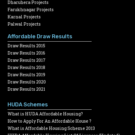
Dharuhera Projects
Farukhnagar Projects
Karnal Projects
Palwal Projects
Affordable Draw Results
Draw Results 2015
Draw Results 2016
Draw Results 2017
Draw Results 2018
Draw Results 2019
Draw Results 2020
Draw Results 2021
HUDA Schemes
What is HUDA Affordable Housing?
How to Apply For An Affordable House ?
What is Affordable Housing Scheme 2013