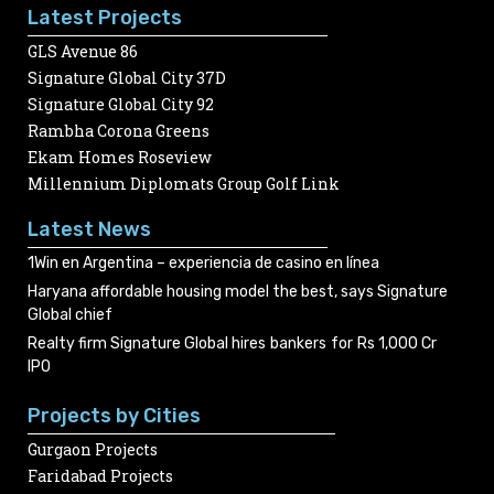
Latest Projects
GLS Avenue 86
Signature Global City 37D
Signature Global City 92
Rambha Corona Greens
Ekam Homes Roseview
Millennium Diplomats Group Golf Link
Latest News
1Win en Argentina – experiencia de casino en línea
Haryana affordable housing model the best, says Signature
Global chief
Realty firm Signature Global hires bankers for Rs 1,000 Cr
IPO
Projects by Cities
Gurgaon Projects
Faridabad Projects