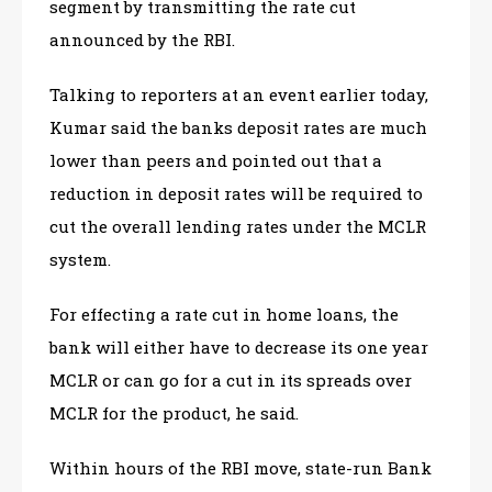
segment by transmitting the rate cut
announced by the RBI.
Talking to reporters at an event earlier today,
Kumar said the banks deposit rates are much
lower than peers and pointed out that a
reduction in deposit rates will be required to
cut the overall lending rates under the MCLR
system.
For effecting a rate cut in home loans, the
bank will either have to decrease its one year
MCLR or can go for a cut in its spreads over
MCLR for the product, he said.
Within hours of the RBI move, state-run Bank