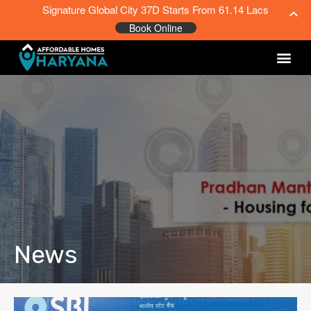
Signature Global City 37D Starts From 61.14 Lacs
Book Online
News