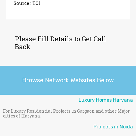
Source :
TOI
Please Fill Details to Get Call
Back
Browse Network Websites Below
Luxury Homes Haryana
For Luxury Residential Projects in Gurgaon and other Major
cities of Haryana.
Projects in Noida