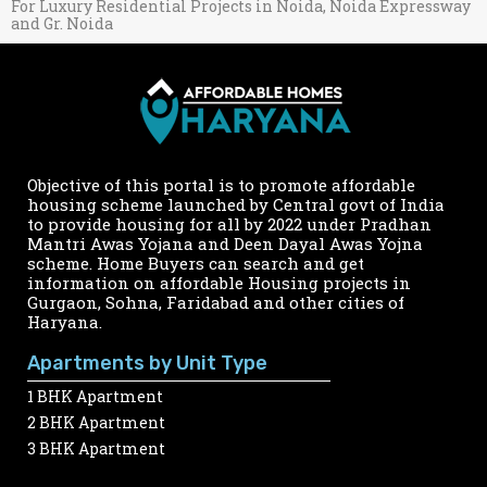
For Luxury Residential Projects in Noida, Noida Expressway
and Gr. Noida
Objective of this portal is to promote affordable
housing scheme launched by Central govt of India
to provide housing for all by 2022 under Pradhan
Mantri Awas Yojana and Deen Dayal Awas Yojna
scheme. Home Buyers can search and get
information on affordable Housing projects in
Gurgaon, Sohna, Faridabad and other cities of
Haryana.
Apartments by Unit Type
1 BHK Apartment
2 BHK Apartment
3 BHK Apartment