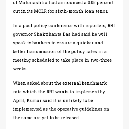
of Maharashtra had announced a 0.05 percent
cut in its MCLR for sixth-month loan tenor.
In a post policy conference with reporters, RBI
governor Shaktikanta Das had said he will
speak to bankers to ensure a quicker and
better transmission of the policy rates in a
meeting scheduled to take place in two-three
weeks.
When asked about the external benchmark
rate which the RBI wants to implement by
April, Kumar said it is unlikely to be
implemented as the operative guidelines on
the same are yet to be released.