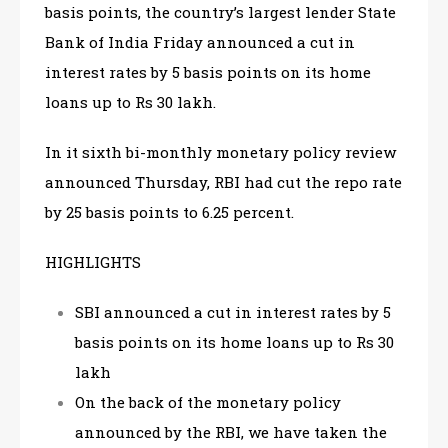
basis points, the country’s largest lender State
Bank of India Friday announced a cut in
interest rates by 5 basis points on its home
loans up to Rs 30 lakh.
In it sixth bi-monthly monetary policy review
announced Thursday, RBI had cut the repo rate
by 25 basis points to 6.25 percent.
HIGHLIGHTS
SBI announced a cut in interest rates by 5
basis points on its home loans up to Rs 30
lakh
On the back of the monetary policy
announced by the RBI, we have taken the