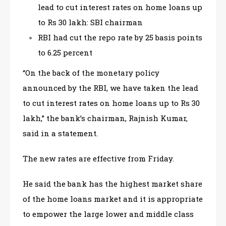
lead to cut interest rates on home loans up
to Rs 30 lakh: SBI chairman
RBI had cut the repo rate by 25 basis points
to 6.25 percent
“On the back of the monetary policy
announced by the RBI, we have taken the lead
to cut interest rates on home loans up to Rs 30
lakh,” the bank’s chairman, Rajnish Kumar,
said in a statement.
The new rates are effective from Friday.
He said the bank has the highest market share
of the home loans market and it is appropriate
to empower the large lower and middle class