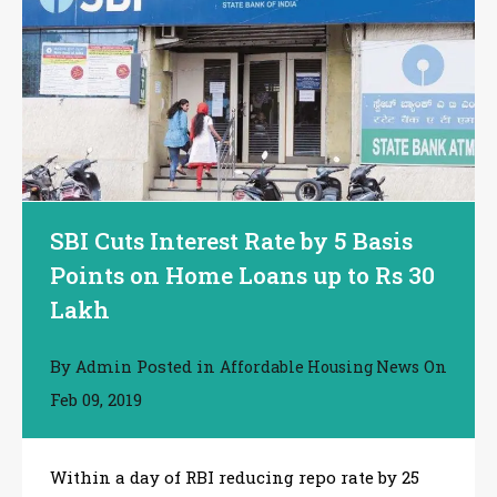
SBI Cuts Interest Rate by 5 Basis
Points on Home Loans up to Rs 30
Lakh
By
Posted in
On
Admin
Affordable Housing News
Feb 09, 2019
Within a day of RBI reducing repo rate by 25