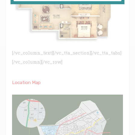
[/vc_column_text][/vc_tta_section][/vc_tta_tabs]
[/vc_column][/vc_row]
Location Map