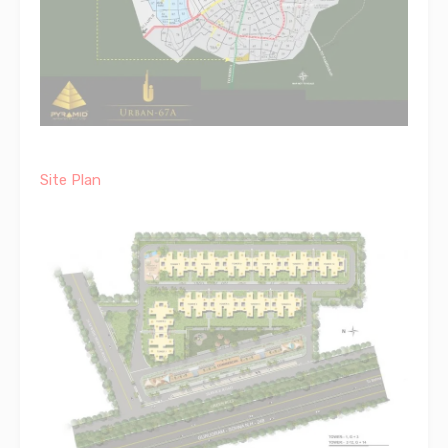
Site Plan