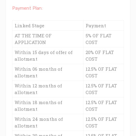
Payment Plan:
Linked Stage
Payment
AT THE TIME OF
5% OF FLAT
APPLICATION
COST
Within 15 days of offer of
20% OF FLAT
allotment
COST
Within 06 months of
12.5% OF FLAT
allotment
COST
Within 12 months of
12.5% OF FLAT
allotment
COST
Within 18 months of
12.5% OF FLAT
allotment
COST
Within 24 months of
12.5% OF FLAT
allotment
COST
Within 30 months of
12.5% OF FLAT