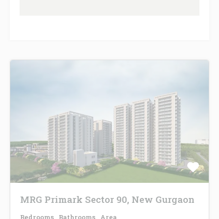
MRG Primark Sector 90, New Gurgaon
Bedrooms
Bathrooms
Area