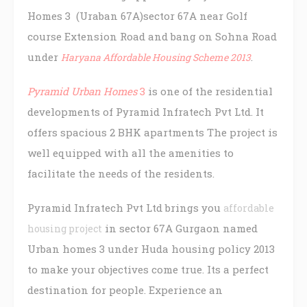
Homes 3 (Uraban 67A)sector 67A near Golf
course Extension Road and bang on Sohna Road
under
.
Haryana Affordable Housing Scheme 2013
Pyramid Urban Homes
3
is one of the residential
developments of Pyramid Infratech Pvt Ltd. It
offers spacious 2 BHK apartments The project is
well equipped with all the amenities to
facilitate the needs of the residents.
Pyramid Infratech Pvt Ltd brings you
affordable
in sector 67A Gurgaon named
housing project
Urban homes 3 under Huda housing policy 2013
to make your objectives come true. Its a perfect
destination for people. Experience an