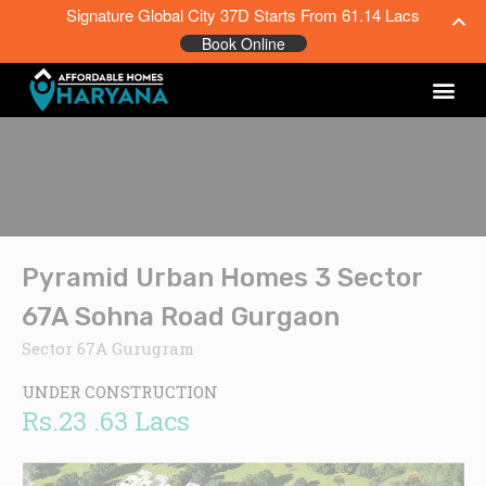
Signature Global City 37D Starts From 61.14 Lacs
Book Online
Pyramid Urban Homes 3 Sector
67A Sohna Road Gurgaon
Sector 67A Gurugram
UNDER CONSTRUCTION
Rs.23 .63 Lacs