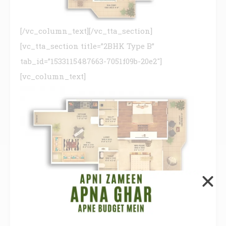
[/vc_column_text][/vc_tta_section]
[vc_tta_section title=”2BHK Type B”
tab_id=”1533115487663-7051f09b-20e2″]
[vc_column_text]
[/vc_column_text][/vc_tta_section]
[vc_tta_section title=”2BHK Type C”