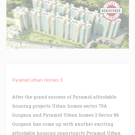
Pyramid Urban Homes 3
After the grand success of Pyramid affordable
housing projects Urban homes sector 70A
Gurgaon and Pyramid Urban homes 2 Sector 86
Gurgaon has come up with another exciting
affordable housing opportunity Pyramid Urban