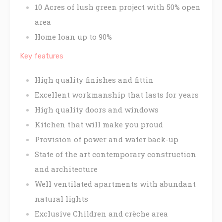
10 Acres of lush green project with 50% open
area
Home loan up to 90%
Key features
High quality finishes and fittin
Excellent workmanship that lasts for years
High quality doors and windows
Kitchen that will make you proud
Provision of power and water back-up
State of the art contemporary construction
and architecture
Well ventilated apartments with abundant
natural lights
Exclusive Children and crèche area