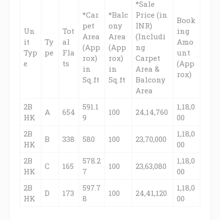
*Sale
*Car
*Balc
Price (in
Book
pet
ony
INR)
Un
Tot
ing
Area
Area
(Includi
it
Ty
al
Amo
(App
(App
ng
Typ
pe
Fla
unt
rox)
rox)
Carpet
e
ts
(App
in
in
Area &
rox)
Sq.ft
Sq.ft
Balcony
Area
2B
591.1
1,18,0
A
654
100
24,14,760
HK
9
00
2B
1,18,0
B
338
580
100
23,70,000
HK
00
2B
578.2
1,18,0
C
165
100
23,63,080
HK
7
00
2B
597.7
1,18,0
D
173
100
24,41,120
HK
8
00