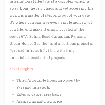
international lifestyle at a complex which is
away from the city chaos and yet accessing the
world is a matter of stepping out of your gate.
It’s where you can live every single moment of
you life, And make it grand. Located at the
sector 67A, Sohna Road Gurugram, Pyramid
Urban Homes 3 is the third ambitious project of
Pyramid Infratech Pvt Ltd with truly
unmatched residential projects
Key Highlights
Third Affordable Housing Project by
Pyramid Infratech.
Rates of carpet area basis
Assured unmatched price