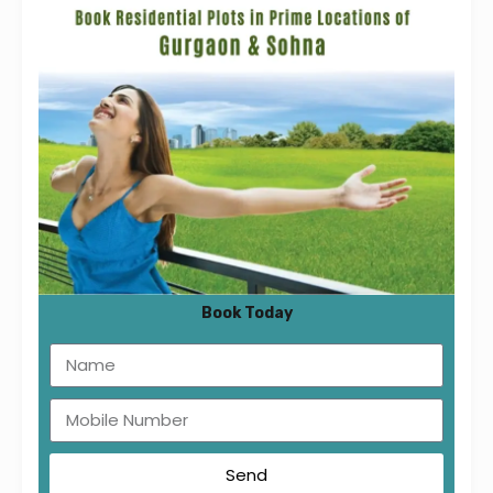
tab_id=”1533115493213-f9420bc3-9967″]
[vc_column_text]
Book Today
[/vc_column_text][/vc_tta_section]
[vc_tta_section title=”2BHK Type D”
tab_id=”1533115494103-20e52fa7-bcc7″]
[vc_column_text]
Send