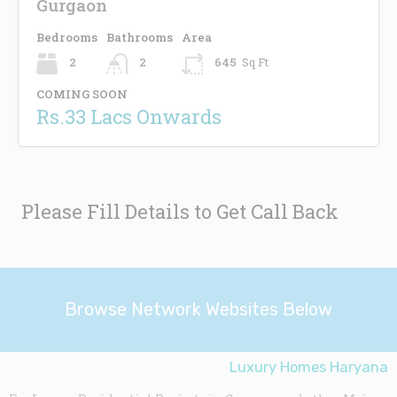
Gurgaon
Bedrooms
Bathrooms
Area
2
2
645
Sq Ft
COMING SOON
Rs.33 Lacs Onwards
Please Fill Details to Get Call Back
Browse Network Websites Below
Luxury Homes Haryana