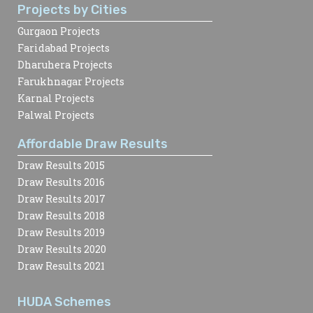
Projects by Cities
Gurgaon Projects
Faridabad Projects
Dharuhera Projects
Farukhnagar Projects
Karnal Projects
Palwal Projects
Affordable Draw Results
Draw Results 2015
Draw Results 2016
Draw Results 2017
Draw Results 2018
Draw Results 2019
Draw Results 2020
Draw Results 2021
HUDA Schemes