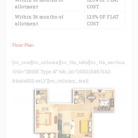
allotment
COST
Within 36 months of
12.5% OF FLAT
allotment
COST
Floor Plan
[vc_row][vc_column][vc_tta_tabs][vc_tta_section
title=”2BHK Type A” tab_id=”1533115487642-
84a6a802-ee13″][vc_column_text]