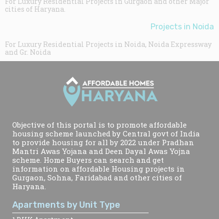
For Luxury Residential Projects in Gurgaon and other Major
cities of Haryana.
Projects in Noida
For Luxury Residential Projects in Noida, Noida Expressway
and Gr. Noida
Objective of this portal is to promote affordable
housing scheme launched by Central govt of India
to provide housing for all by 2022 under Pradhan
Mantri Awas Yojana and Deen Dayal Awas Yojna
scheme. Home Buyers can search and get
information on affordable Housing projects in
Gurgaon, Sohna, Faridabad and other cities of
Haryana.
Apartments by Unit Type