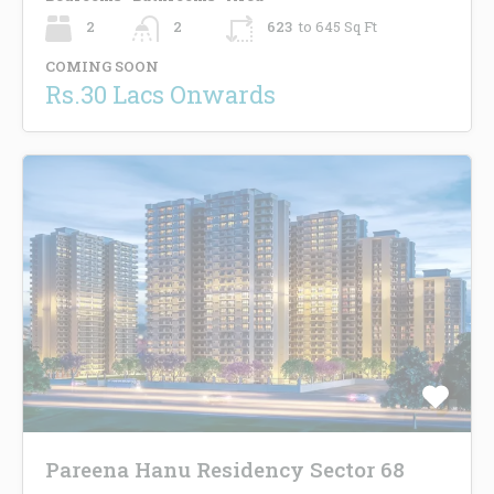
2
2
623
to 645 Sq Ft
COMING SOON
Rs.30 Lacs Onwards
Pareena Hanu Residency Sector 68