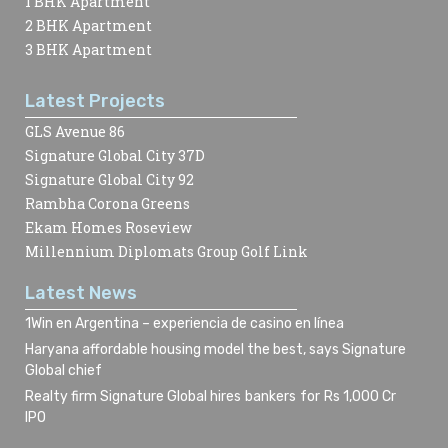
1 BHK Apartment
2 BHK Apartment
3 BHK Apartment
Latest Projects
GLS Avenue 86
Signature Global City 37D
Signature Global City 92
Rambha Corona Greens
Ekam Homes Roseview
Millennium Diplomats Group Golf Link
Latest News
1Win en Argentina – experiencia de casino en línea
Haryana affordable housing model the best, says Signature
Global chief
Realty firm Signature Global hires bankers for Rs 1,000 Cr
IPO