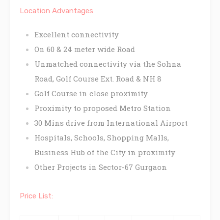
Location Advantages
Excellent connectivity
On 60 & 24 meter wide Road
Unmatched connectivity via the Sohna
Road, Golf Course Ext. Road & NH 8
Golf Course in close proximity
Proximity to proposed Metro Station
30 Mins drive from International Airport
Hospitals, Schools, Shopping Malls,
Business Hub of the City in proximity
Other Projects in Sector-67 Gurgaon
Price List: