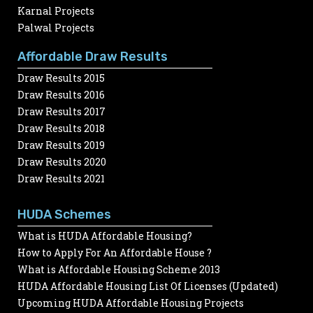
Karnal Projects
Palwal Projects
Affordable Draw Results
Draw Results 2015
Draw Results 2016
Draw Results 2017
Draw Results 2018
Draw Results 2019
Draw Results 2020
Draw Results 2021
HUDA Schemes
What is HUDA Affordable Housing?
How to Apply For An Affordable House ?
What is Affordable Housing Scheme 2013
HUDA Affordable Housing List Of Licenses (Updated)
Upcoming HUDA Affordable Housing Projects