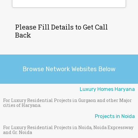
Please Fill Details to Get Call
Back
Browse Network Websites Below
Luxury Homes Haryana
For Luxury Residential Projects in Gurgaon and other Major
cities of Haryana.
Projects in Noida
For Luxury Residential Projects in Noida, Noida Expressway
and Gr. Noida