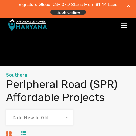
Signature Global City 37D Starts From 61.14 Lacs
Book Online
Southern
Peripheral Road (SPR)
Affordable Projects
Date New to Old