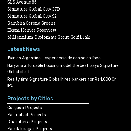
GLS Avenue 86
Signature Global City 37D
Signature Global City 92
Rambha Corona Greens
Ekam Homes Roseview
Millennium Diplomats Group Golf Link
Latest News
1Win en Argentina – experiencia de casino en línea
Haryana affordable housing model the best, says Signature
Global chief
Realty firm Signature Global hires bankers for Rs 1,000 Cr
IPO
Projects by Cities
Gurgaon Projects
Faridabad Projects
Dharuhera Projects
Farukhnagar Projects