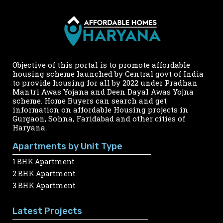
Objective of this portal is to promote affordable
housing scheme launched by Central govt of India
to provide housing for all by 2022 under Pradhan
Mantri Awas Yojana and Deen Dayal Awas Yojna
scheme. Home Buyers can search and get
information on affordable Housing projects in
Gurgaon, Sohna, Faridabad and other cities of
Haryana.
Apartments by Unit Type
1 BHK Apartment
2 BHK Apartment
3 BHK Apartment
Latest Projects