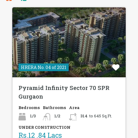
HRERA No. 04 of 2021
Pyramid Infinity Sector 70 SPR
Gurgaon
Bedrooms
Bathrooms
Area
1/3
1/2
314
to 645 Sq.Ft.
UNDER CONSTRUCTION
Rs.12 .84 Lacs