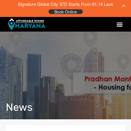
Signature Global City 37D Starts From 61.14 Lacs
Book Online
News