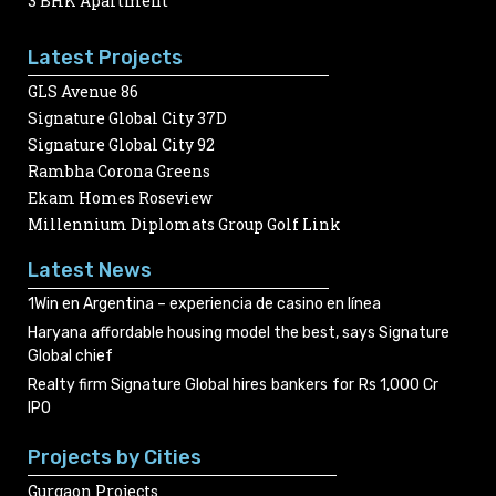
3 BHK Apartment
Latest Projects
GLS Avenue 86
Signature Global City 37D
Signature Global City 92
Rambha Corona Greens
Ekam Homes Roseview
Millennium Diplomats Group Golf Link
Latest News
1Win en Argentina – experiencia de casino en línea
Haryana affordable housing model the best, says Signature
Global chief
Realty firm Signature Global hires bankers for Rs 1,000 Cr
IPO
Projects by Cities
Gurgaon Projects