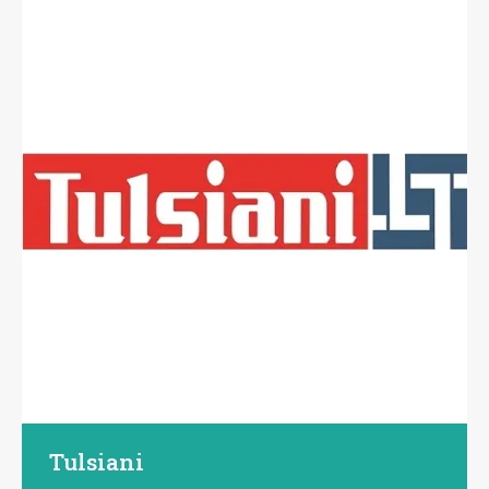
Tulsiani