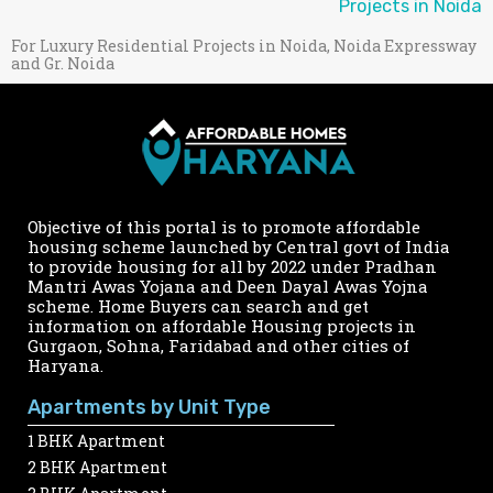
Projects in Noida
For Luxury Residential Projects in Noida, Noida Expressway
and Gr. Noida
Objective of this portal is to promote affordable
housing scheme launched by Central govt of India
to provide housing for all by 2022 under Pradhan
Mantri Awas Yojana and Deen Dayal Awas Yojna
scheme. Home Buyers can search and get
information on affordable Housing projects in
Gurgaon, Sohna, Faridabad and other cities of
Haryana.
Apartments by Unit Type
1 BHK Apartment
2 BHK Apartment