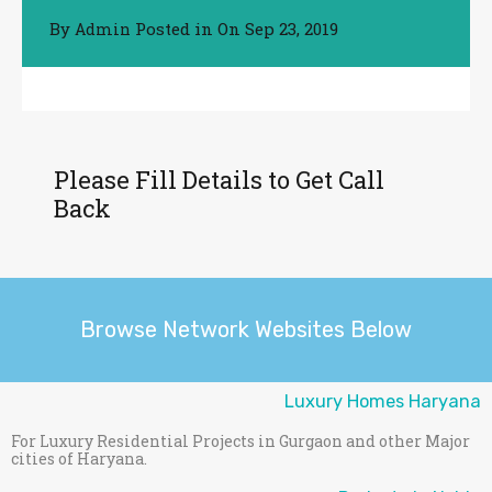
By
Posted in On
Sep 23, 2019
Admin
Please Fill Details to Get Call
Back
Browse Network Websites Below
Luxury Homes Haryana
For Luxury Residential Projects in Gurgaon and other Major
cities of Haryana.