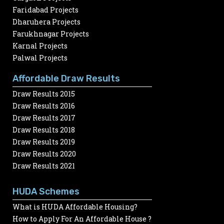
Faridabad Projects
Dharuhera Projects
Farukhnagar Projects
Karnal Projects
Palwal Projects
Affordable Draw Results
Draw Results 2015
Draw Results 2016
Draw Results 2017
Draw Results 2018
Draw Results 2019
Draw Results 2020
Draw Results 2021
HUDA Schemes
What is HUDA Affordable Housing?
How to Apply For An Affordable House ?