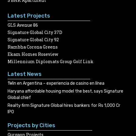
3 BHK Apartment
Latest Projects
GLS Avenue 86
Signature Global City 37D
Signature Global City 92
Rambha Corona Greens
Ekam Homes Roseview
Millennium Diplomats Group Golf Link
Latest News
1Win en Argentina – experiencia de casino en línea
Haryana affordable housing model the best, says Signature
Global chief
Realty firm Signature Global hires bankers for Rs 1,000 Cr
IPO
Projects by Cities
Gurgaon Projects