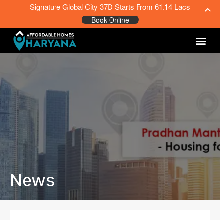
Signature Global City 37D Starts From 61.14 Lacs
Book Online
News