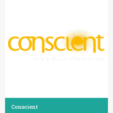
Conscient