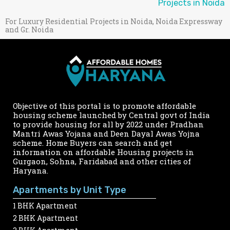
Projects in Noida
For Luxury Residential Projects in Noida, Noida Expressway
and Gr. Noida
Objective of this portal is to promote affordable
housing scheme launched by Central govt of India
to provide housing for all by 2022 under Pradhan
Mantri Awas Yojana and Deen Dayal Awas Yojna
scheme. Home Buyers can search and get
information on affordable Housing projects in
Gurgaon, Sohna, Faridabad and other cities of
Haryana.
Apartments by Unit Type
1 BHK Apartment
2 BHK Apartment