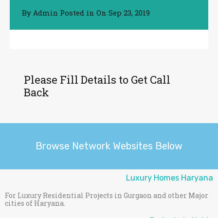
By
Posted in On
Sep 23, 2019
Admin
Please Fill Details to Get Call
Back
Browse Network Websites Below
Luxury Homes Haryana
For Luxury Residential Projects in Gurgaon and other Major
cities of Haryana.