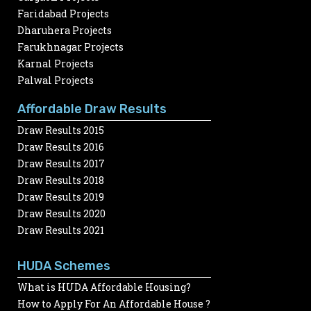
Faridabad Projects
Dharuhera Projects
Farukhnagar Projects
Karnal Projects
Palwal Projects
Affordable Draw Results
Draw Results 2015
Draw Results 2016
Draw Results 2017
Draw Results 2018
Draw Results 2019
Draw Results 2020
Draw Results 2021
HUDA Schemes
What is HUDA Affordable Housing?
How to Apply For An Affordable House ?