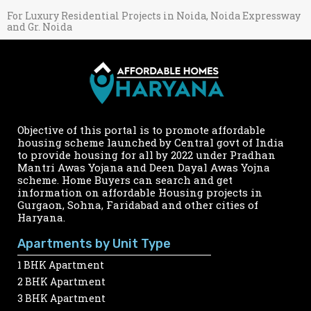
For Luxury Residential Projects in Noida, Noida Expressway
and Gr. Noida
Objective of this portal is to promote affordable
housing scheme launched by Central govt of India
to provide housing for all by 2022 under Pradhan
Mantri Awas Yojana and Deen Dayal Awas Yojna
scheme. Home Buyers can search and get
information on affordable Housing projects in
Gurgaon, Sohna, Faridabad and other cities of
Haryana.
Apartments by Unit Type
1 BHK Apartment
2 BHK Apartment
3 BHK Apartment