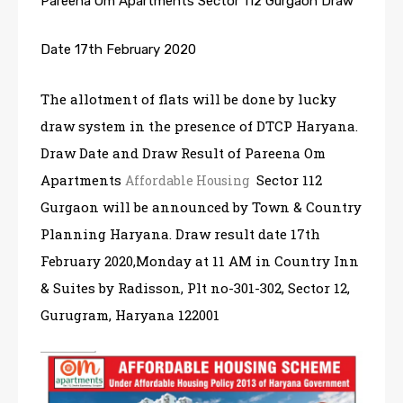
Pareena Om Apartments Sector 112 Gurgaon Draw
Date 17th February 2020
The allotment of flats will be done by lucky
draw system in the presence of DTCP Haryana.
Draw Date and Draw Result of Pareena Om
Apartments
Sector 112
Affordable Housing
Gurgaon will be announced by Town & Country
Planning Haryana. Draw result date 17th
February 2020,Monday at 11 AM in Country Inn
& Suites by Radisson, Plt no-301-302, Sector 12,
Gurugram, Haryana 122001