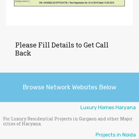
Please Fill Details to Get Call
Back
Browse Network Websites Below
Luxury Homes Haryana
For Luxury Residential Projects in Gurgaon and other Major
cities of Haryana.
Projects in Noida