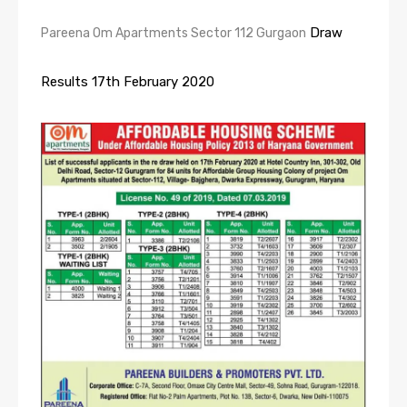
Draw
Pareena Om Apartments Sector 112 Gurgaon
Results 17th February 2020