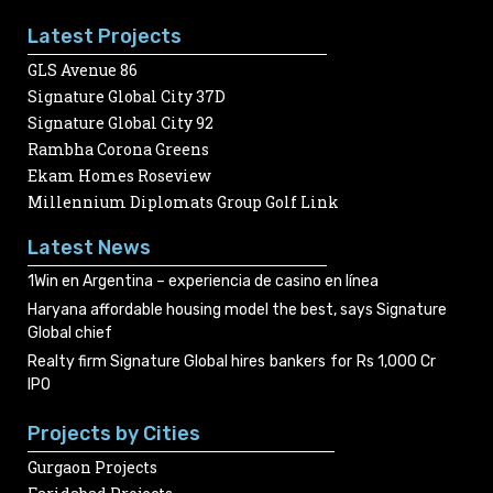
Latest Projects
GLS Avenue 86
Signature Global City 37D
Signature Global City 92
Rambha Corona Greens
Ekam Homes Roseview
Millennium Diplomats Group Golf Link
Latest News
1Win en Argentina – experiencia de casino en línea
Haryana affordable housing model the best, says Signature
Global chief
Realty firm Signature Global hires bankers for Rs 1,000 Cr
IPO
Projects by Cities
Gurgaon Projects