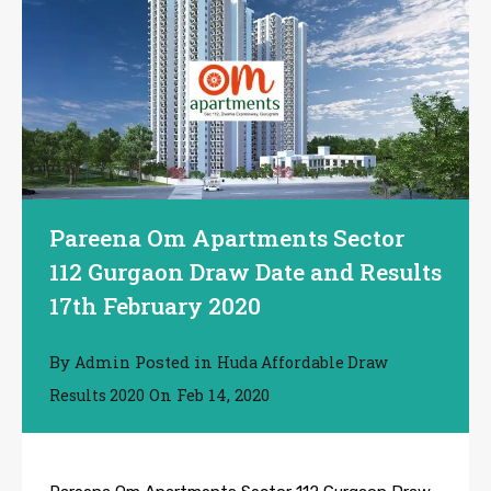
Pareena Om Apartments Sector
112 Gurgaon Draw Date and Results
17th February 2020
By
Posted in
Admin
Huda Affordable Draw
On
Feb 14, 2020
Results 2020