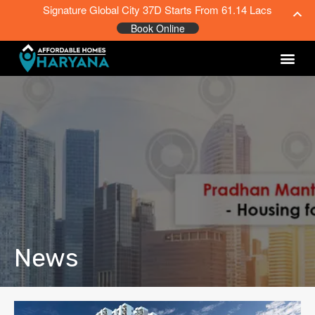
Signature Global City 37D Starts From 61.14 Lacs
Book Online
News