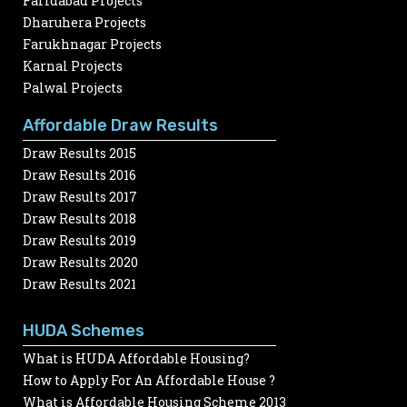
Faridabad Projects
Dharuhera Projects
Farukhnagar Projects
Karnal Projects
Palwal Projects
Affordable Draw Results
Draw Results 2015
Draw Results 2016
Draw Results 2017
Draw Results 2018
Draw Results 2019
Draw Results 2020
Draw Results 2021
HUDA Schemes
What is HUDA Affordable Housing?
How to Apply For An Affordable House ?
What is Affordable Housing Scheme 2013