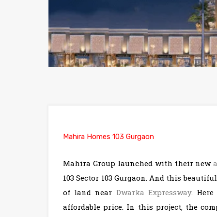
Mahira Homes 103 Gurgaon
Mahira Group launched with their new
103 Sector 103 Gurgaon. And this beautiful
of land near
Dwarka Expressway
. Here
affordable price. In this project, the c