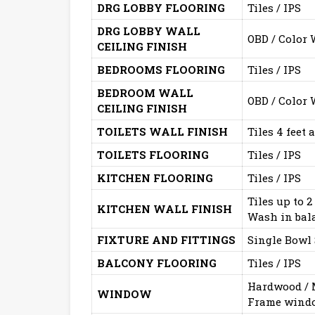
DRG LOBBY FLOORING
Tiles / IPS
DRG LOBBY WALL
OBD / Color
CEILING FINISH
BEDROOMS FLOORING
Tiles / IPS
BEDROOM WALL
OBD / Color
CEILING FINISH
TOILETS WALL FINISH
Tiles 4 feet
TOILETS FLOORING
Tiles / IPS
KITCHEN FLOORING
Tiles / IPS
Tiles up to 2
KITCHEN WALL FINISH
Wash in bal
FIXTURE AND FITTINGS
Single Bowl 
BALCONY FLOORING
Tiles / IPS
Hardwood / M
WINDOW
Frame windo