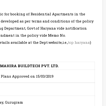
ic for booking of Residential Apartments in the
 developed as per terms and conditions of the policy
g Department, Govt.of Haryana vide notification
ndment in the policy vide Memo No.
etails available at the Dept.website,i.e.,
tcp haryana
)
 MAHIRA BUILDTECH PVT. LTD.
g Plans Approved on 15/03/2019
way, Gurugram