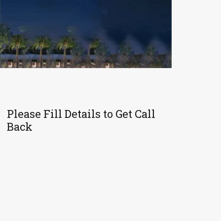
Please Fill Details to Get Call
Back