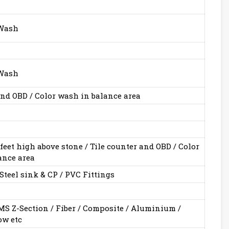
 Wash
 Wash
 and OBD / Color wash in balance area
 feet high above stone / Tile counter and OBD / Color
ance area
Steel sink & CP / PVC Fittings
S Z-Section / Fiber / Composite / Aluminium /
w etc