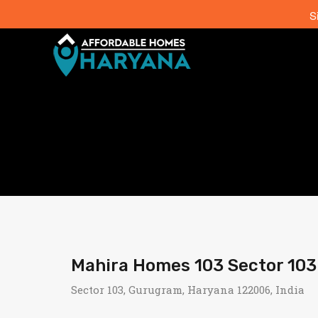
S
Mahira Homes 103 Sector 10
Sector 103, Gurugram, Haryana 122006, India