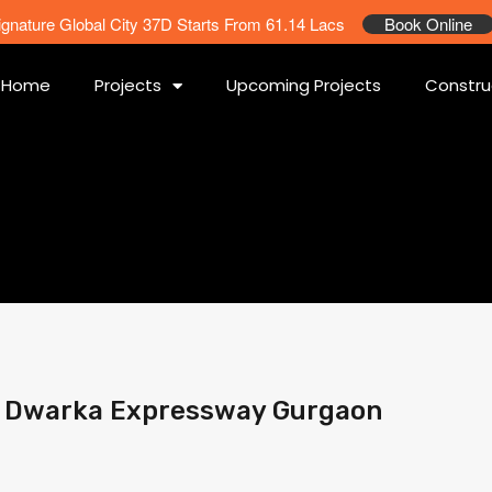
ignature Global City 37D Starts From 61.14 Lacs
Book Online
Home
Projects
Upcoming Projects
Constru
3 Dwarka Expressway Gurgaon