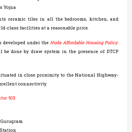
s Yojna
nts ceramic tiles in all the bedrooms, kitchen, and
-class facilities at a reasonable price.
is developed under the
Huda Affordable Housing Policy
.
ll be done by draw system in the presence of DTCP
ituated in close proximity to the National Highway-
cellent connectivity.
tor 103
, Gurugram
Station