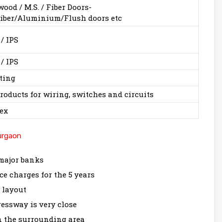
od / M.S. / Fiber Doors-
iber/Aluminium/Flush doors etc
 / IPS
 / IPS
ting
roducts for wiring, switches and circuits
ex
urgaon
 major banks
 charges for the 5 years
s layout
ssway is very close
n the surrounding area