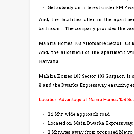
Get subsidy on interest under PM Awa
And, the facilities offer in the apartme
bathroom. . The company provides the world
Mahira Homes 103 Affordable Sector 103 
And, the allotment of the apartment wi
Haryana.
Mahira Homes 103 Sector 103 Gurgaon is s
8 and the Dwarka Expressway ensuring ex
Location Advantage of Mahira Homes 103 Sec
24 Mtr. wide approach road
Located on Main Dwarka Expressway
2 Minutes away from proposed Metro 