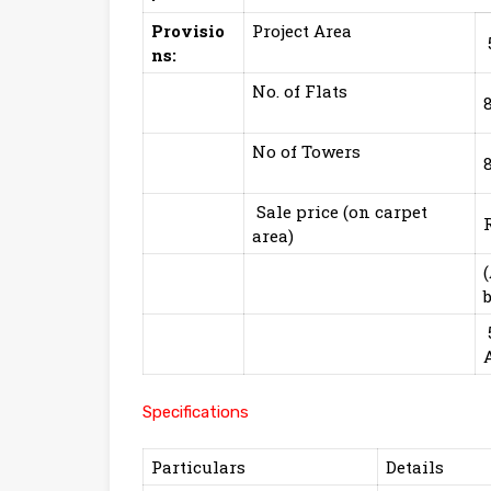
Provisio
Project Area
ns:
No. of Flats
No of Towers
Sale price (on carpet
area)
Specifications
Particulars
Details