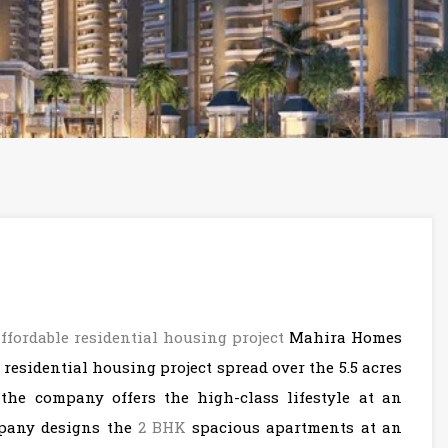
affordable residential housing project
Mahira Homes
 residential housing project spread over the 5.5 acres
 the company offers the high-class lifestyle at an
ompany designs the
2 BHK
spacious apartments at an