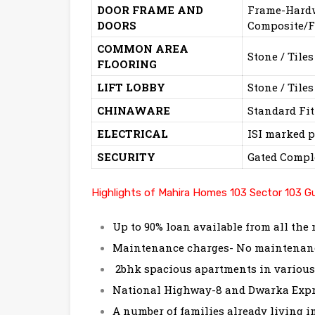
DOOR FRAME AND
Frame-Hardwo
DOORS
Composite/F
COMMON AREA
Stone / Tiles
FLOORING
LIFT LOBBY
Stone / Tiles
CHINAWARE
Standard Fit
ELECTRICAL
ISI marked p
SECURITY
Gated Compl
Highlights of Mahira Homes 103 Sector 103 G
Up to 90% loan available from all the
Maintenance charges- No maintenance
2bhk spacious apartments in variou
National Highway-8 and Dwarka Expre
A number of families already living i