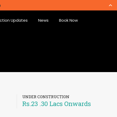
ction Updates
News
Book Now
UNDER CONSTRUCTION
Rs.23 .30 Lacs Onwards