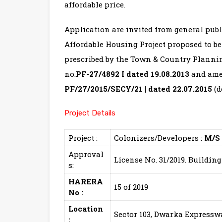
affordable price.
Application are invited from general publ
Affordable Housing Project proposed to be
prescribed by the Town & Country Plannin
no.
PF-27/4892 I dated 19.08.2013
and ame
PF/27/2015/SECY/21 | dated 22.07.2015
(d
Project Details
Project :
Colonizers/Developers :
M/S
Approval
License No. 31/2019. Buildin
s:
HARERA
15 of 2019
No :
Location
Sector 103, Dwarka Express
: