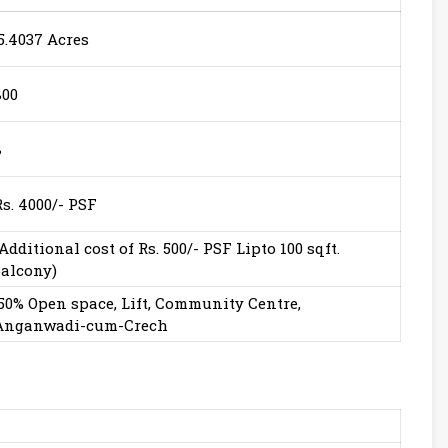
5.4037 Acres
800
8
Rs. 4000/- PSF
(Additional cost of Rs. 500/- PSF Lipto 100 sqft.
balcony)
50% Open space, Lift, Community Centre,
Anganwadi-cum-Crech