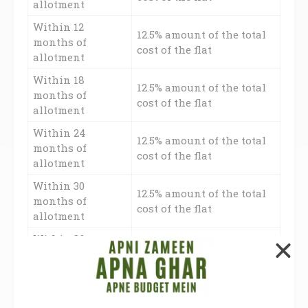
allotment
Within 12
12.5% amount of the total
months of
cost of the flat
allotment
Within 18
12.5% amount of the total
months of
cost of the flat
allotment
Within 24
12.5% amount of the total
months of
cost of the flat
allotment
Within 30
12.5% amount of the total
months of
cost of the flat
allotment
Within 36
12.5% amount of the total
months of
cost of the flat
allotment