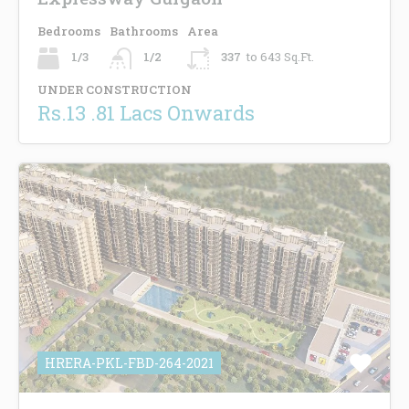
Bedrooms
Bathrooms
Area
1/3
1/2
337
to 643 Sq.Ft.
UNDER CONSTRUCTION
Rs.13 .81 Lacs Onwards
HRERA-PKL-FBD-264-2021