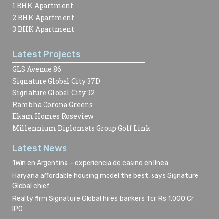
1 BHK Apartment
2 BHK Apartment
3 BHK Apartment
Latest Projects
GLS Avenue 86
Signature Global City 37D
Signature Global City 92
Rambha Corona Greens
Ekam Homes Roseview
Millennium Diplomats Group Golf Link
Latest News
1Win en Argentina – experiencia de casino en línea
Haryana affordable housing model the best, says Signature
Global chief
Realty firm Signature Global hires bankers for Rs 1,000 Cr
IPO