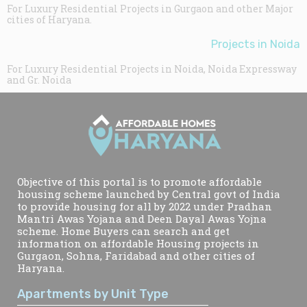
For Luxury Residential Projects in Gurgaon and other Major
cities of Haryana.
Projects in Noida
For Luxury Residential Projects in Noida, Noida Expressway
and Gr. Noida
Objective of this portal is to promote affordable
housing scheme launched by Central govt of India
to provide housing for all by 2022 under Pradhan
Mantri Awas Yojana and Deen Dayal Awas Yojna
scheme. Home Buyers can search and get
information on affordable Housing projects in
Gurgaon, Sohna, Faridabad and other cities of
Haryana.
Apartments by Unit Type