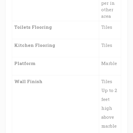
per in
other
area
Toilets
Flooring
Tiles
Kitchen Flooring
Tiles
Platform
Marble
Wall Finish
Tiles
Up to 2
feet
high
above
marble