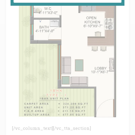
[/vc_column_text][/vc_tta_section]