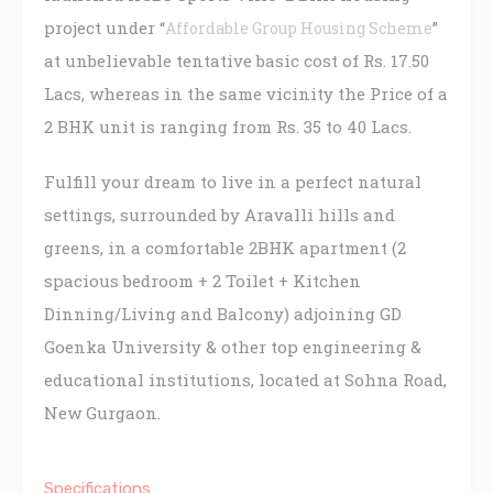
project under “
”
Affordable Group Housing Scheme
at unbelievable tentative basic cost of Rs. 17.50
Lacs, whereas in the same vicinity the Price of a
2 BHK unit is ranging from Rs. 35 to 40 Lacs.
Fulfill your dream to live in a perfect natural
settings, surrounded by Aravalli hills and
greens, in a comfortable 2BHK apartment (2
spacious bedroom + 2 Toilet + Kitchen
Dinning/Living and Balcony) adjoining GD
Goenka University & other top engineering &
educational institutions, located at Sohna Road,
New Gurgaon.
Specifications