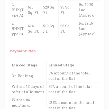
2
Rs. 19.20
615
520 Sq.
95 Sq.
BHK(T
Lac
Sq. Ft.
Ft.
Ft.
ype A)
(Approx.)
2
Rs. 19.16
614
519 Sq.
95 Sq.
BHK(T
Lac
Sq. Ft.
Ft.
Ft.
ype B)
(Approx.)
Payment Plan :
Linked Stage
Linked Stage
5% amount of the total
On Booking
cost of the flat
Within 15 days of
20% amount of the total
offer of allotment
cost of the flat
Within 06
12.5% amount of the total
months of
cost of the flat