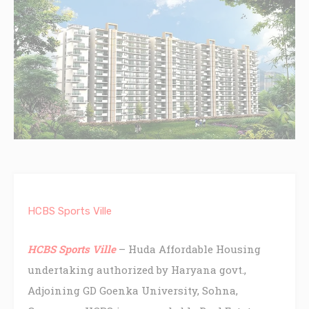
HCBS Sports Ville
HCBS Sports Ville
– Huda Affordable Housing
undertaking authorized by Haryana govt.,
Adjoining GD Goenka University, Sohna,