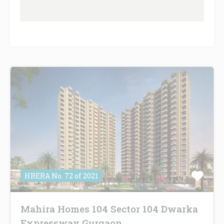
HRERA No. 72 of 2021
Mahira Homes 104 Sector 104 Dwarka
Expressway Gurgaon