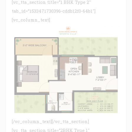
[vc_tta_section title=”1 BHK Type 2″
tab_id=”1533471730396-cddb12f0-64b1″]
[vc_column_text]
[/vc_column_text][/vc_tta_section]
[vc_tta_section title=”2BHK Type 1″