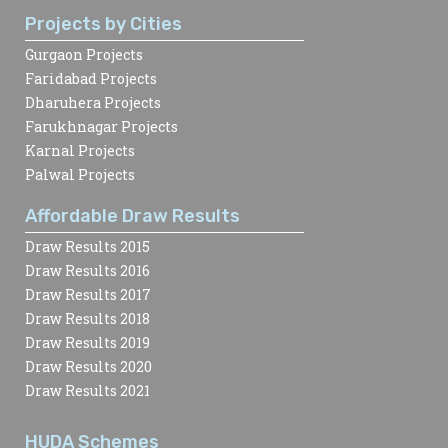
Projects by Cities
Gurgaon Projects
Faridabad Projects
Dharuhera Projects
Farukhnagar Projects
Karnal Projects
Palwal Projects
Affordable Draw Results
Draw Results 2015
Draw Results 2016
Draw Results 2017
Draw Results 2018
Draw Results 2019
Draw Results 2020
Draw Results 2021
HUDA Schemes