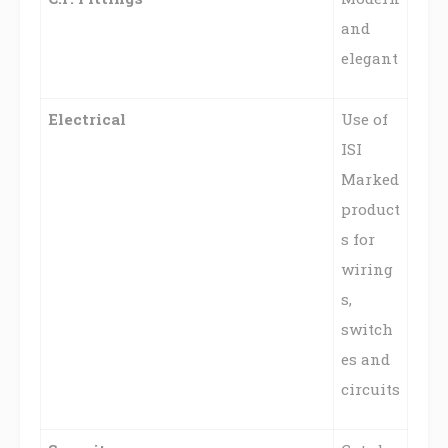
and
elegant
Electrical
Use of
ISI
Marked
product
s for
wiring
s,
switch
es and
circuits