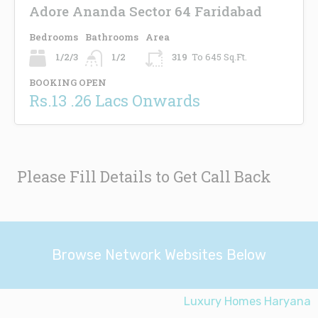
Adore Ananda Sector 64 Faridabad
Bedrooms
Bathrooms
Area
1/2/3
1/2
319
To 645 Sq.Ft.
BOOKING OPEN
Rs.13 .26 Lacs Onwards
Please Fill Details to Get Call Back
Browse Network Websites Below
Luxury Homes Haryana