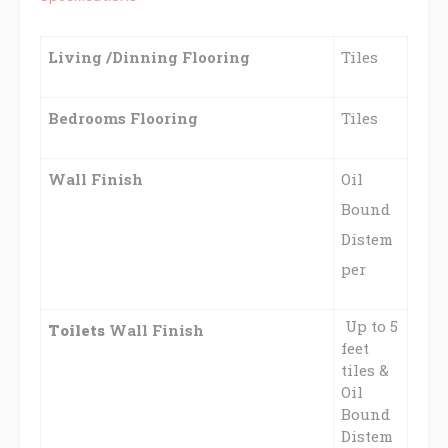
Living /Dinning Flooring
Tiles
Bedrooms Flooring
Tiles
Wall Finish
Oil
Bound
Distem
per
Up to 5
Toilets
Wall Finish
feet
tiles &
Oil
Bound
Distem