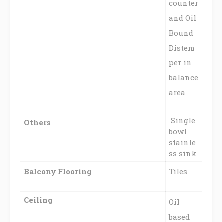
counter
and Oil
Bound
Distem
per in
balance
area
Single
Others
bowl
stainle
ss sink
Balcony Flooring
Tiles
Ceiling
Oil
based