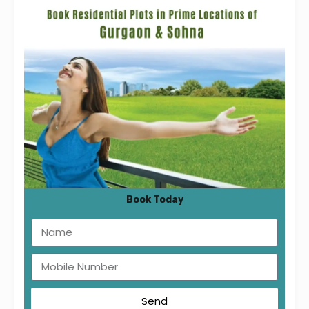
Floor Plan :
[vc_row][vc_column][vc_tta_tabs][vc_tta_section
title=”1BHK Type 1″ tab_id=”1533471730374-
f6d99b49-daeb”][vc_column_text]
Book Today
Send