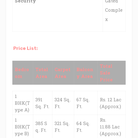
Security
Gated
Comple
x
Price List:
Total
Bedro
Total
Carpet
Balcon
Sale
om
Area
Area
y Area
Price
1
391
324 Sq.
67 Sq.
Rs. 12 Lac
BHK(T
Sq. Ft.
Ft.
Ft.
(Approx.)
ype A)
1
Rs.
385 S
321 Sq.
64 Sq.
BHK(T
11.88 Lac
q. Ft.
Ft.
Ft.
ype B)
(Approx.)