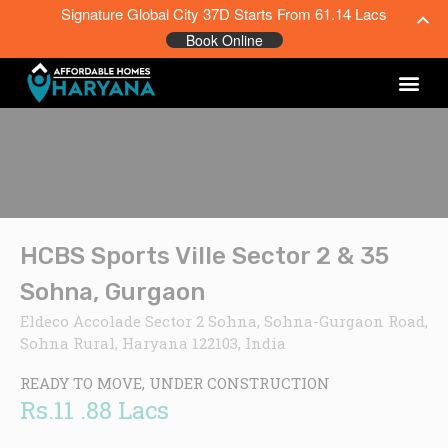
Signature Global City 37D Starts From 61.14 Lacs
Book Online
HCBS Sports Ville Sector 2 & 35
Sohna, Gurgaon
Eldeco Accolade Sector 2 Sohna, Sohna-Gurgaon Road,
Sohna Rural, Haryana 122103, India
READY TO MOVE, UNDER CONSTRUCTION
Rs.11 .88 Lacs