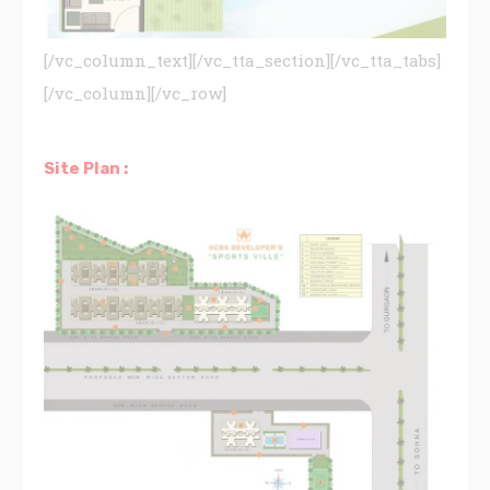
[/vc_column_text][/vc_tta_section][/vc_tta_tabs]
[/vc_column][/vc_row]
Site Plan :