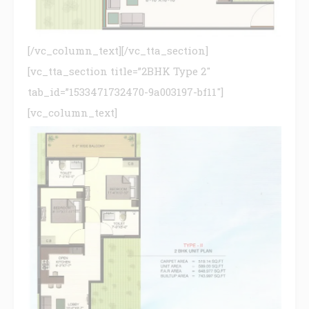
[/vc_column_text][/vc_tta_section]
[vc_tta_section title=”2BHK Type 2″
tab_id=”1533471732470-9a003197-bf11″]
[vc_column_text]