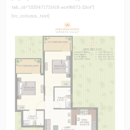
tab_id=”1533471731618-ace9b072-23ce”]
[vc_column_text]