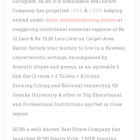
Gurugram. HCBS is a remarkable Real Estate
Company has propelled
&
lodging
1 BHK
2 BHK
extend under
at
Sohna Affordable Housing Scheme
staggering conditional essential expense of Rs.
12 Lacs & Rs. 19.20 Lacs (rate on Carpet Area
Basis). Satisfy your fantasy to live in a flawless
characteristic settings, encompassed by
Aravalli slopes and greens, in an agreeable 2
bhk flat (2 room + 2 Toilets + Kitchen
Dinning/Living and Balcony) connecting GD
Goenka University & other to Top Educational
and Professional Institutions spotted in close
region.
HCBS a well-known Real Estate Company has
launched HCBS Sports Ville 2 BHK housing