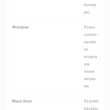
distem
per
Window
Power
coated /
anodiz
ed
alumin
um
frame
windo
ws
Main Door
Painted
hardwo