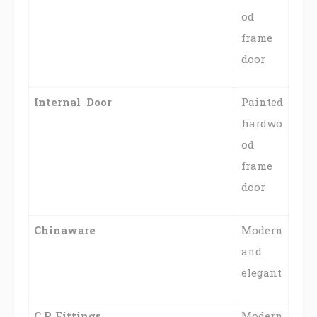
od
frame
door
Internal Door
Painted
hardwo
od
frame
door
Chinaware
Modern
and
elegant
C.P. Fittings
Modern