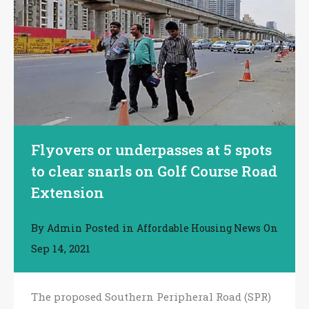
Flyovers or underpasses at 5 spots
to clear snarls on Golf Course Road
Extension
By
Posted in
On
Admin
Affordable Housing News
Sep 14, 2021
The proposed Southern Peripheral Road (SPR)