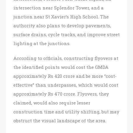
intersection near Splendor Tower, and a
junction near St Xavier’s High School. The
authority also plans to develop pavements,
surface drains, cycle tracks, and improve street
lighting at the junctions.
According to officials, constructing flyovers at
the identified points would cost the GMDA
approximately Rs 420 crore and be more “cost-
effective” than underpasses, which would cost
approximately Rs 470 crore. Flyovers, they
claimed, would also require lesser
construction time and utility shifting, but may
obstruct the visual landscape of the area.