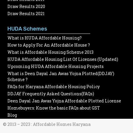
Draw Results 2020
Draw Results 2021
HUDA Schemes
What is HUDA Affordable Housing?
How to Apply For An Affordable House ?
What is Affordable Housing Scheme 2013
HUDA Affordable Housing List Of Licenses (Updated)
Upcoming HUDA Affordable Housing Projects
What is Deen Dayal Jan Awas Yojna Plotted(DDJAY)
Scheme ?
FAQs for Haryana Affordable Housing Policy
DDJAY Frequently Asked Questions(FAQs)
Deen Dayal Jan Awas Yojna Affordable Plotted License
Homebuyers: Know the basic FAQs about GST
Blog
© 2013 – 2023 : Affordable Homes Haryana