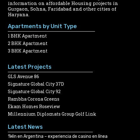
information on affordable Housing projects in
Gurgaon, Sohna, Faridabad and other cities of
Haryana.
Apartments by Unit Type
1 BHK Apartment
2 BHK Apartment
3 BHK Apartment
Latest Projects
GLS Avenue 86
Signature Global City 37D
Signature Global City 92
Rambha Corona Greens
Ekam Homes Roseview
Millennium Diplomats Group Golf Link
Latest News
1Win en Argentina – experiencia de casino en línea