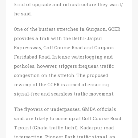
kind of upgrade and infrastructure they want,”
he said.
One of the busiest stretches in Gurgaon, GCER
provides a link with the Delhi-Jaipur
Expressway, Golf Course Road and Gurgaon-
Faridabad Road. Intense waterlogging and
potholes, however, triggers frequent traffic
congestion on the stretch. The proposed
revamp of the GCER is aimed at ensuring
signal-free and seamless traffic movement.
The flyovers or underpasses, GMDA officials
said, are likely to come up at Golf Course Road
T-point (Ghata traffic light), Kadarpur road
intersection, Pioneer Park traffic signal, an