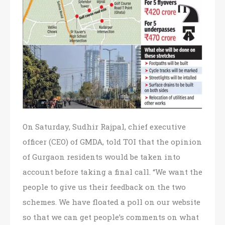
On Saturday, Sudhir Rajpal, chief executive
officer (CEO) of GMDA, told TOI that the opinion
of Gurgaon residents would be taken into
account before taking a final call. “We want the
people to give us their feedback on the two
schemes. We have floated a poll on our website
so that we can get people’s comments on what