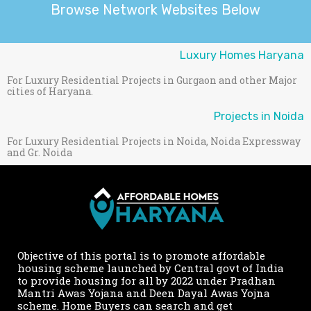
Browse Network Websites Below
Luxury Homes Haryana
For Luxury Residential Projects in Gurgaon and other Major
cities of Haryana.
Projects in Noida
For Luxury Residential Projects in Noida, Noida Expressway
and Gr. Noida
Objective of this portal is to promote affordable
housing scheme launched by Central govt of India
to provide housing for all by 2022 under Pradhan
Mantri Awas Yojana and Deen Dayal Awas Yojna
scheme. Home Buyers can search and get