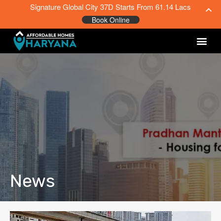
Signature Global City 37D Starts From 61.14 Lacs
Book Online
News