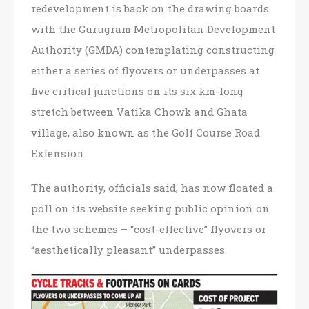
redevelopment is back on the drawing boards
with the Gurugram Metropolitan Development
Authority (GMDA) contemplating constructing
either a series of flyovers or underpasses at
five critical junctions on its six km-long
stretch between Vatika Chowk and Ghata
village, also known as the Golf Course Road
Extension.
The authority, officials said, has now floated a
poll on its website seeking public opinion on
the two schemes – “cost-effective” flyovers or
“aesthetically pleasant” underpasses.