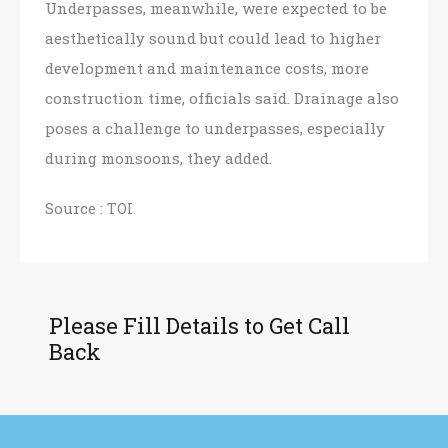
Underpasses, meanwhile, were expected to be
aesthetically sound but could lead to higher
development and maintenance costs, more
construction time, officials said. Drainage also
poses a challenge to underpasses, especially
during monsoons, they added.
Source :
TOI
Please Fill Details to Get Call
Back