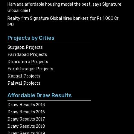
Haryana affordable housing model the best, says Signature
Global chief
Realty firm Signature Global hires bankers for Rs 1,000 Cr
IPO
Projects by Cities
Gurgaon Projects
Faridabad Projects
Dharuhera Projects
Farukhnagar Projects
Karnal Projects
Palwal Projects
Affordable Draw Results
Draw Results 2015
Draw Results 2016
Draw Results 2017
Draw Results 2018
Draw Results 2019